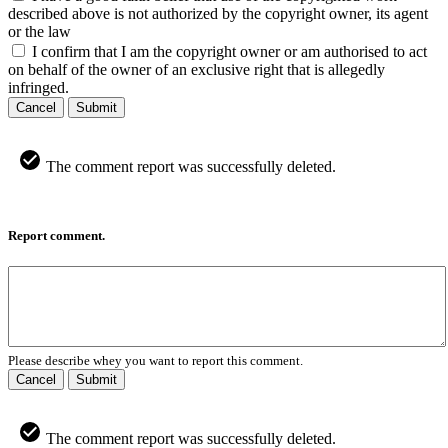
described above is not authorized by the copyright owner, its agent
or the law
I confirm that I am the copyright owner or am authorised to act
on behalf of the owner of an exclusive right that is allegedly
infringed.
Cancel
Submit
The comment report was successfully deleted.
Report comment.
Please describe whey you want to report this comment.
Cancel
Submit
The comment report was successfully deleted.