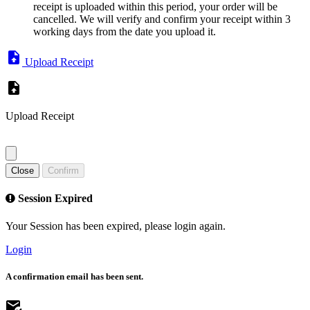
receipt is uploaded within this period, your order will be
cancelled. We will verify and confirm your receipt within 3
working days from the date you upload it.
Upload Receipt
Upload Receipt
Close
Confirm
Session Expired
Your Session has been expired, please login again.
Login
A confirmation email has been sent.