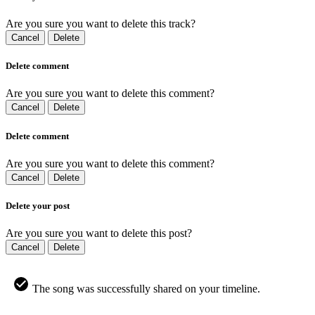
Are you sure you want to delete this track?
Cancel
Delete
Delete comment
Are you sure you want to delete this comment?
Cancel
Delete
Delete comment
Are you sure you want to delete this comment?
Cancel
Delete
Delete your post
Are you sure you want to delete this post?
Cancel
Delete
The song was successfully shared on your timeline.