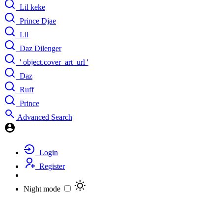
Lil keke
Prince Djae
Lil
Daz Dilenger
' object.cover_art_url '
Daz
Ruff
Prince
Advanced Search
Login
Register
Night mode