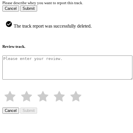
Please describe whey you want to report this track.
Cancel
Submit
The track report was successfully deleted.
Review track.
Cancel
Submit