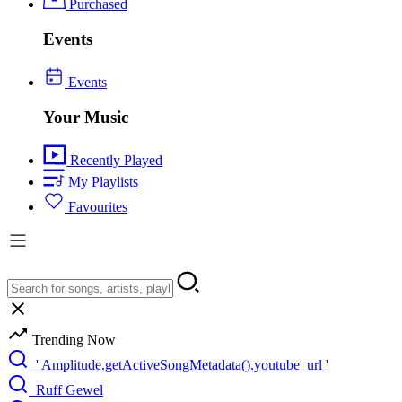
Purchased
Events
Events
Your Music
Recently Played
My Playlists
Favourites
Trending Now
' Amplitude.getActiveSongMetadata().youtube_url '
Ruff Gewel