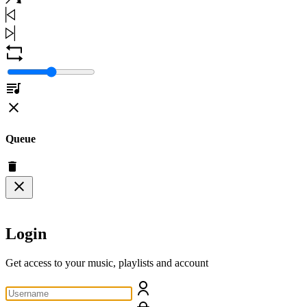
Queue
Login
Get access to your music, playlists and account