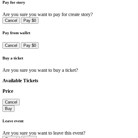
Pay for story
Are you sure you want to pay for create story?
Cancel
Pay $0
Pay from wallet
Cancel
Pay $0
Buy a ticket
Are you sure you want to buy a ticket?
Available Tickets
Price
Cancel
Buy
Leave event
Are you sure you want to leave this event?