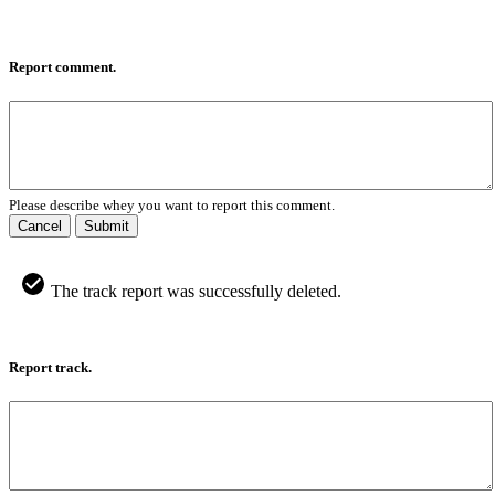
Report comment.
Please describe whey you want to report this comment.
Cancel
Submit
The track report was successfully deleted.
Report track.