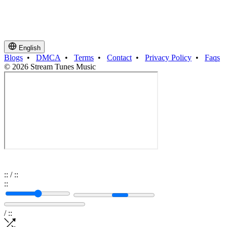
English
Blogs
•
DMCA
•
Terms
•
Contact
•
Privacy Policy
•
Faqs
© 2026 Stream Tunes Music
:
:
/
:
:
:
:
/
:
: