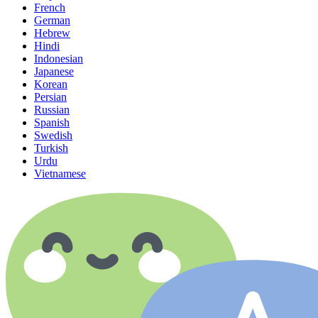
French
German
Hebrew
Hindi
Indonesian
Japanese
Korean
Persian
Russian
Spanish
Swedish
Turkish
Urdu
Vietnamese