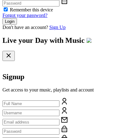
Remember this device
Forgot your password?
Login
Don't have an account?
Sign Up
Live your Day with
Music
Signup
Get access to your music, playlists and account