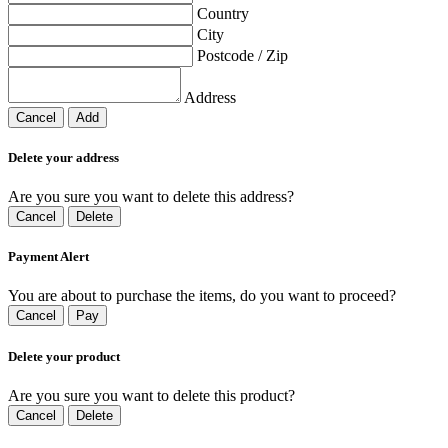
Country
City
Postcode / Zip
Address
Cancel
Add
Delete your address
Are you sure you want to delete this address?
Cancel
Delete
Payment Alert
You are about to purchase the items, do you want to proceed?
Cancel
Pay
Delete your product
Are you sure you want to delete this product?
Cancel
Delete