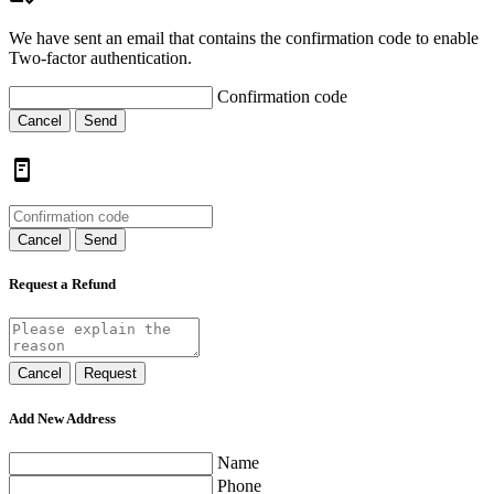
We have sent an email that contains the confirmation code to enable
Two-factor authentication.
Confirmation code
Cancel
Send
Cancel
Send
Request a Refund
Cancel
Request
Add New Address
Name
Phone