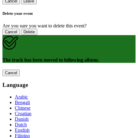
Cancel
Leave
Delete your event
Are you sure you want to delete this event?
Cancel
Delete
The track has been moved to following album.
Cancel
Language
Arabic
Bengali
Chinese
Croatian
Danish
Dutch
English
Filipino