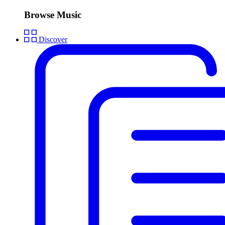
Browse Music
Discover