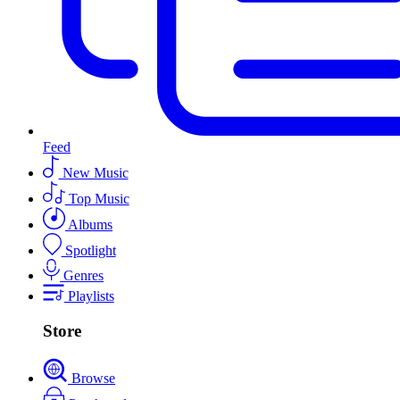
Feed
New Music
Top Music
Albums
Spotlight
Genres
Playlists
Store
Browse