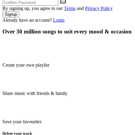
By signing up, you agree to our
Terms
and
Privacy Policy
Signup
Already have an account?
Login
Over 30 million songs to suit every mood & occasion
Create your own playlist
Share music with friends & family
Save your favourites
Delete your track