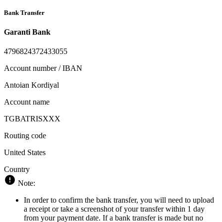
Bank Transfer
Garanti Bank
4796824372433055
Account number / IBAN
Antoian Kordiyal
Account name
TGBATRISXXX
Routing code
United States
Country
Note:
In order to confirm the bank transfer, you will need to upload
a receipt or take a screenshot of your transfer within 1 day
from your payment date. If a bank transfer is made but no