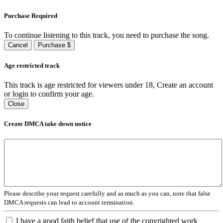
Purchase Required
To continue listening to this track, you need to purchase the song.
Cancel
Purchase $
Age restricted track
This track is age restricted for viewers under 18, Create an account
or login to confirm your age.
Close
Create DMCA take down notice
Please describe your request carefully and as much as you can, note that false
DMCA requests can lead to account termination.
I have a good faith belief that use of the copyrighted work