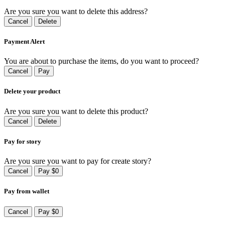
Are you sure you want to delete this address?
Cancel
Delete
Payment Alert
You are about to purchase the items, do you want to proceed?
Cancel
Pay
Delete your product
Are you sure you want to delete this product?
Cancel
Delete
Pay for story
Are you sure you want to pay for create story?
Cancel
Pay $0
Pay from wallet
Cancel
Pay $0