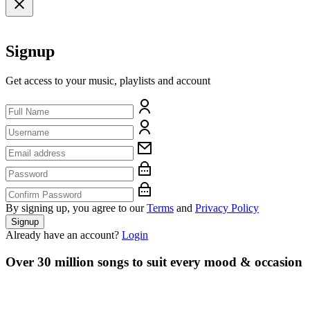
Signup
Get access to your music, playlists and account
By signing up, you agree to our
Terms
and
Privacy Policy
Signup
Already have an account?
Login
Over 30 million songs to suit every mood & occasion