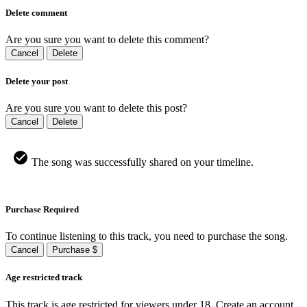
Delete comment
Are you sure you want to delete this comment?
Cancel
Delete
Delete your post
Are you sure you want to delete this post?
Cancel
Delete
The song was successfully shared on your timeline.
Purchase Required
To continue listening to this track, you need to purchase the song.
Cancel
Purchase $
Age restricted track
This track is age restricted for viewers under 18, Create an account