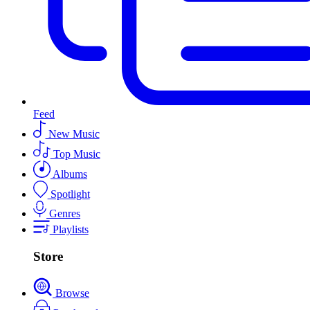
Feed
New Music
Top Music
Albums
Spotlight
Genres
Playlists
Store
Browse