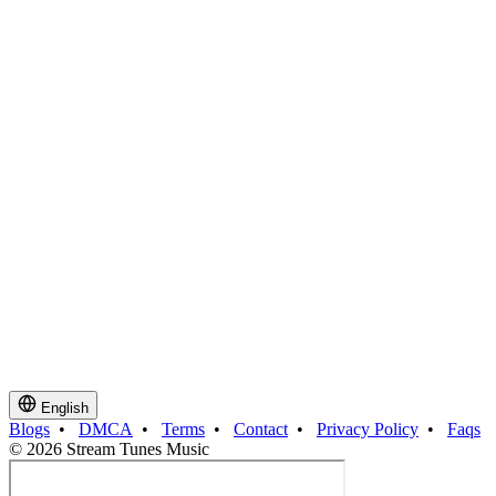
English
Blogs
•
DMCA
•
Terms
•
Contact
•
Privacy Policy
•
Faqs
© 2026 Stream Tunes Music