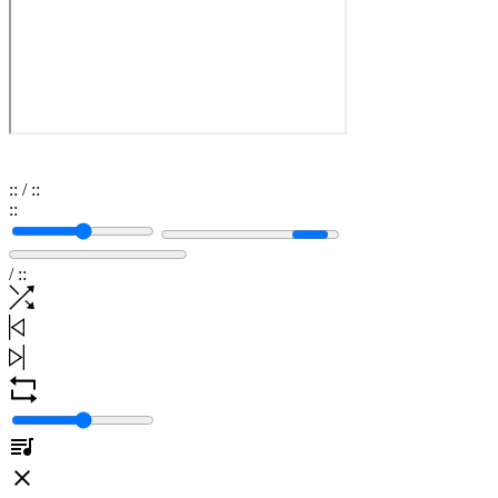
:
:
/
:
:
:
:
/
:
: