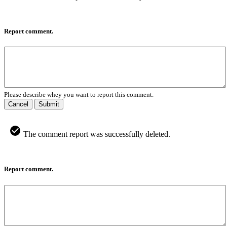
Report comment.
Please describe whey you want to report this comment.
Cancel
Submit
The comment report was successfully deleted.
Report comment.