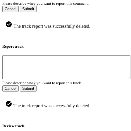
Please describe whey you want to report this comment.
Cancel
Submit
The track report was successfully deleted.
Report track.
Please describe whey you want to report this track.
Cancel
Submit
The track report was successfully deleted.
Review track.