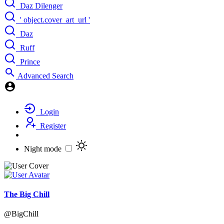
Daz Dilenger
' object.cover_art_url '
Daz
Ruff
Prince
Advanced Search
Login
Register
Night mode
The Big Chill
@BigChill