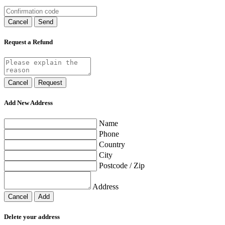
Cancel
Send
Request a Refund
Cancel
Request
Add New Address
Name
Phone
Country
City
Postcode / Zip
Address
Cancel
Add
Delete your address