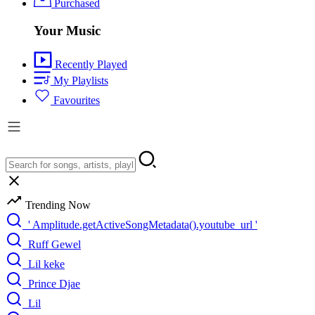
Purchased
Your Music
Recently Played
My Playlists
Favourites
Trending Now
' Amplitude.getActiveSongMetadata().youtube_url '
Ruff Gewel
Lil keke
Prince Djae
Lil