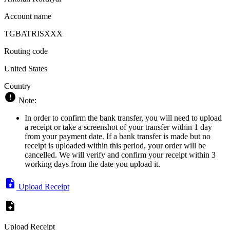
Account name
TGBATRISXXX
Routing code
United States
Country
Note:
In order to confirm the bank transfer, you will need to upload
a receipt or take a screenshot of your transfer within 1 day
from your payment date. If a bank transfer is made but no
receipt is uploaded within this period, your order will be
cancelled. We will verify and confirm your receipt within 3
working days from the date you upload it.
Upload Receipt
Upload Receipt