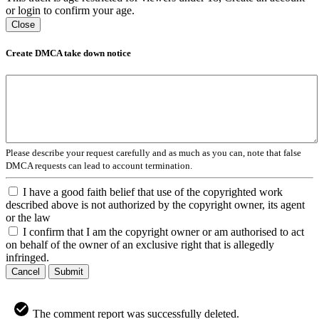
or login to confirm your age.
Close
Create DMCA take down notice
Please describe your request carefully and as much as you can, note that false
DMCA requests can lead to account termination.
I have a good faith belief that use of the copyrighted work
described above is not authorized by the copyright owner, its agent
or the law
I confirm that I am the copyright owner or am authorised to act
on behalf of the owner of an exclusive right that is allegedly
infringed.
Cancel
Submit
The comment report was successfully deleted.