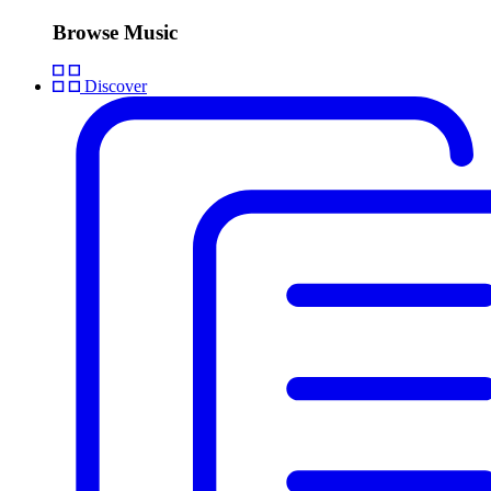
Browse Music
Discover