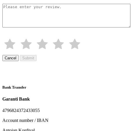
Cancel
Submit
Bank Transfer
Garanti Bank
4796824372433055
Account number / IBAN
Antoian Kordiyal