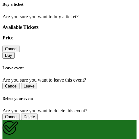
Buy a ticket
Are you sure you want to buy a ticket?
Available Tickets
Price
Cancel
Buy
Leave event
Are you sure you want to leave this event?
Cancel
Leave
Delete your event
Are you sure you want to delete this event?
Cancel
Delete