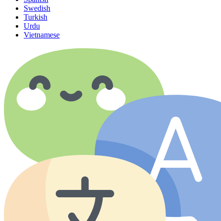
Swedish
Turkish
Urdu
Vietnamese