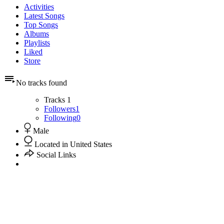
Activities
Latest Songs
Top Songs
Albums
Playlists
Liked
Store
No tracks found
Tracks
1
Followers
1
Following
0
Male
Located in United States
Social Links