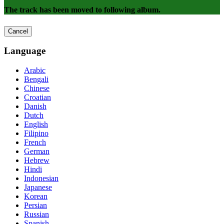
The track has been moved to following album.
Cancel
Language
Arabic
Bengali
Chinese
Croatian
Danish
Dutch
English
Filipino
French
German
Hebrew
Hindi
Indonesian
Japanese
Korean
Persian
Russian
Spanish