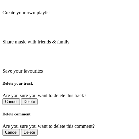
Create your own playlist
Share music with friends & family
Save your favourites
Delete your track
Are you sure you want to delete this track?
Cancel
Delete
Delete comment
Are you sure you want to delete this comment?
Cancel
Delete