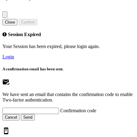
Close
Confirm
Session Expired
Your Session has been expired, please login again.
Login
A confirmation email has been sent.
We have sent an email that contains the confirmation code to enable
Two-factor authentication.
Confirmation code
Cancel
Send