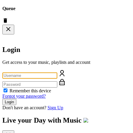
Queue
Login
Get access to your music, playlists and account
Remember this device
Forgot your password?
Login
Don't have an account?
Sign Up
Live your Day with
Music