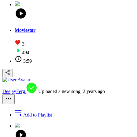
Moviestar
3
494
3:59
DeejayFerg
Uploaded a new song,
2 years ago
Add to Playlist