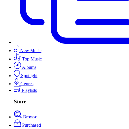
New Music
Top Music
Albums
Spotlight
Genres
Playlists
Store
Browse
Purchased