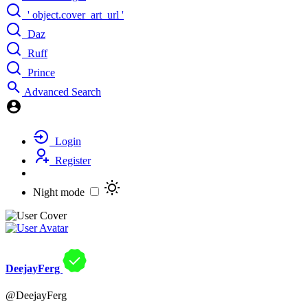
' object.cover_art_url '
Daz
Ruff
Prince
Advanced Search
Login
Register
Night mode
DeejayFerg
@DeejayFerg