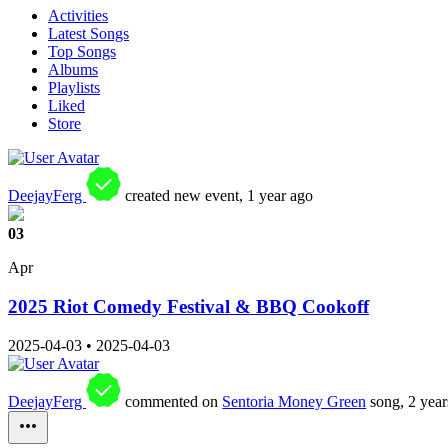
Activities
Latest Songs
Top Songs
Albums
Playlists
Liked
Store
DeejayFerg
created new event,
1 year ago
03
Apr
2025 Riot Comedy Festival & BBQ Cookoff
2025-04-03
•
2025-04-03
DeejayFerg
commented on
Sentoria Money Green
song,
2 year