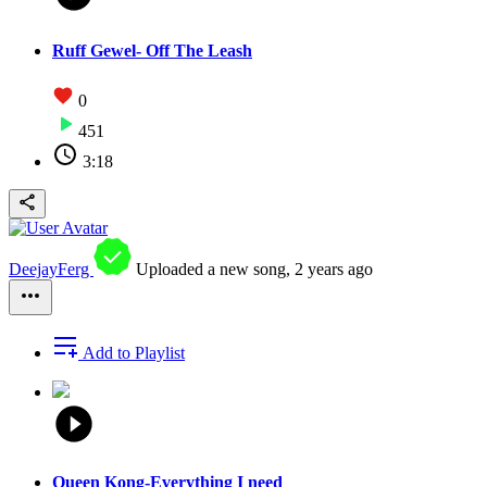
Ruff Gewel- Off The Leash
0
451
3:18
DeejayFerg
Uploaded a new song,
2 years ago
Add to Playlist
Queen Kong-Everything I need