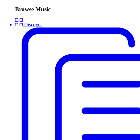
Browse Music
Discover