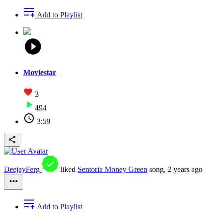
Add to Playlist
Moviestar
3
494
3:59
DeejayFerg
liked
Sentoria Money Green
song,
2 years ago
Add to Playlist