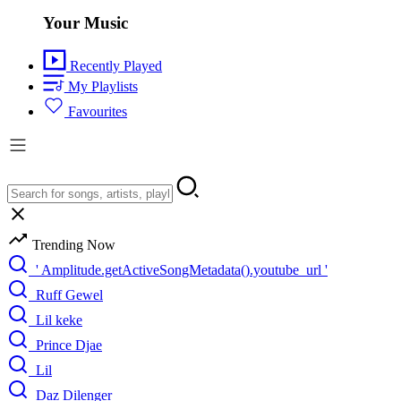
Your Music
Recently Played
My Playlists
Favourites
Trending Now
' Amplitude.getActiveSongMetadata().youtube_url '
Ruff Gewel
Lil keke
Prince Djae
Lil
Daz Dilenger