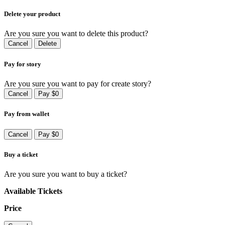
Delete your product
Are you sure you want to delete this product?
Cancel
Delete
Pay for story
Are you sure you want to pay for create story?
Cancel
Pay $0
Pay from wallet
Cancel
Pay $0
Buy a ticket
Are you sure you want to buy a ticket?
Available Tickets
Price