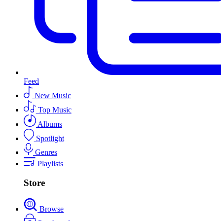
Feed
New Music
Top Music
Albums
Spotlight
Genres
Playlists
Store
Browse