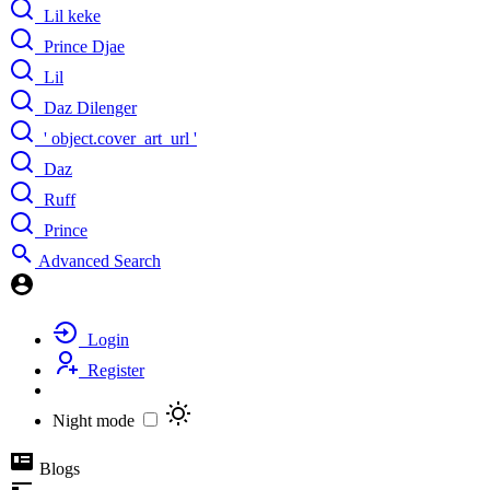
Lil keke
Prince Djae
Lil
Daz Dilenger
' object.cover_art_url '
Daz
Ruff
Prince
Advanced Search
Login
Register
Night mode
Blogs