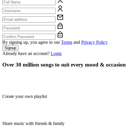
By signing up, you agree to our
Terms
and
Privacy Policy
Signup
Already have an account?
Login
Over 30 million songs to suit every mood & occasion
Create your own playlist
Share music with friends & family