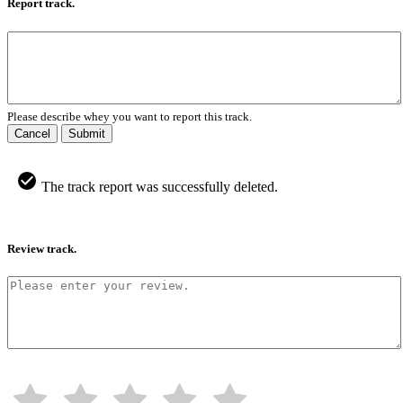
Report track.
Please describe whey you want to report this track.
Cancel
Submit
The track report was successfully deleted.
Review track.