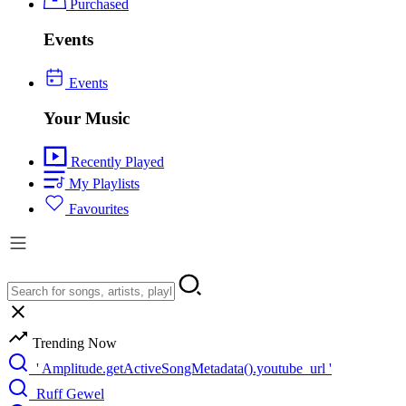
Purchased
Events
Events
Your Music
Recently Played
My Playlists
Favourites
Trending Now
' Amplitude.getActiveSongMetadata().youtube_url '
Ruff Gewel