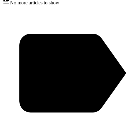
No more articles to show