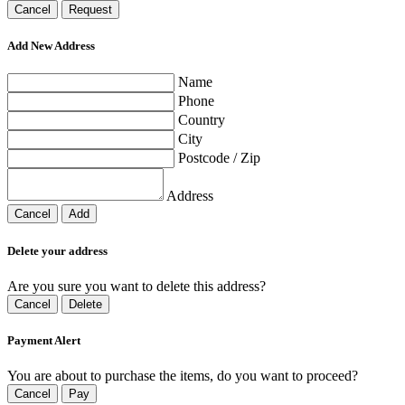
Cancel
Request
Add New Address
Name
Phone
Country
City
Postcode / Zip
Address
Cancel
Add
Delete your address
Are you sure you want to delete this address?
Cancel
Delete
Payment Alert
You are about to purchase the items, do you want to proceed?
Cancel
Pay