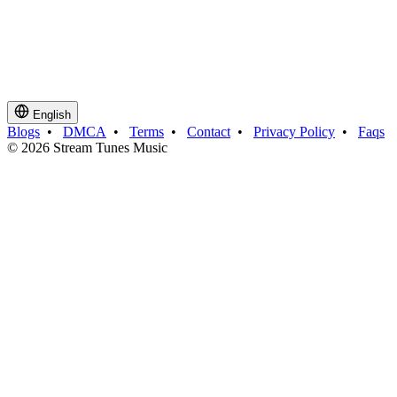
English
Blogs
•
DMCA
•
Terms
•
Contact
•
Privacy Policy
•
Faqs
© 2026 Stream Tunes Music