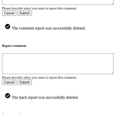
Please describe whey you want to report this comment.
Cancel
Submit
The comment report was successfully deleted.
Report comment.
Please describe whey you want to report this comment.
Cancel
Submit
The track report was successfully deleted.