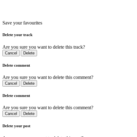
Save your favourites
Delete your track
Are you sure you want to delete this track?
Cancel
Delete
Delete comment
Are you sure you want to delete this comment?
Cancel
Delete
Delete comment
Are you sure you want to delete this comment?
Cancel
Delete
Delete your post