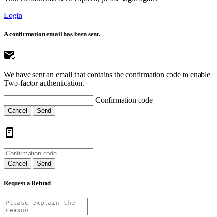
Login
A confirmation email has been sent.
We have sent an email that contains the confirmation code to enable
Two-factor authentication.
Confirmation code
Cancel
Send
Cancel
Send
Request a Refund