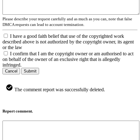
Please describe your request carefully and as much as you can, note that false
DMCA requests can lead to account termination.
I have a good faith belief that use of the copyrighted work
described above is not authorized by the copyright owner, its agent
or the law
I confirm that I am the copyright owner or am authorised to act
on behalf of the owner of an exclusive right that is allegedly
infringed.
Cancel
Submit
The comment report was successfully deleted.
Report comment.