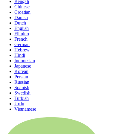
Bengali
Chinese
Croatian
Danish
Dutch
English
Filipino
French
German
Hebrew
Hindi
Indonesian
Japanese
Korean
Persian
Russian
Spanish
Swedish
Turkish
Urdu
Vietnamese