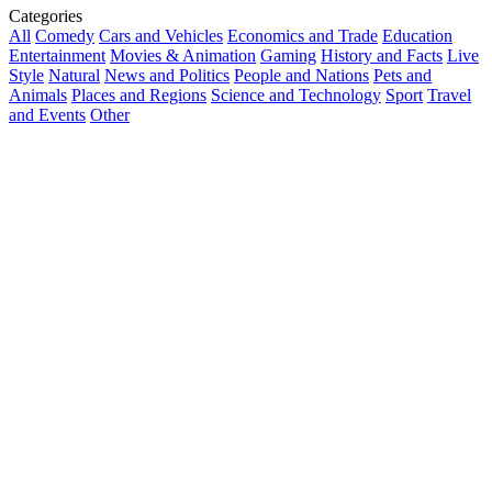
Categories
All
Comedy
Cars and Vehicles
Economics and Trade
Education
Entertainment
Movies & Animation
Gaming
History and Facts
Live
Style
Natural
News and Politics
People and Nations
Pets and
Animals
Places and Regions
Science and Technology
Sport
Travel
and Events
Other