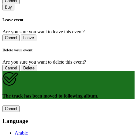
Cancel
Buy
Leave event
Are you sure you want to leave this event?
Cancel
Leave
Delete your event
Are you sure you want to delete this event?
Cancel
Delete
The track has been moved to following album.
Cancel
Language
Arabic