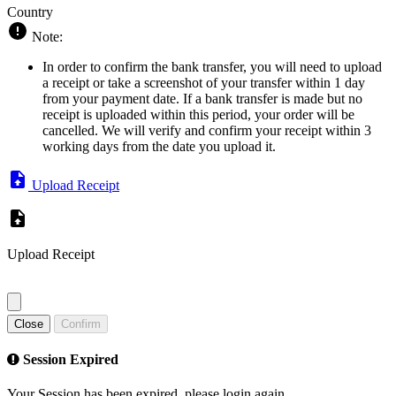
Country
Note:
In order to confirm the bank transfer, you will need to upload
a receipt or take a screenshot of your transfer within 1 day
from your payment date. If a bank transfer is made but no
receipt is uploaded within this period, your order will be
cancelled. We will verify and confirm your receipt within 3
working days from the date you upload it.
Upload Receipt
Upload Receipt
Close
Confirm
Session Expired
Your Session has been expired, please login again.