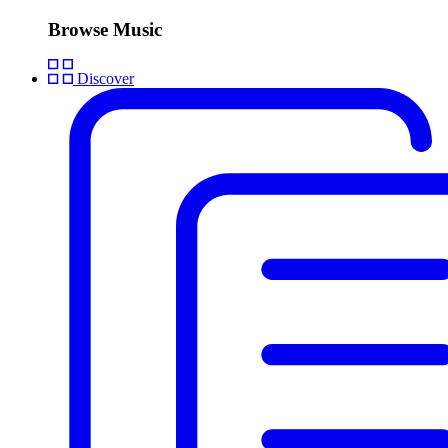
Browse Music
Discover