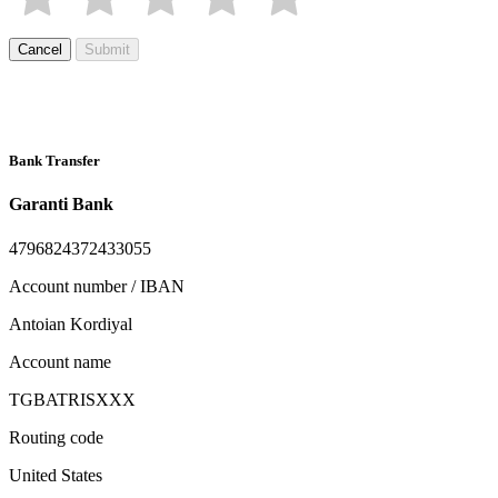
Cancel
Submit
Bank Transfer
Garanti Bank
4796824372433055
Account number / IBAN
Antoian Kordiyal
Account name
TGBATRISXXX
Routing code
United States