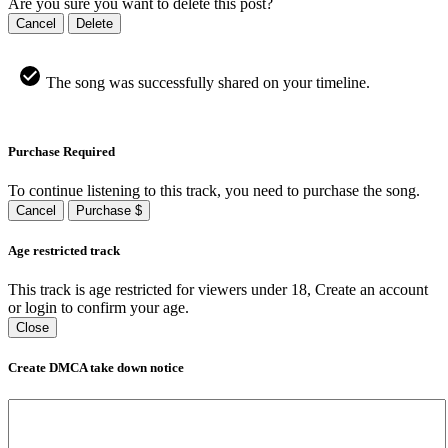
Are you sure you want to delete this post?
Cancel
Delete
The song was successfully shared on your timeline.
Purchase Required
To continue listening to this track, you need to purchase the song.
Cancel
Purchase $
Age restricted track
This track is age restricted for viewers under 18, Create an account
or login to confirm your age.
Close
Create DMCA take down notice