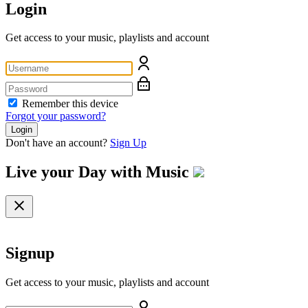
Login
Get access to your music, playlists and account
Remember this device
Forgot your password?
Login
Don't have an account?
Sign Up
Live your Day with
Music
Signup
Get access to your music, playlists and account