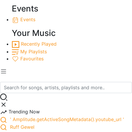
Events
Events
Your Music
Recently Played
My Playlists
Favourites
Trending Now
' Amplitude.getActiveSongMetadata().youtube_url '
Ruff Gewel