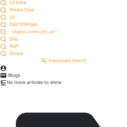
Lil keke
Prince Djae
Lil
Daz Dilenger
' object.cover_art_url '
Daz
Ruff
Prince
Advanced Search
Blogs
No more articles to show