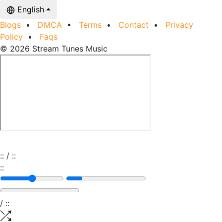
English
Blogs
•
DMCA
•
Terms
•
Contact
•
Privacy
Policy
•
Faqs
© 2026 Stream Tunes Music
:
:
/
:
:
:
:
/
:
: