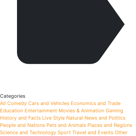
Categories
All
Comedy
Cars and Vehicles
Economics and Trade
Education
Entertainment
Movies & Animation
Gaming
History and Facts
Live Style
Natural
News and Politics
People and Nations
Pets and Animals
Places and Regions
Science and Technology
Sport
Travel and Events
Other