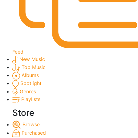
Feed
New Music
Top Music
Albums
Spotlight
Genres
Playlists
Store
Browse
Purchased