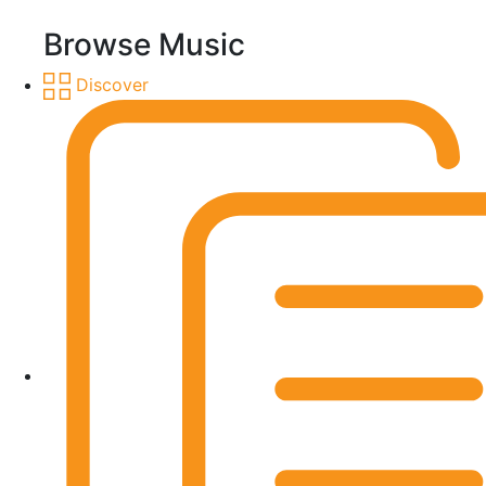
Browse Music
Discover