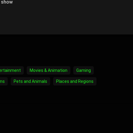
o show
ertainment
Movies & Animation
Gaming
ons
Pets and Animals
Places and Regions