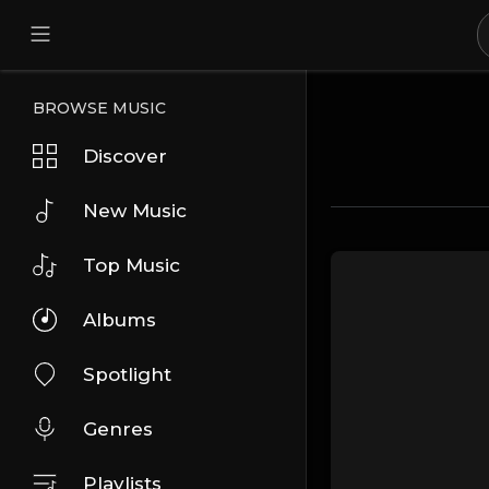
BROWSE MUSIC
Discover
New Music
Top Music
Albums
Spotlight
Genres
Playlists