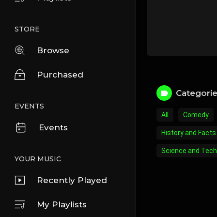
STORE
Browse
Purchased
Categori
EVENTS
All
Comedy
Events
History and Facts
Science and Tech
YOUR MUSIC
Recently Played
My Playlists