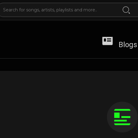
Blogs