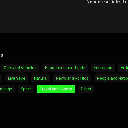
No more articles t
es
Cars and Vehicles
Economics and Trade
Education
Ent
Live Style
Natural
News and Politics
People and Nati
nology
Sport
Travel and Events
Other