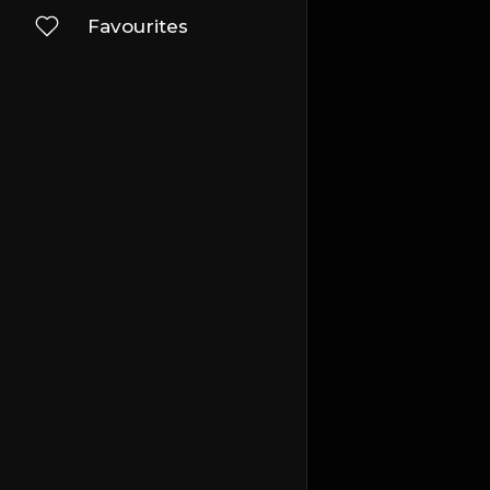
Favourites