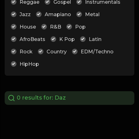
Reggae
Gospel
Instrumentals
Jazz
Amapiano
Metal
House
R&B
Pop
AfroBeats
K Pop
Latin
Rock
Country
EDM/Techno
HipHop
0 results for:
Daz