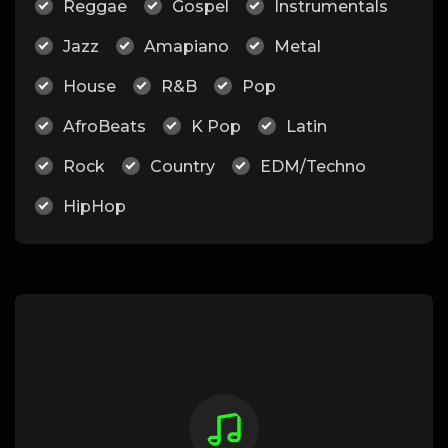
Reggae
Gospel
Instrumentals
Jazz
Amapiano
Metal
House
R&B
Pop
AfroBeats
K Pop
Latin
Rock
Country
EDM/Techno
HipHop