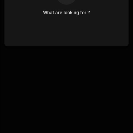
What are looking for ?