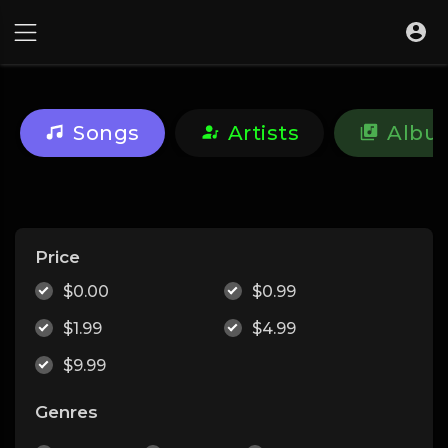
Songs
Artists
Albu
Price
$0.00
$0.99
$1.99
$4.99
$9.99
Genres