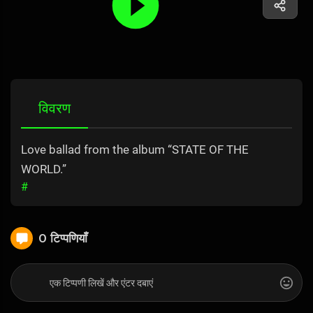
विवरण
Love ballad from the album “STATE OF THE
WORLD.”
#
0 टिप्पणियाँ