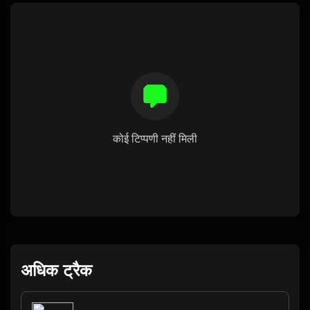
कोई टिप्पणी नहीं मिली
अधिक ट्रैक