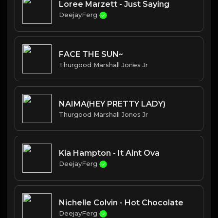
Loree Marzett - Just Saying
DeejayFerg
FACE THE SUN~
Thurgood Marshall Jones Jr
NAIMA(HEY PRETTY LADY)
Thurgood Marshall Jones Jr
Kia Hampton - It Aint Ova
DeejayFerg
Nichelle Colvin - Hot Chocolate
DeejayFerg