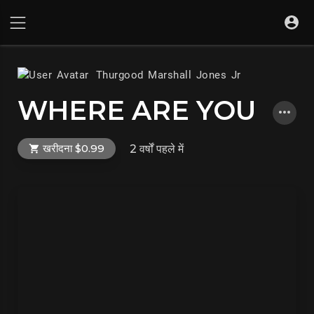
Thurgood Marshall Jones Jr
WHERE ARE YOU
खरीदना $0.99
2 वर्षों पहले
में