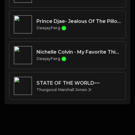
Prince Djae- Jealous Of The Pillow
DeejayFerg
Nichelle Colvin - My Favorite Things
DeejayFerg
STATE OF THE WORLD~~
Thurgood Marshall Jones Jr