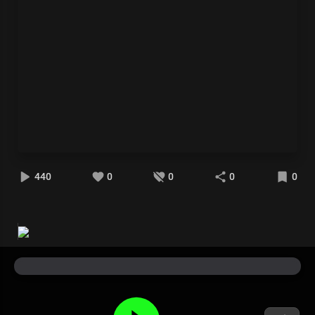
440
0
0
0
0