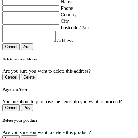
Name
Phone
Country
City
Postcode / Zip
Address
Cancel
Add
Delete your address
Are you sure you want to delete this address?
Cancel
Delete
Payment Alert
You are about to purchase the items, do you want to proceed?
Cancel
Pay
Delete your product
Are you sure you want to delete this product?