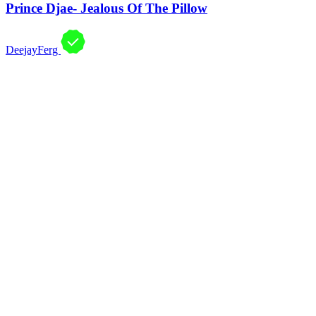
Prince Djae- Jealous Of The Pillow
DeejayFerg