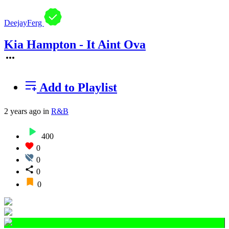
DeejayFerg
Kia Hampton - It Aint Ova
Add to Playlist
2 years ago
in
R&B
400
0
0
0
0