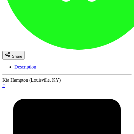
Share
Description
Kia Hampton (Louisville, KY)
#