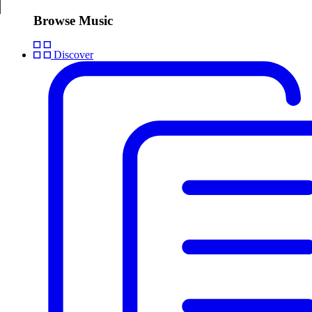
Browse Music
Discover