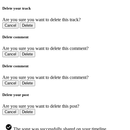
Delete your track
Are you sure you want to delete this track?
Cancel
Delete
Delete comment
Are you sure you want to delete this comment?
Cancel
Delete
Delete comment
Are you sure you want to delete this comment?
Cancel
Delete
Delete your post
Are you sure you want to delete this post?
Cancel
Delete
The song was successfully shared on your timeline.