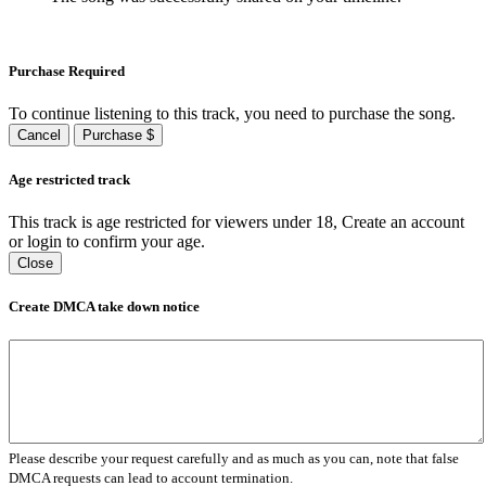
Purchase Required
To continue listening to this track, you need to purchase the song.
Cancel
Purchase $
Age restricted track
This track is age restricted for viewers under 18, Create an account
or login to confirm your age.
Close
Create DMCA take down notice
Please describe your request carefully and as much as you can, note that false
DMCA requests can lead to account termination.