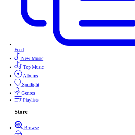
Feed
New Music
Top Music
Albums
Spotlight
Genres
Playlists
Store
Browse