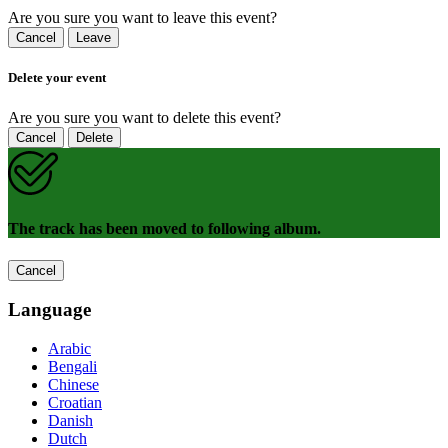
Are you sure you want to leave this event?
Cancel
Leave
Delete your event
Are you sure you want to delete this event?
Cancel
Delete
The track has been moved to following album.
Cancel
Language
Arabic
Bengali
Chinese
Croatian
Danish
Dutch