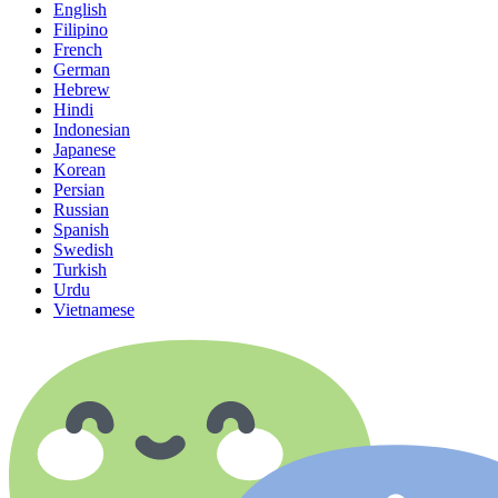
English
Filipino
French
German
Hebrew
Hindi
Indonesian
Japanese
Korean
Persian
Russian
Spanish
Swedish
Turkish
Urdu
Vietnamese