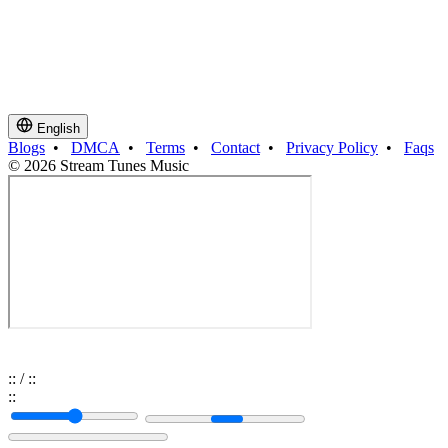
English
Blogs
•
DMCA
•
Terms
•
Contact
•
Privacy Policy
•
Faqs
© 2026 Stream Tunes Music
:
:
/
:
:
:
: