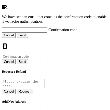
We have sent an email that contains the confirmation code to enable
Two-factor authentication.
Confirmation code
Cancel
Send
Cancel
Send
Request a Refund
Cancel
Request
Add New Address