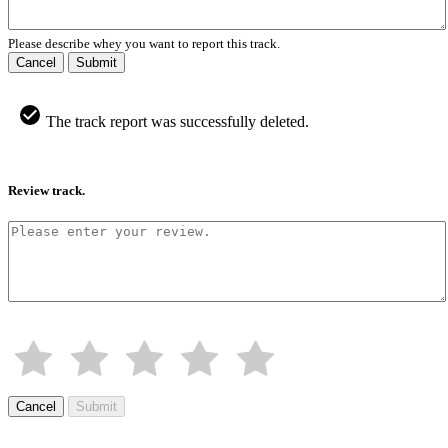
Please describe whey you want to report this track.
Cancel
Submit
The track report was successfully deleted.
Review track.
Cancel
Submit