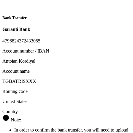
Bank Transfer
Garanti Bank
4796824372433055
Account number / IBAN
Antoian Kordiyal
Account name
TGBATRISXXX
Routing code
United States
Country
Note:
In order to confirm the bank transfer, you will need to upload