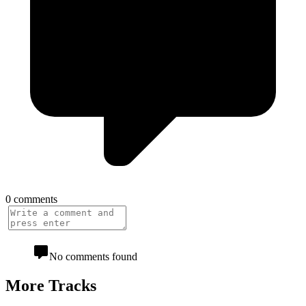
0 comments
No comments found
More Tracks