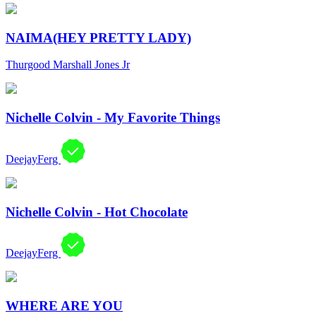
NAIMA(HEY PRETTY LADY)
Thurgood Marshall Jones Jr
Nichelle Colvin - My Favorite Things
DeejayFerg
Nichelle Colvin - Hot Chocolate
DeejayFerg
WHERE ARE YOU