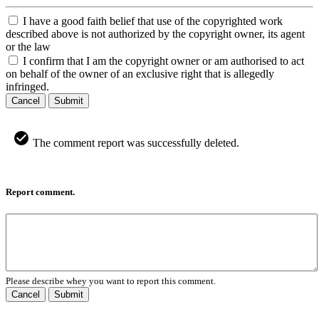
I have a good faith belief that use of the copyrighted work
described above is not authorized by the copyright owner, its agent
or the law
I confirm that I am the copyright owner or am authorised to act
on behalf of the owner of an exclusive right that is allegedly
infringed.
Cancel
Submit
The comment report was successfully deleted.
Report comment.
Please describe whey you want to report this comment.
Cancel
Submit