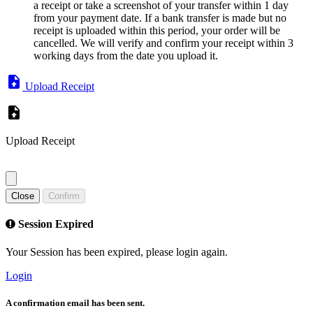
a receipt or take a screenshot of your transfer within 1 day
from your payment date. If a bank transfer is made but no
receipt is uploaded within this period, your order will be
cancelled. We will verify and confirm your receipt within 3
working days from the date you upload it.
Upload Receipt
Upload Receipt
Close
Confirm
Session Expired
Your Session has been expired, please login again.
Login
A confirmation email has been sent.