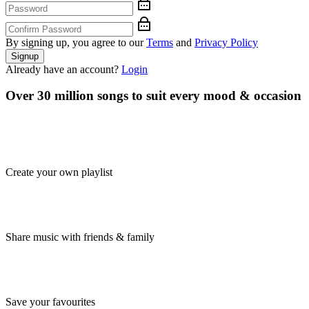
By signing up, you agree to our
Terms
and
Privacy Policy
Signup
Already have an account?
Login
Over 30 million songs to suit every mood & occasion
Create your own playlist
Share music with friends & family
Save your favourites