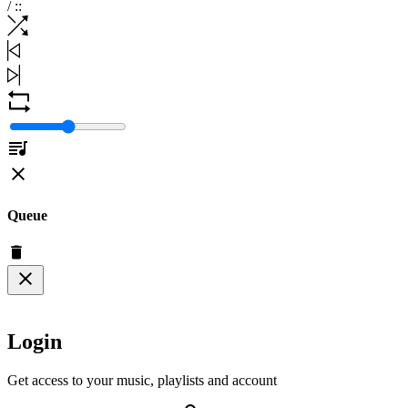
/
:
:
Queue
Login
Get access to your music, playlists and account