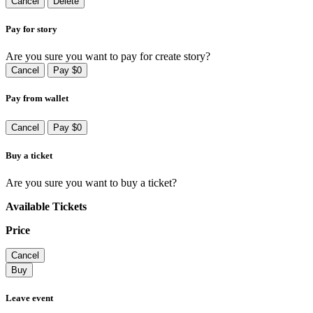
Cancel
Delete
Pay for story
Are you sure you want to pay for create story?
Cancel
Pay $0
Pay from wallet
Cancel
Pay $0
Buy a ticket
Are you sure you want to buy a ticket?
Available Tickets
Price
Cancel
Buy
Leave event