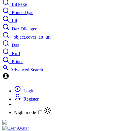
Lil keke
Prince Djae
Lil
Daz Dilenger
' object.cover_art_url '
Daz
Ruff
Prince
Advanced Search
Login
Register
Night mode