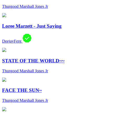
Thurgood Marshall Jones Jr
Loree Marzett - Just Saying
DeejayFerg
STATE OF THE WORLD~~
Thurgood Marshall Jones Jr
FACE THE SUN~
Thurgood Marshall Jones Jr