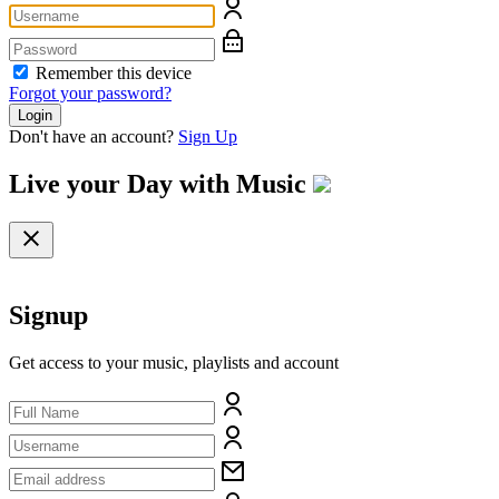
Remember this device
Forgot your password?
Login
Don't have an account?
Sign Up
Live your Day with
Music
Signup
Get access to your music, playlists and account