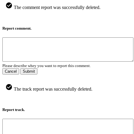
The comment report was successfully deleted.
Report comment.
Please describe whey you want to report this comment.
Cancel
Submit
The track report was successfully deleted.
Report track.