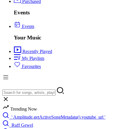
Purchased
Events
Events
Your Music
Recently Played
My Playlists
Favourites
Trending Now
' Amplitude.getActiveSongMetadata().youtube_url '
Ruff Gewel