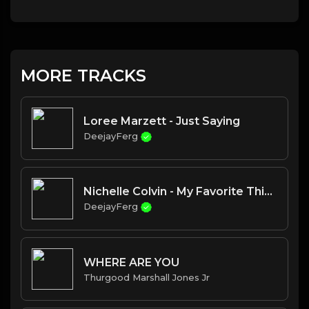
MORE TRACKS
Loree Marzett - Just Saying
DeejayFerg
Nichelle Colvin - My Favorite Things
DeejayFerg
WHERE ARE YOU
Thurgood Marshall Jones Jr