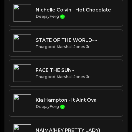
Nichelle Colvin - Hot Chocolate
DeejayFerg
STATE OF THE WORLD~~
Thurgood Marshall Jones Jr
FACE THE SUN~
Thurgood Marshall Jones Jr
Kia Hampton - It Aint Ova
DeejayFerg
NAIMA(HEY PRETTY LADY)