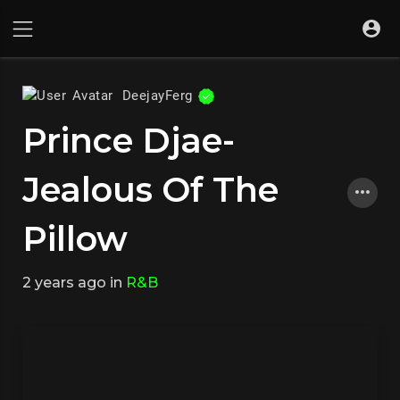
DeejayFerg
Prince Djae-
Jealous Of The
Pillow
2 years ago
in
R&B