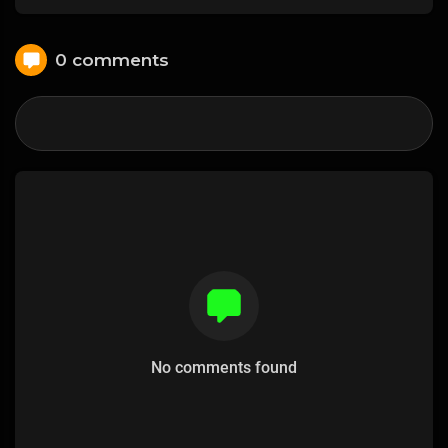
0 comments
No comments found