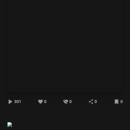
301
0
0
0
0