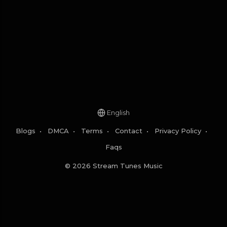
English
Blogs
•
DMCA
•
Terms
•
Contact
•
Privacy Policy
•
Faqs
© 2026 Stream Tunes Music