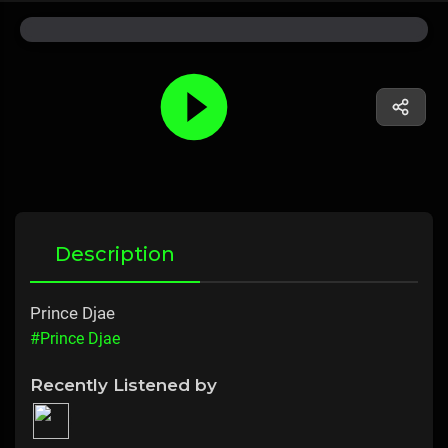
Description
Prince Djae
#Prince Djae
Recently Listened by