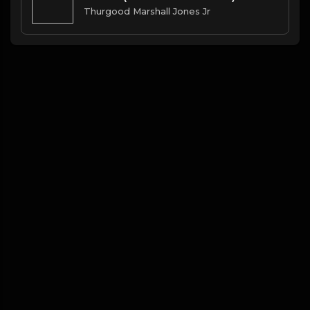
Thurgood Marshall Jones Jr