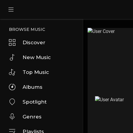
BROWSE MUSIC
Discover
New Music
Top Music
Albums
Spotlight
Genres
Playlists