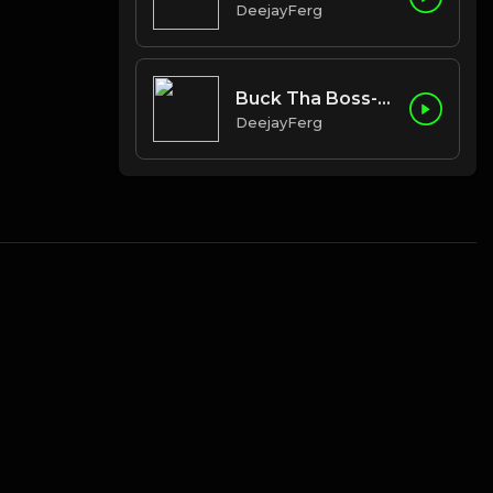
DeejayFerg
Buck Tha Boss-In Route
DeejayFerg