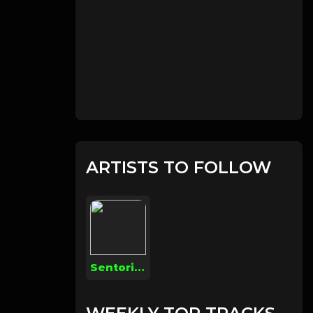
ARTISTS TO FOLLOW
Sentoria Money Green