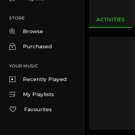
STORE
ACTIVITIES
Browse
Purchased
YOUR MUSIC
Recently Played
My Playlists
Favourites