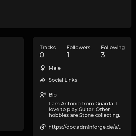
Tracks
Followers
Following
0
1
3
Male
Social Links
Bio
I am Antonio from Guarda. I
love to play Guitar. Other
hobbies are Stone collecting.
https://doc.adminforge.de/s/8s-acSO1Kh