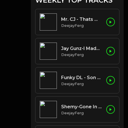
WEEKLY TOP TRACKS
Mr. CJ - Thats My Cue
DeejayFerg
Jay Gunz-I Made It (Clean)
DeejayFerg
Funky DL - Son of a Brown Bomber
DeejayFerg
Shemy-Gone In The Morning
DeejayFerg