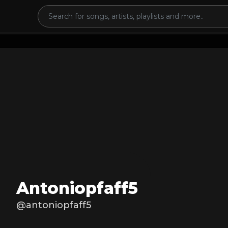
Antoniopfaff5
@antoniopfaff5