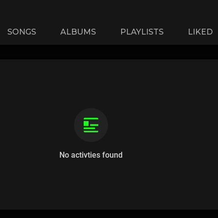
SONGS
ALBUMS
PLAYLISTS
LIKED
No activties found