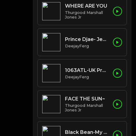
WHERE ARE YOU
Thurgood Marshall
Jones Jr
Prince Djae- Jealous Of The Pillow
DeejayFerg
1063ATL-UK Promo
DeejayFerg
FACE THE SUN~
Thurgood Marshall
Jones Jr
Black Bean-My Mic Sounds Nice ( feat Kronik)