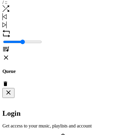
/
:
:
Queue
Login
Get access to your music, playlists and account