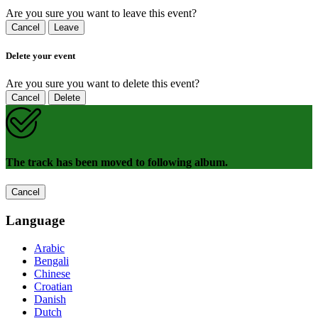
Are you sure you want to leave this event?
Cancel
Leave
Delete your event
Are you sure you want to delete this event?
Cancel
Delete
The track has been moved to following album.
Cancel
Language
Arabic
Bengali
Chinese
Croatian
Danish
Dutch