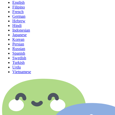
English
Filipino
French
German
Hebrew
Hindi
Indonesian
Japanese
Korean
Persian
Russian
Spanish
Swedish
Turkish
Urdu
Vietnamese