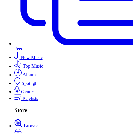
Feed
New Music
Top Music
Albums
Spotlight
Genres
Playlists
Store
Browse