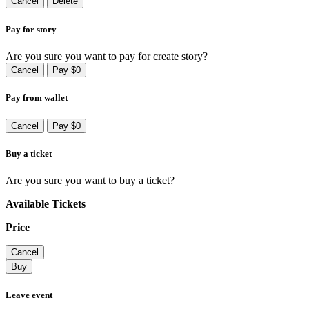
Cancel
Delete
Pay for story
Are you sure you want to pay for create story?
Cancel
Pay $0
Pay from wallet
Cancel
Pay $0
Buy a ticket
Are you sure you want to buy a ticket?
Available Tickets
Price
Cancel
Buy
Leave event