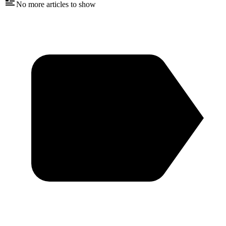
No more articles to show