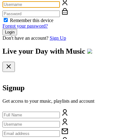
Remember this device
Forgot your password?
Login
Don't have an account?
Sign Up
Live your Day with
Music
Signup
Get access to your music, playlists and account