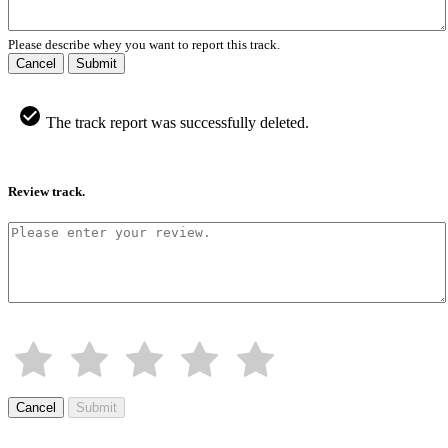
Please describe whey you want to report this track.
Cancel
Submit
The track report was successfully deleted.
Review track.
Cancel
Submit