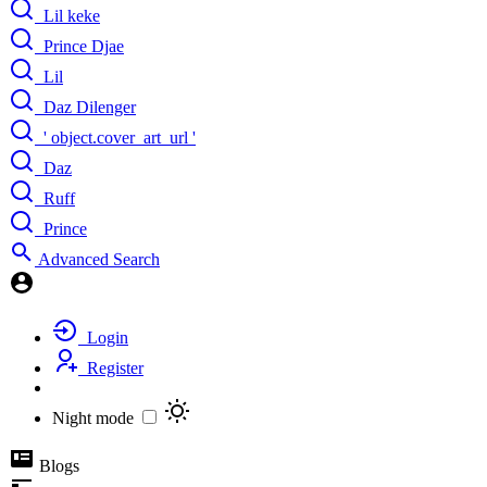
Lil keke
Prince Djae
Lil
Daz Dilenger
' object.cover_art_url '
Daz
Ruff
Prince
Advanced Search
Login
Register
Night mode
Blogs