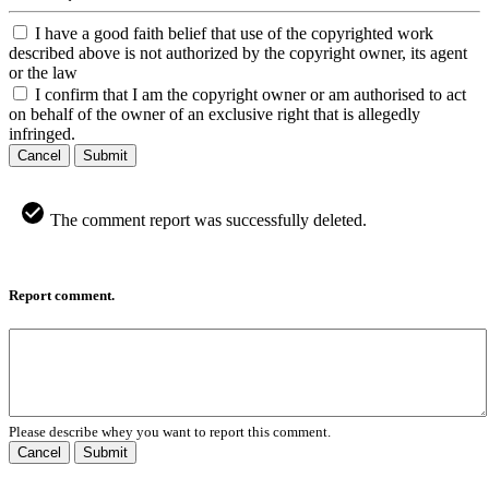
I have a good faith belief that use of the copyrighted work
described above is not authorized by the copyright owner, its agent
or the law
I confirm that I am the copyright owner or am authorised to act
on behalf of the owner of an exclusive right that is allegedly
infringed.
Cancel
Submit
The comment report was successfully deleted.
Report comment.
Please describe whey you want to report this comment.
Cancel
Submit