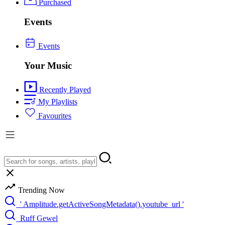
Purchased
Events
Events
Your Music
Recently Played
My Playlists
Favourites
Trending Now
' Amplitude.getActiveSongMetadata().youtube_url '
Ruff Gewel