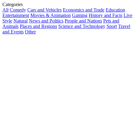
Categories
All
Comedy
Cars and Vehicles
Economics and Trade
Education
Entertainment
Movies & Animation
Gaming
History and Facts
Live
Style
Natural
News and Politics
People and Nations
Pets and
Animals
Places and Regions
Science and Technology
Sport
Travel
and Events
Other