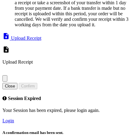
a receipt or take a screenshot of your transfer within 1 day
from your payment date. If a bank transfer is made but no
receipt is uploaded within this period, your order will be
cancelled. We will verify and confirm your receipt within 3
working days from the date you upload it.
Upload Receipt
Upload Receipt
Close
Confirm
Session Expired
Your Session has been expired, please login again.
Login
A confirmation email has been sent.