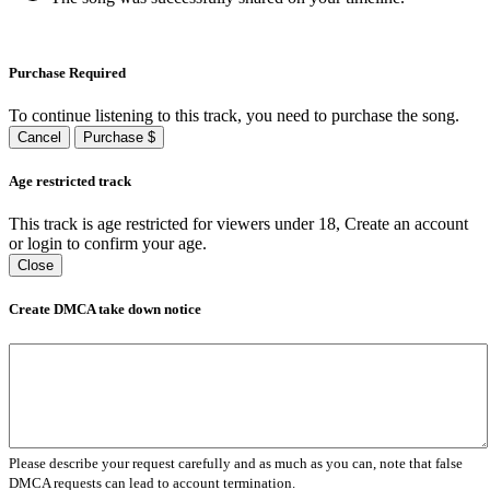
Purchase Required
To continue listening to this track, you need to purchase the song.
Cancel
Purchase $
Age restricted track
This track is age restricted for viewers under 18, Create an account
or login to confirm your age.
Close
Create DMCA take down notice
Please describe your request carefully and as much as you can, note that false
DMCA requests can lead to account termination.