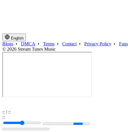
English
Blogs
•
DMCA
•
Terms
•
Contact
•
Privacy Policy
•
Faqs
© 2026 Stream Tunes Music
:
:
/
:
:
:
: