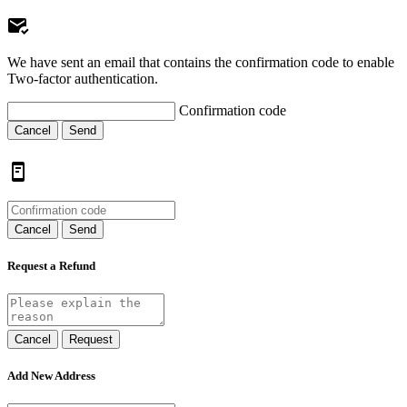
We have sent an email that contains the confirmation code to enable
Two-factor authentication.
Confirmation code
Cancel
Send
Cancel
Send
Request a Refund
Cancel
Request
Add New Address