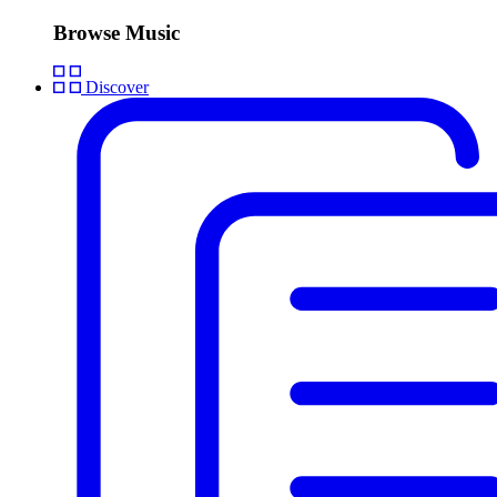
Browse Music
Discover