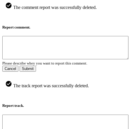
The comment report was successfully deleted.
Report comment.
Please describe whey you want to report this comment.
Cancel
Submit
The track report was successfully deleted.
Report track.