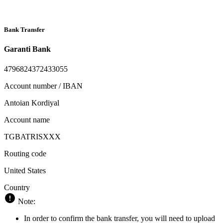
Bank Transfer
Garanti Bank
4796824372433055
Account number / IBAN
Antoian Kordiyal
Account name
TGBATRISXXX
Routing code
United States
Country
Note:
In order to confirm the bank transfer, you will need to upload