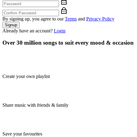
By signing up, you agree to our
Terms
and
Privacy Policy
Signup
Already have an account?
Login
Over 30 million songs to suit every mood & occasion
Create your own playlist
Share music with friends & family
Save your favourites