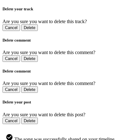
Delete your track
Are you sure you want to delete this track?
Cancel
Delete
Delete comment
Are you sure you want to delete this comment?
Cancel
Delete
Delete comment
Are you sure you want to delete this comment?
Cancel
Delete
Delete your post
Are you sure you want to delete this post?
Cancel
Delete
The song was successfully shared on your timeline.