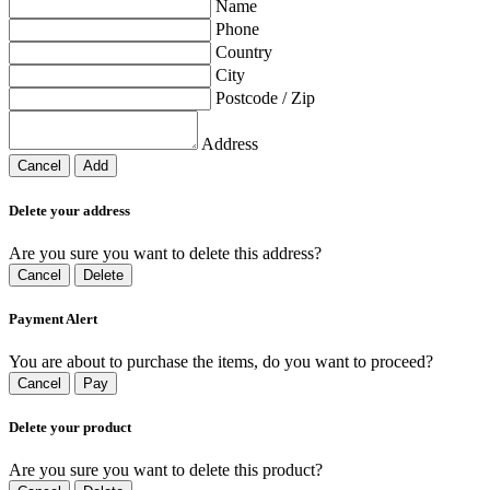
Name
Phone
Country
City
Postcode / Zip
Address
Cancel
Add
Delete your address
Are you sure you want to delete this address?
Cancel
Delete
Payment Alert
You are about to purchase the items, do you want to proceed?
Cancel
Pay
Delete your product
Are you sure you want to delete this product?