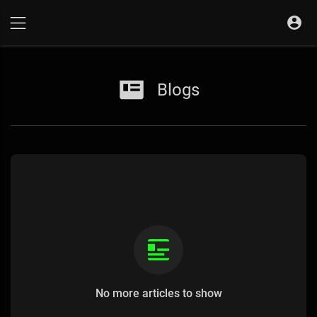
Blogs
No more articles to show