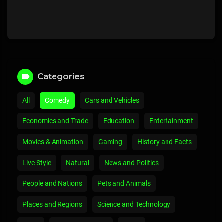
Categories
All
Comedy
Cars and Vehicles
Economics and Trade
Education
Entertainment
Movies & Animation
Gaming
History and Facts
Live Style
Natural
News and Politics
People and Nations
Pets and Animals
Places and Regions
Science and Technology