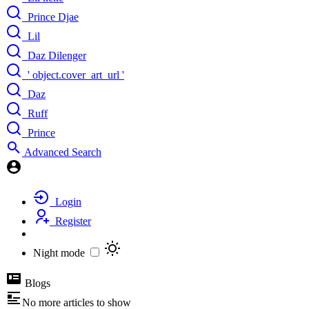
Prince Djae
Lil
Daz Dilenger
' object.cover_art_url '
Daz
Ruff
Prince
Advanced Search
Login
Register
Night mode
Blogs
No more articles to show