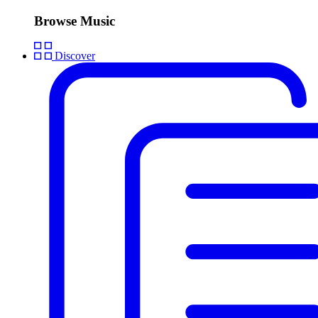
Browse Music
Discover