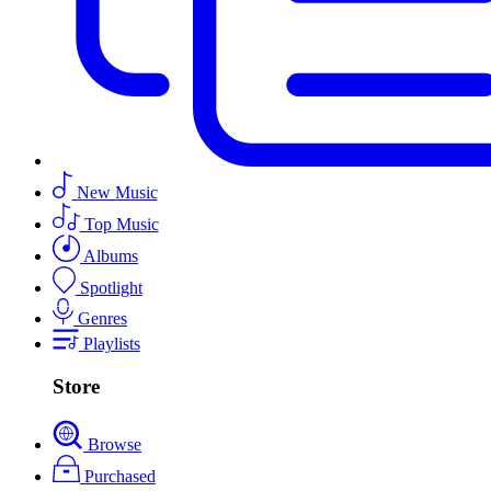
New Music
Top Music
Albums
Spotlight
Genres
Playlists
Store
Browse
Purchased