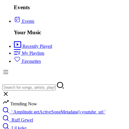
Events
Events
Your Music
Recently Played
My Playlists
Favourites
Trending Now
' Amplitude.getActiveSongMetadata().youtube_url '
Ruff Gewel
Lil keke