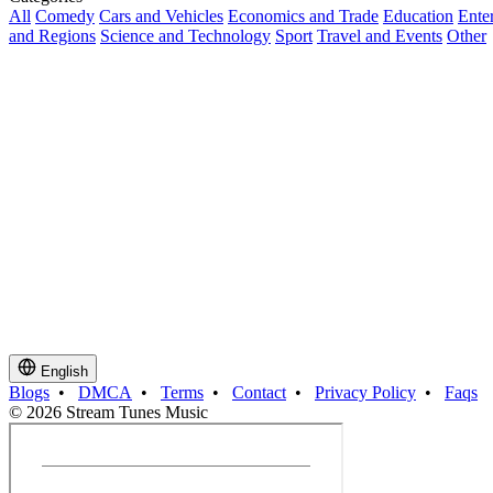
All
Comedy
Cars and Vehicles
Economics and Trade
Education
Ente
and Regions
Science and Technology
Sport
Travel and Events
Other
English
Blogs
•
DMCA
•
Terms
•
Contact
•
Privacy Policy
•
Faqs
© 2026 Stream Tunes Music