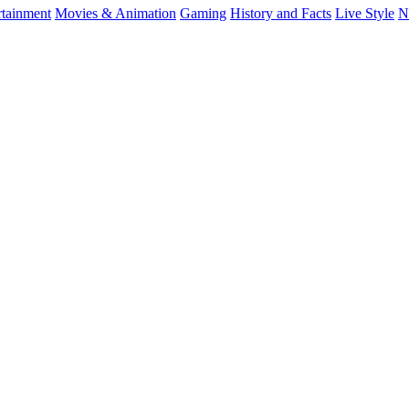
rtainment
Movies & Animation
Gaming
History and Facts
Live Style
N