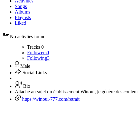
Activities
Songs
Albums
Playlists
Liked
No activties found
Tracks
0
Followers
0
Following
3
Male
Social Links
Bio
Attaché au sujet du établissement Winoui, je génère des conte
https://winoui-777.com/retrait