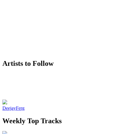
Artists to Follow
DeejayFerg
Weekly Top Tracks