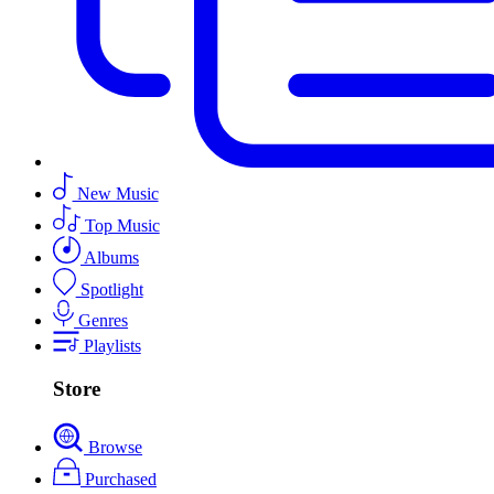
New Music
Top Music
Albums
Spotlight
Genres
Playlists
Store
Browse
Purchased