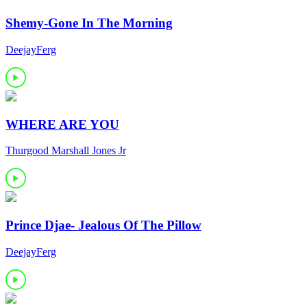
Shemy-Gone In The Morning
DeejayFerg
WHERE ARE YOU
Thurgood Marshall Jones Jr
Prince Djae- Jealous Of The Pillow
DeejayFerg