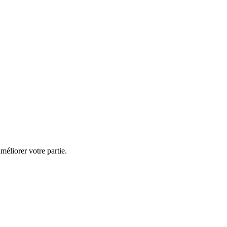
éliorer votre partie.