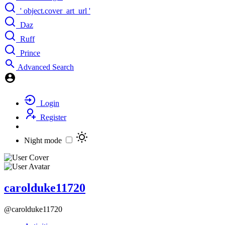
' object.cover_art_url '
Daz
Ruff
Prince
Advanced Search
Login
Register
Night mode
carolduke11720
@carolduke11720