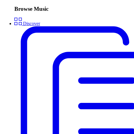
Browse Music
Discover