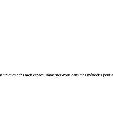
nus uniques dans mon espace. Immergez-vous dans mes méthodes pour am