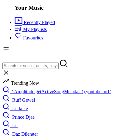
Your Music
Recently Played
My Playlists
Favourites
Trending Now
' Amplitude.getActiveSongMetadata().youtube_url '
Ruff Gewel
Lil keke
Prince Djae
Lil
Daz Dilenger