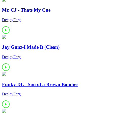
Mr. CJ - Thats My Cue
DeejayFerg
Jay Gunz-I Made It (Clean)
DeejayFerg
Funky DL - Son of a Brown Bomber
DeejayFerg