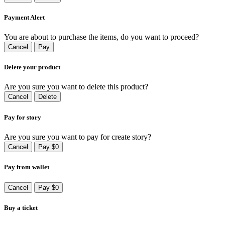
Payment Alert
You are about to purchase the items, do you want to proceed?
Cancel
Pay
Delete your product
Are you sure you want to delete this product?
Cancel
Delete
Pay for story
Are you sure you want to pay for create story?
Cancel
Pay $0
Pay from wallet
Cancel
Pay $0
Buy a ticket