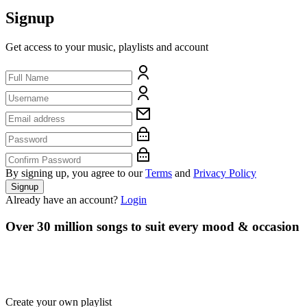
Signup
Get access to your music, playlists and account
By signing up, you agree to our
Terms
and
Privacy Policy
Signup
Already have an account?
Login
Over 30 million songs to suit every mood & occasion
Create your own playlist