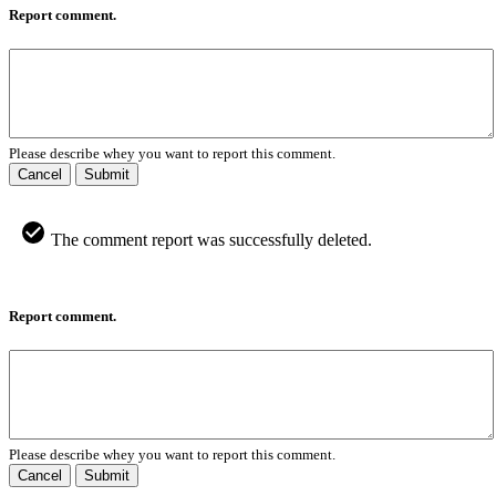
Report comment.
Please describe whey you want to report this comment.
Cancel
Submit
The comment report was successfully deleted.
Report comment.
Please describe whey you want to report this comment.
Cancel
Submit