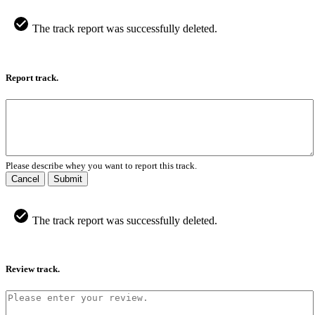
The track report was successfully deleted.
Report track.
Please describe whey you want to report this track.
Cancel
Submit
The track report was successfully deleted.
Review track.