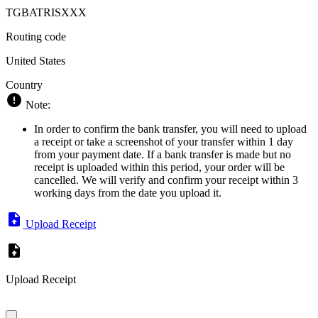
TGBATRISXXX
Routing code
United States
Country
Note:
In order to confirm the bank transfer, you will need to upload
a receipt or take a screenshot of your transfer within 1 day
from your payment date. If a bank transfer is made but no
receipt is uploaded within this period, your order will be
cancelled. We will verify and confirm your receipt within 3
working days from the date you upload it.
Upload Receipt
Upload Receipt