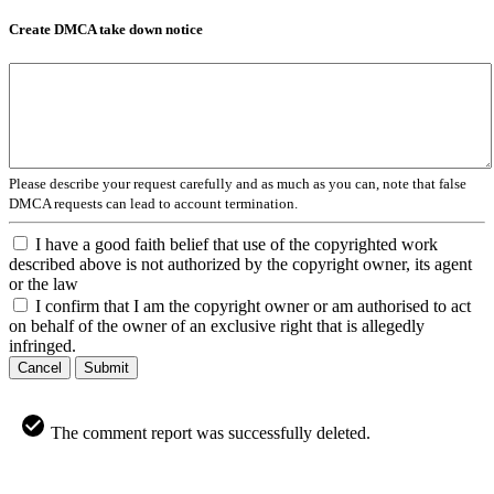
Create DMCA take down notice
Please describe your request carefully and as much as you can, note that false
DMCA requests can lead to account termination.
I have a good faith belief that use of the copyrighted work
described above is not authorized by the copyright owner, its agent
or the law
I confirm that I am the copyright owner or am authorised to act
on behalf of the owner of an exclusive right that is allegedly
infringed.
Cancel
Submit
The comment report was successfully deleted.