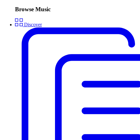
Browse Music
Discover