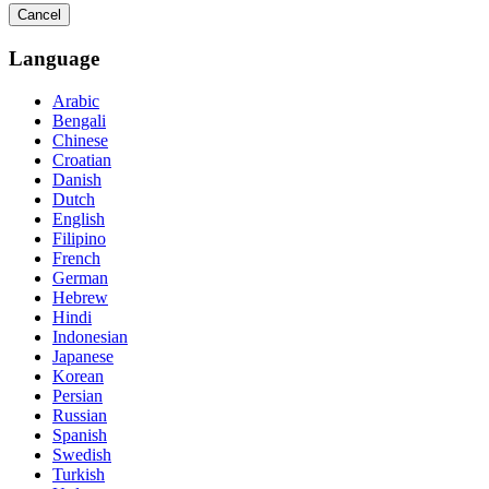
Cancel
Language
Arabic
Bengali
Chinese
Croatian
Danish
Dutch
English
Filipino
French
German
Hebrew
Hindi
Indonesian
Japanese
Korean
Persian
Russian
Spanish
Swedish
Turkish