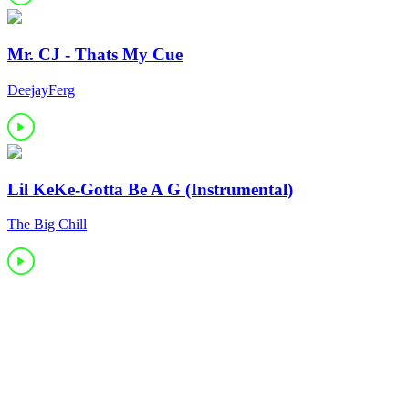
Mr. CJ - Thats My Cue
DeejayFerg
Lil KeKe-Gotta Be A G (Instrumental)
The Big Chill