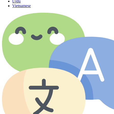
Urdu
Vietnamese