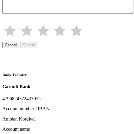
Cancel
Submit
Bank Transfer
Garanti Bank
4796824372433055
Account number / IBAN
Antoian Kordiyal
Account name