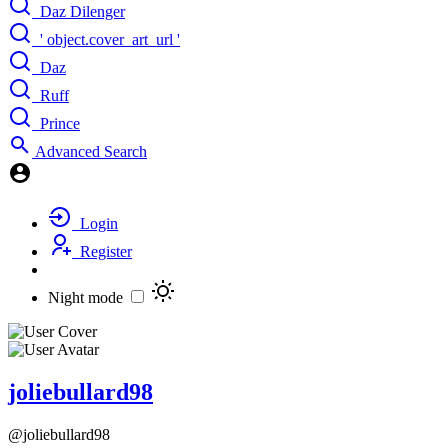
Daz Dilenger
' object.cover_art_url '
Daz
Ruff
Prince
Advanced Search
Login
Register
Night mode
joliebullard98
@joliebullard98