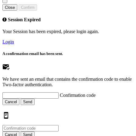
Close
Confirm
Session Expired
Your Session has been expired, please login again.
Login
A confirmation email has been sent.
We have sent an email that contains the confirmation code to enable
Two-factor authentication.
Confirmation code
Cancel
Send
Cancel
Send