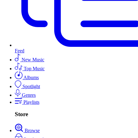
Feed
New Music
Top Music
Albums
Spotlight
Genres
Playlists
Store
Browse