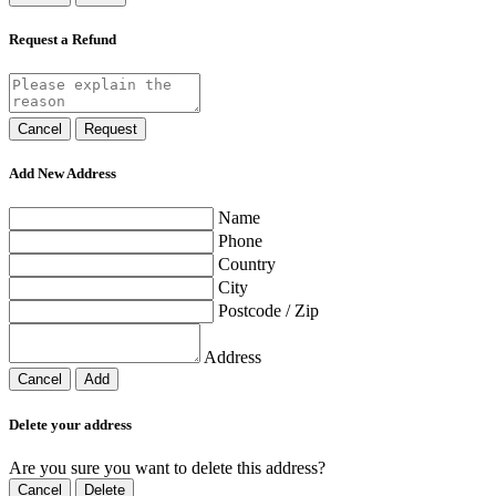
Request a Refund
Cancel
Request
Add New Address
Name
Phone
Country
City
Postcode / Zip
Address
Cancel
Add
Delete your address
Are you sure you want to delete this address?
Cancel
Delete