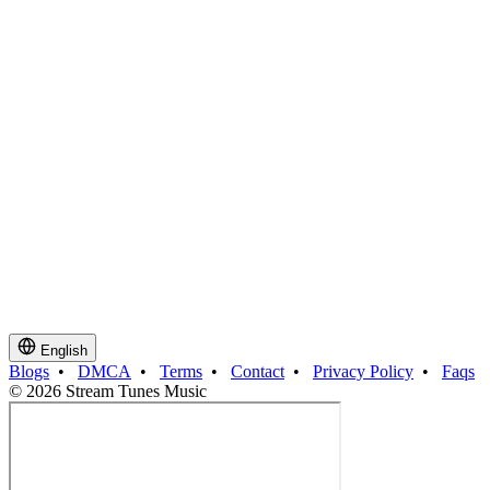
English
Blogs
•
DMCA
•
Terms
•
Contact
•
Privacy Policy
•
Faqs
© 2026 Stream Tunes Music