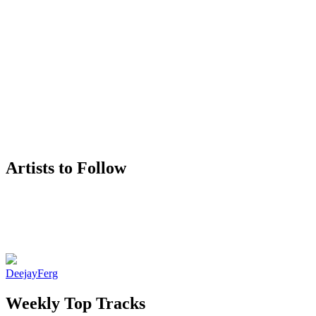
Artists to Follow
DeejayFerg
Weekly Top Tracks