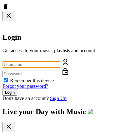
Login
Get access to your music, playlists and account
Remember this device
Forgot your password?
Login
Don't have an account?
Sign Up
Live your Day with
Music