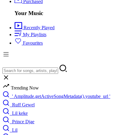
Purchased
Your Music
Recently Played
My Playlists
Favourites
Trending Now
' Amplitude.getActiveSongMetadata().youtube_url '
Ruff Gewel
Lil keke
Prince Djae
Lil