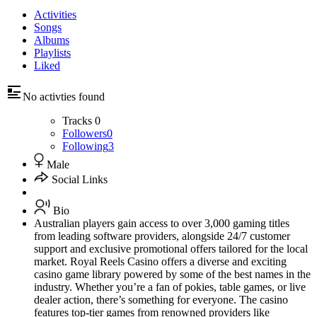
Activities
Songs
Albums
Playlists
Liked
No activties found
Tracks
0
Followers
0
Following
3
Male
Social Links
Bio
Australian players gain access to over 3,000 gaming titles
from leading software providers, alongside 24/7 customer
support and exclusive promotional offers tailored for the local
market. Royal Reels Casino offers a diverse and exciting
casino game library powered by some of the best names in the
industry. Whether you’re a fan of pokies, table games, or live
dealer action, there’s something for everyone. The casino
features top-tier games from renowned providers like