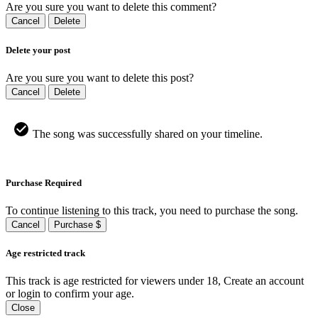
Are you sure you want to delete this comment?
Cancel
Delete
Delete your post
Are you sure you want to delete this post?
Cancel
Delete
The song was successfully shared on your timeline.
Purchase Required
To continue listening to this track, you need to purchase the song.
Cancel
Purchase $
Age restricted track
This track is age restricted for viewers under 18, Create an account
or login to confirm your age.
Close