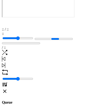
:
:
/
:
:
:
:
/
:
:
Queue