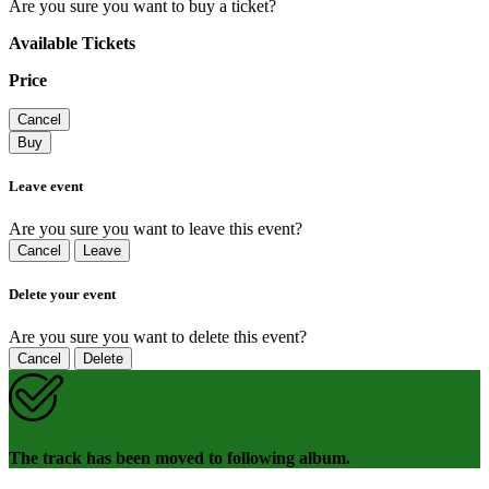
Are you sure you want to buy a ticket?
Available Tickets
Price
Cancel
Buy
Leave event
Are you sure you want to leave this event?
Cancel
Leave
Delete your event
Are you sure you want to delete this event?
Cancel
Delete
The track has been moved to following album.