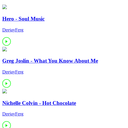
Hero - Soul Music
DeejayFerg
Greg Joslin - What You Know About Me
DeejayFerg
Nichelle Colvin - Hot Chocolate
DeejayFerg