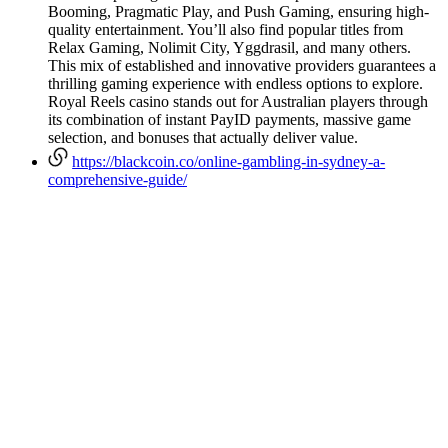
Booming, Pragmatic Play, and Push Gaming, ensuring high-
quality entertainment. You’ll also find popular titles from
Relax Gaming, Nolimit City, Yggdrasil, and many others.
This mix of established and innovative providers guarantees a
thrilling gaming experience with endless options to explore.
Royal Reels casino stands out for Australian players through
its combination of instant PayID payments, massive game
selection, and bonuses that actually deliver value.
https://blackcoin.co/online-gambling-in-sydney-a-
comprehensive-guide/