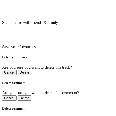
Share music with friends & family
Save your favourites
Delete your track
Are you sure you want to delete this track?
Cancel
Delete
Delete comment
Are you sure you want to delete this comment?
Cancel
Delete
Delete comment