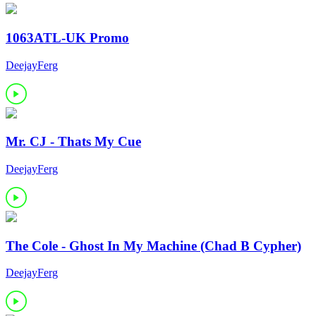
1063ATL-UK Promo
DeejayFerg
Mr. CJ - Thats My Cue
DeejayFerg
The Cole - Ghost In My Machine (Chad B Cypher)
DeejayFerg