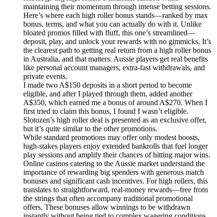
maintaining their momentum through intense betting sessions.
Here’s where each high roller bonus stands—ranked by max
bonus, terms, and what you can actually do with it. Unlike
bloated promos filled with fluff, this one’s streamlined—
deposit, play, and unlock your rewards with no gimmicks. It’s
the clearest path to getting real return from a high roller bonus
in Australia, and that matters. Aussie players get real benefits
like personal account managers, extra-fast withdrawals, and
private events.
I made two A$150 deposits in a short period to become
eligible, and after I played through them, added another
A$350, which earned me a bonus of around A$270. When I
first tried to claim this bonus, I found I wasn’t eligible.
Slotozen’s high roller deal is presented as an exclusive offer,
but it’s quite similar to the other promotions.
While standard promotions may offer only modest boosts,
high-stakes players enjoy extended bankrolls that fuel longer
play sessions and amplify their chances of hitting major wins.
Online casinos catering to the Aussie market understand the
importance of rewarding big spenders with generous match
bonuses and significant cash incentives. For high rollers, this
translates to straightforward, real-money rewards—free from
the strings that often accompany traditional promotional
offers. These bonuses allow winnings to be withdrawn
instantly without being tied to complex wagering conditions.