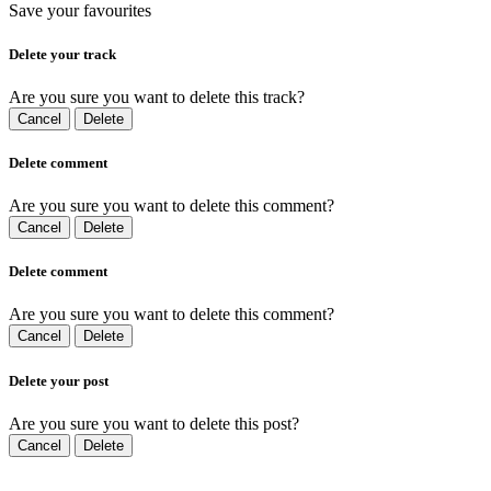
Save your favourites
Delete your track
Are you sure you want to delete this track?
Cancel
Delete
Delete comment
Are you sure you want to delete this comment?
Cancel
Delete
Delete comment
Are you sure you want to delete this comment?
Cancel
Delete
Delete your post
Are you sure you want to delete this post?
Cancel
Delete