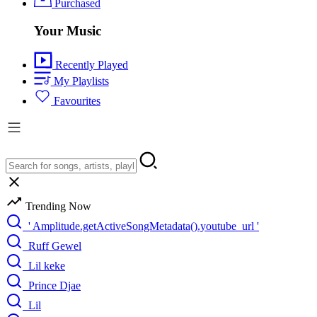
Purchased
Your Music
Recently Played
My Playlists
Favourites
Trending Now
' Amplitude.getActiveSongMetadata().youtube_url '
Ruff Gewel
Lil keke
Prince Djae
Lil