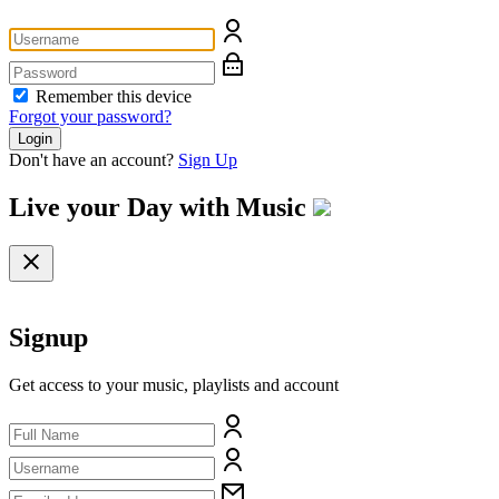
Remember this device
Forgot your password?
Login
Don't have an account?
Sign Up
Live your Day with
Music
Signup
Get access to your music, playlists and account