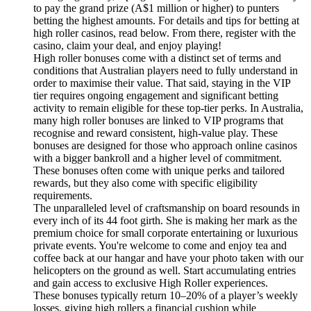
to pay the grand prize (A$1 million or higher) to punters
betting the highest amounts. For details and tips for betting at
high roller casinos, read below. From there, register with the
casino, claim your deal, and enjoy playing!
High roller bonuses come with a distinct set of terms and
conditions that Australian players need to fully understand in
order to maximise their value. That said, staying in the VIP
tier requires ongoing engagement and significant betting
activity to remain eligible for these top-tier perks. In Australia,
many high roller bonuses are linked to VIP programs that
recognise and reward consistent, high-value play. These
bonuses are designed for those who approach online casinos
with a bigger bankroll and a higher level of commitment.
These bonuses often come with unique perks and tailored
rewards, but they also come with specific eligibility
requirements.
The unparalleled level of craftsmanship on board resounds in
every inch of its 44 foot girth. She is making her mark as the
premium choice for small corporate entertaining or luxurious
private events. You're welcome to come and enjoy tea and
coffee back at our hangar and have your photo taken with our
helicopters on the ground as well. Start accumulating entries
and gain access to exclusive High Roller experiences.
These bonuses typically return 10–20% of a player’s weekly
losses, giving high rollers a financial cushion while