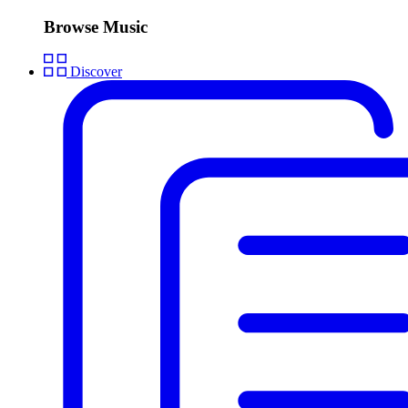
Browse Music
Discover