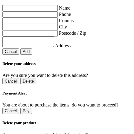
Name
Phone
Country
City
Postcode / Zip
Address
Cancel
Add
Delete your address
Are you sure you want to delete this address?
Cancel
Delete
Payment Alert
You are about to purchase the items, do you want to proceed?
Cancel
Pay
Delete your product