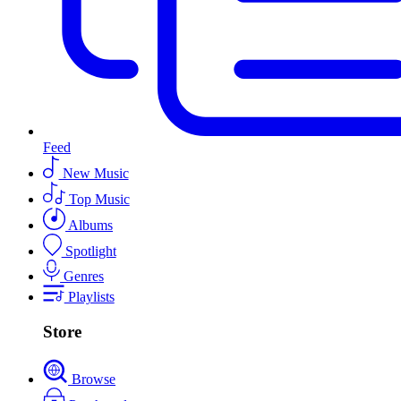
Feed
New Music
Top Music
Albums
Spotlight
Genres
Playlists
Store
Browse