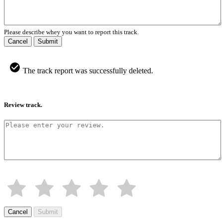
Please describe whey you want to report this track.
Cancel
Submit
The track report was successfully deleted.
Review track.
Cancel
Submit