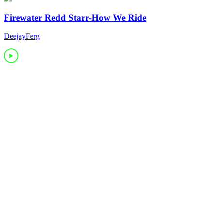
Firewater Redd Starr-How We Ride
DeejayFerg