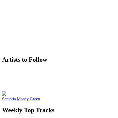
Artists to Follow
Sentoria Money Green
Weekly Top Tracks