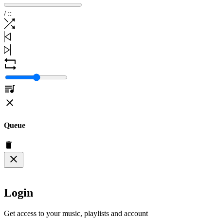
/
:
:
Queue
Login
Get access to your music, playlists and account