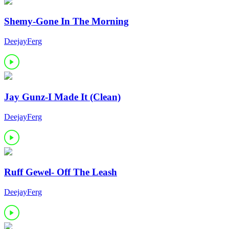
Shemy-Gone In The Morning
DeejayFerg
Jay Gunz-I Made It (Clean)
DeejayFerg
Ruff Gewel- Off The Leash
DeejayFerg