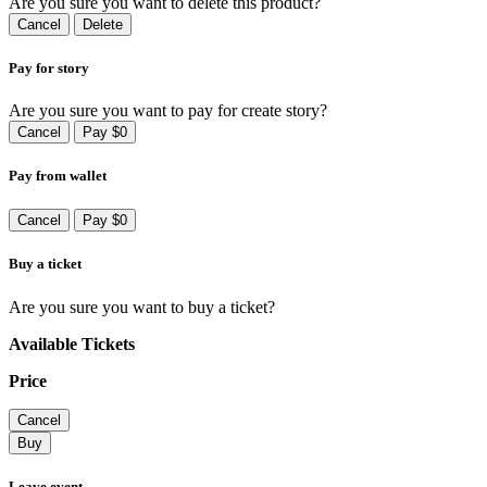
Are you sure you want to delete this product?
Cancel
Delete
Pay for story
Are you sure you want to pay for create story?
Cancel
Pay $0
Pay from wallet
Cancel
Pay $0
Buy a ticket
Are you sure you want to buy a ticket?
Available Tickets
Price
Cancel
Buy
Leave event