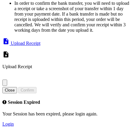
In order to confirm the bank transfer, you will need to upload
a receipt or take a screenshot of your transfer within 1 day
from your payment date. If a bank transfer is made but no
receipt is uploaded within this period, your order will be
cancelled. We will verify and confirm your receipt within 3
working days from the date you upload it.
Upload Receipt
Upload Receipt
Close
Confirm
Session Expired
Your Session has been expired, please login again.
Login