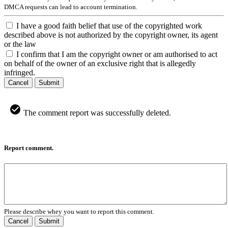
DMCA requests can lead to account termination.
I have a good faith belief that use of the copyrighted work
described above is not authorized by the copyright owner, its agent
or the law
I confirm that I am the copyright owner or am authorised to act
on behalf of the owner of an exclusive right that is allegedly
infringed.
Cancel
Submit
The comment report was successfully deleted.
Report comment.
Please describe whey you want to report this comment.
Cancel
Submit