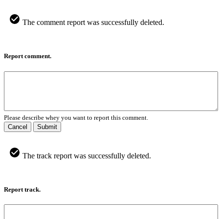
The comment report was successfully deleted.
Report comment.
Please describe whey you want to report this comment.
Cancel
Submit
The track report was successfully deleted.
Report track.