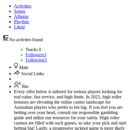
Activities
Songs
Albums
Playlists
Liked
No activties found
Tracks
0
Followers
3
Following
3
Male
Social Links
Bio
Every offer below is tailored for serious players looking for
real value, fast service, and high limits. In 2025, high roller
bonuses are elevating the online casino landscape for
Australian players who prefer to bet big. If you feel you are
betting over your head, consult our responsible gambling
guide and utilize our resources for your safety. High roller
casinos are filled with such games, so take your pick and start
betting big! Lastly, a progressive jackpot game is more likely