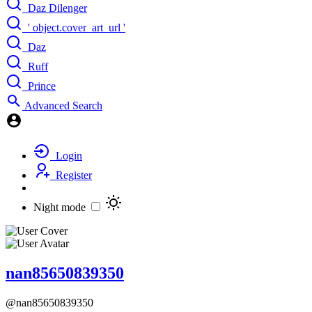
Daz Dilenger
' object.cover_art_url '
Daz
Ruff
Prince
Advanced Search
Login
Register
Night mode
nan85650839350
@nan85650839350