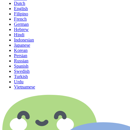
Dutch
English
Filipino
French
German
Hebrew
Hindi
Indonesian
Japanese
Korean
Persian
Russian
Spanish
Swedish
Turkish
Urdu
Vietnamese