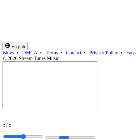
English
Blogs
•
DMCA
•
Terms
•
Contact
•
Privacy Policy
•
Faqs
© 2026 Stream Tunes Music
:
:
/
:
:
:
: