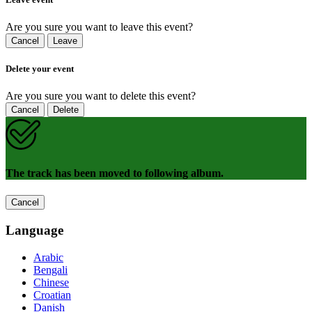
Are you sure you want to leave this event?
Cancel
Leave
Delete your event
Are you sure you want to delete this event?
Cancel
Delete
The track has been moved to following album.
Cancel
Language
Arabic
Bengali
Chinese
Croatian
Danish