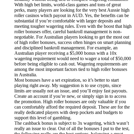
With high bet limits, world-class games and tons of great
perks, many players are looking for the very best Aussie high
roller casinos which payout in AUD. Yes, the benefits can be
substantial if you’re comfortable with larger deposits and
meeting tougher wagering rules. Even with the boost that high
roller bonuses offer, careful bankroll management is non-
negotiable. For Australian players looking to get the most out
of high roller bonuses, success often hinges on smart planning
and disciplined bankroll management. For example, an
Australian player receiving a $5,000 bonus with a 10x
wagering requirement would need to wager a total of $50,000
before being eligible to cash out. Wagering requirements are
among the most important factors tied to high roller bonuses
in Australia.
Most bonuses have a set expiration, so it’s better to start
playing right away. My suggestion is to use crypto, since
limits are usually not an issue, and you’ll enjoy fast payouts.
Create an account if you’re new, or simply sign in to access
the promotion. High roller bonuses are only valuable if you
can comfortably afford the required deposit. These are for the
really dedicated players with deep pockets and budgets to
support this level of gambling.
The cashback bonus is subject to 3x wagering, which wasn’t
really an issue to clear. Out of all the bonuses I put to the test,
the following really are the best options, balancing a great