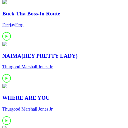
Buck Tha Boss-In Route
DeejayFerg
NAIMA(HEY PRETTY LADY)
Thurgood Marshall Jones Jr
WHERE ARE YOU
Thurgood Marshall Jones Jr