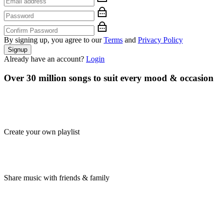
By signing up, you agree to our
Terms
and
Privacy Policy
Signup
Already have an account?
Login
Over 30 million songs to suit every mood & occasion
Create your own playlist
Share music with friends & family