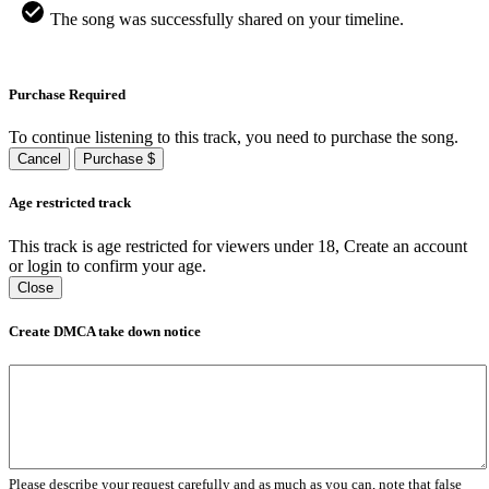
The song was successfully shared on your timeline.
Purchase Required
To continue listening to this track, you need to purchase the song.
Cancel
Purchase $
Age restricted track
This track is age restricted for viewers under 18, Create an account
or login to confirm your age.
Close
Create DMCA take down notice
Please describe your request carefully and as much as you can, note that false