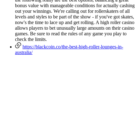
bonus value with manageable conditions for actually cashing
out your winnings. We're calling out for rollerskaters of all
levels and styles to be part of the show - if you've got skates,
now's the time to lace up and get rolling. A high roller casino
allows players to bet unusually large amounts on their casino
games. Be sure to read the rules of any game you play to
check the limits.
https://blackcoin.co/the-best-high-roller-lounges-in-
australia/