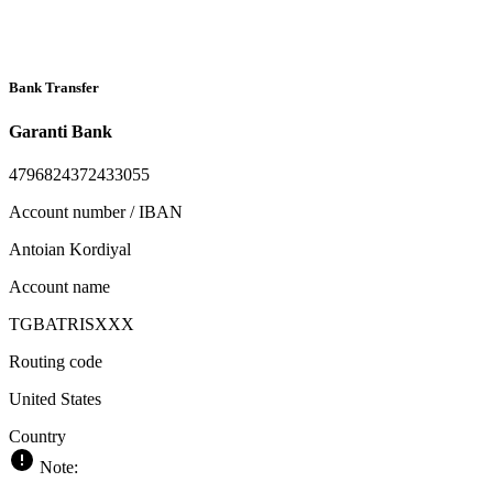
Bank Transfer
Garanti Bank
4796824372433055
Account number / IBAN
Antoian Kordiyal
Account name
TGBATRISXXX
Routing code
United States
Country
Note: