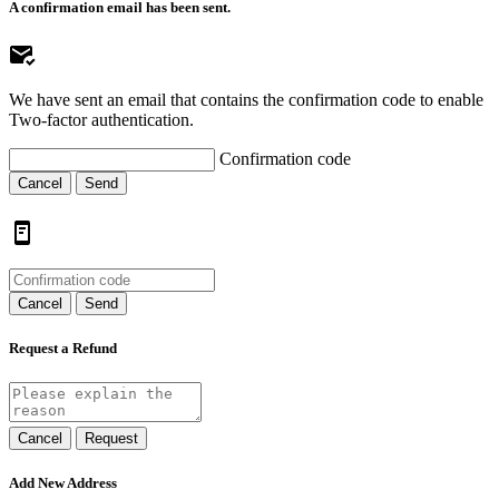
A confirmation email has been sent.
We have sent an email that contains the confirmation code to enable
Two-factor authentication.
Confirmation code
Cancel
Send
Cancel
Send
Request a Refund
Cancel
Request
Add New Address