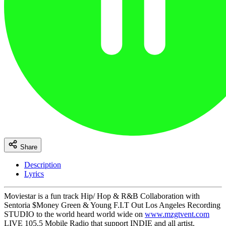
Share
Description
Lyrics
Moviestar is a fun track Hip/ Hop & R&B Collaboration with
Sentoria $Money Green & Young F.I.T Out Los Angeles Recording
STUDIO to the world heard world wide on
www.mzgtvent.com
LIVE 105.5 Mobile Radio that support INDIE and all artist.