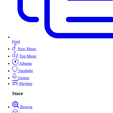
Feed
New Music
Top Music
Albums
Spotlight
Genres
Playlists
Store
Browse