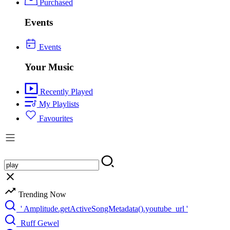
Purchased
Events
Events
Your Music
Recently Played
My Playlists
Favourites
Trending Now
' Amplitude.getActiveSongMetadata().youtube_url '
Ruff Gewel