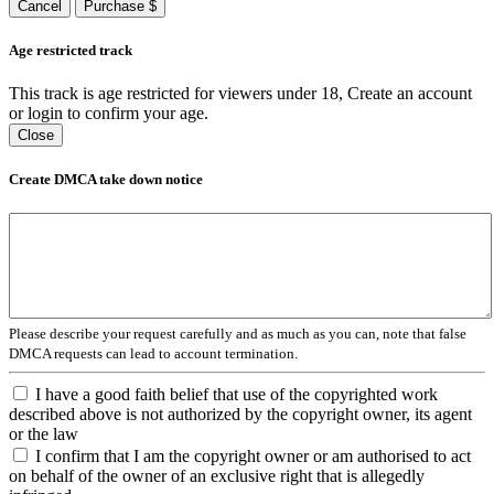
Cancel
Purchase $
Age restricted track
This track is age restricted for viewers under 18, Create an account
or login to confirm your age.
Close
Create DMCA take down notice
Please describe your request carefully and as much as you can, note that false
DMCA requests can lead to account termination.
I have a good faith belief that use of the copyrighted work
described above is not authorized by the copyright owner, its agent
or the law
I confirm that I am the copyright owner or am authorised to act
on behalf of the owner of an exclusive right that is allegedly