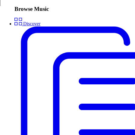
Browse Music
Discover