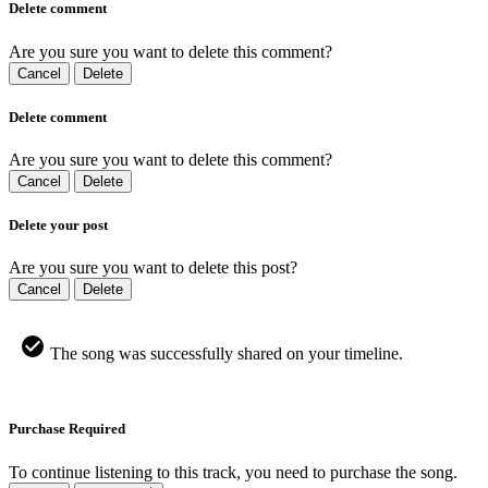
Delete comment
Are you sure you want to delete this comment?
Cancel
Delete
Delete comment
Are you sure you want to delete this comment?
Cancel
Delete
Delete your post
Are you sure you want to delete this post?
Cancel
Delete
The song was successfully shared on your timeline.
Purchase Required
To continue listening to this track, you need to purchase the song.