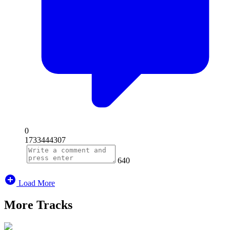
0
1733444307
640
Load More
More Tracks