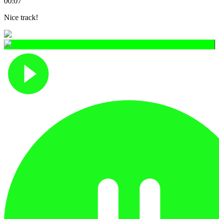
00:07
Nice track!