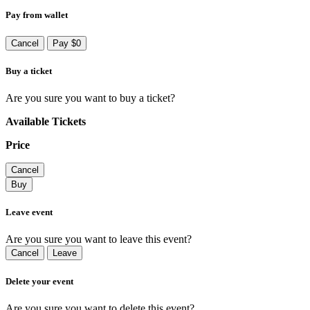
Pay from wallet
Cancel
Pay $0
Buy a ticket
Are you sure you want to buy a ticket?
Available Tickets
Price
Cancel
Buy
Leave event
Are you sure you want to leave this event?
Cancel
Leave
Delete your event
Are you sure you want to delete this event?