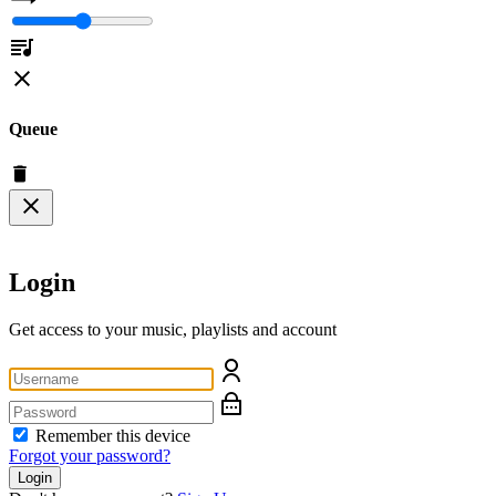
Queue
Login
Get access to your music, playlists and account
Remember this device
Forgot your password?
Login