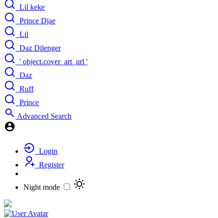
Lil keke
Prince Djae
Lil
Daz Dilenger
' object.cover_art_url '
Daz
Ruff
Prince
Advanced Search
Login
Register
Night mode