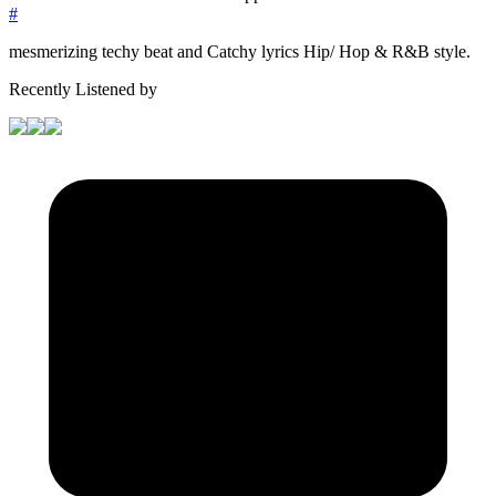
#
mesmerizing techy beat and Catchy lyrics Hip/ Hop & R&B style.
Recently Listened by