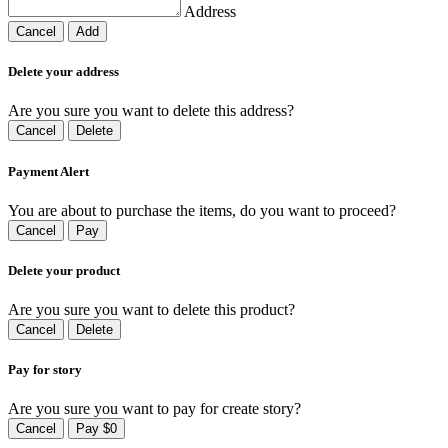
Address
Cancel
Add
Delete your address
Are you sure you want to delete this address?
Cancel
Delete
Payment Alert
You are about to purchase the items, do you want to proceed?
Cancel
Pay
Delete your product
Are you sure you want to delete this product?
Cancel
Delete
Pay for story
Are you sure you want to pay for create story?
Cancel
Pay $0