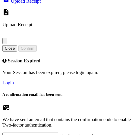
Upload Receipt
Upload Receipt
Close
Confirm
Session Expired
Your Session has been expired, please login again.
Login
A confirmation email has been sent.
We have sent an email that contains the confirmation code to enable
Two-factor authentication.