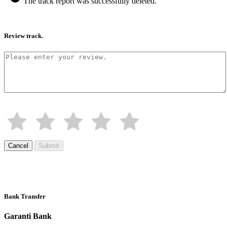
The track report was successfully deleted.
Review track.
Cancel
Submit
Bank Transfer
Garanti Bank