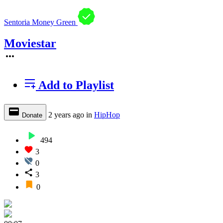
Sentoria Money Green
Moviestar
Add to Playlist
2 years ago
in
HipHop
Donate
494
3
0
3
0