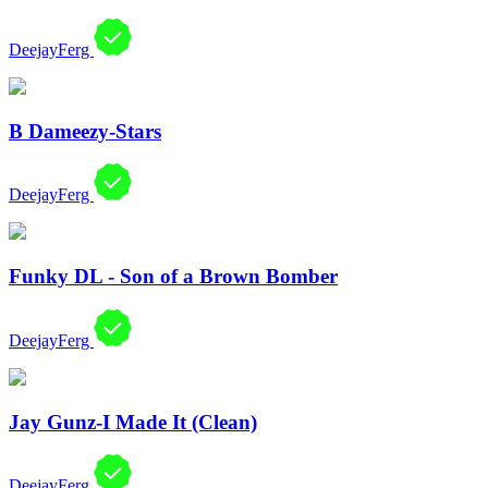
DeejayFerg
B Dameezy-Stars
DeejayFerg
Funky DL - Son of a Brown Bomber
DeejayFerg
Jay Gunz-I Made It (Clean)
DeejayFerg