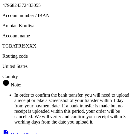
4796824372433055
Account number / IBAN
Antoian Kordiyal
Account name
TGBATRISXXX
Routing code
United States
Country
Note:
In order to confirm the bank transfer, you will need to upload
a receipt or take a screenshot of your transfer within 1 day
from your payment date. If a bank transfer is made but no
receipt is uploaded within this period, your order will be
cancelled. We will verify and confirm your receipt within 3
working days from the date you upload it.