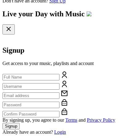
Don't have an account?
Sign Up
Live your Day with
Music
Signup
Get access to your music, playlists and account
By signing up, you agree to our
Terms
and
Privacy Policy
Signup
Already have an account?
Login