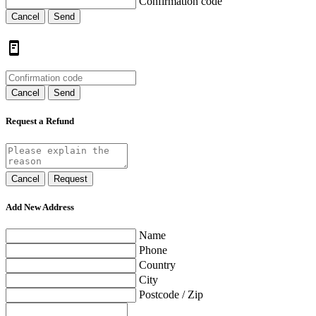
Confirmation code
Cancel
Send
Cancel
Send
Request a Refund
Cancel
Request
Add New Address
Name
Phone
Country
City
Postcode / Zip