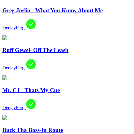
Greg Joslin - What You Know About Me
DeejayFerg
Ruff Gewel- Off The Leash
DeejayFerg
Mr. CJ - Thats My Cue
DeejayFerg
Buck Tha Boss-In Route