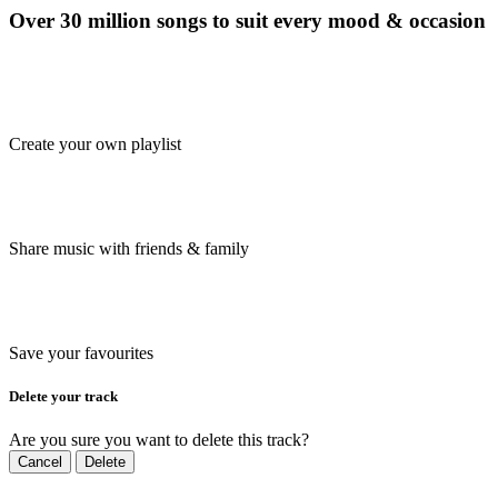
Over 30 million songs to suit every mood & occasion
Create your own playlist
Share music with friends & family
Save your favourites
Delete your track
Are you sure you want to delete this track?
Cancel
Delete