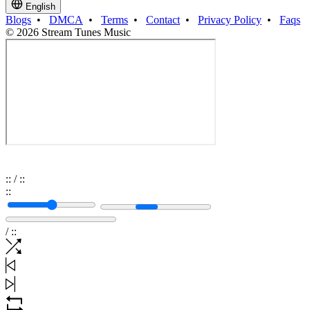
English
Blogs
•
DMCA
•
Terms
•
Contact
•
Privacy Policy
•
Faqs
© 2026 Stream Tunes Music
:
:
/
:
:
:
:
/
:
: