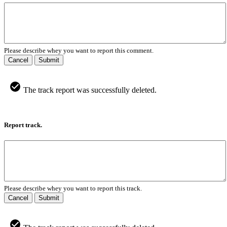
Please describe whey you want to report this comment.
Cancel
Submit
The track report was successfully deleted.
Report track.
Please describe whey you want to report this track.
Cancel
Submit