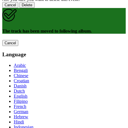
Cancel
Delete
The track has been moved to following album.
Cancel
Language
Arabic
Bengali
Chinese
Croatian
Danish
Dutch
English
Filipino
French
German
Hebrew
Hindi
Indonesian