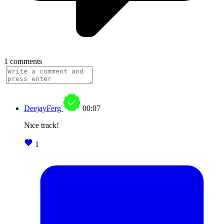
1 comments
DeejayFerg
00:07
Nice track!
1