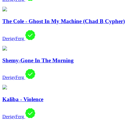
The Cole - Ghost In My Machine (Chad B Cypher)
DeejayFerg
Shemy-Gone In The Morning
DeejayFerg
Kaliba - Violence
DeejayFerg