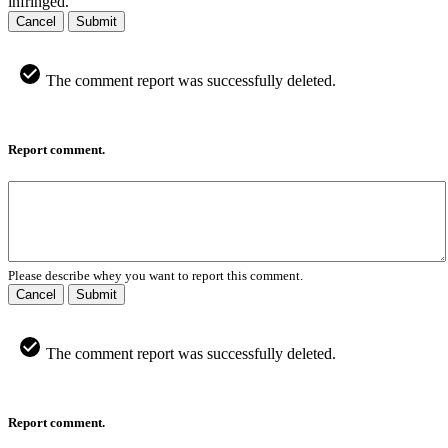
infringed.
Cancel
Submit
The comment report was successfully deleted.
Report comment.
Please describe whey you want to report this comment.
Cancel
Submit
The comment report was successfully deleted.
Report comment.