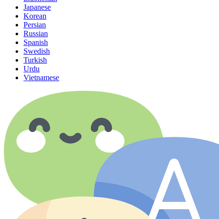
Japanese
Korean
Persian
Russian
Spanish
Swedish
Turkish
Urdu
Vietnamese