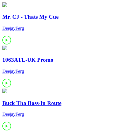
Mr. CJ - Thats My Cue
DeejayFerg
1063ATL-UK Promo
DeejayFerg
Buck Tha Boss-In Route
DeejayFerg