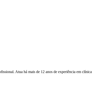
fissional. Atua há mais de 12 anos de experiência em clínica