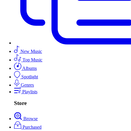
New Music
Top Music
Albums
Spotlight
Genres
Playlists
Store
Browse
Purchased