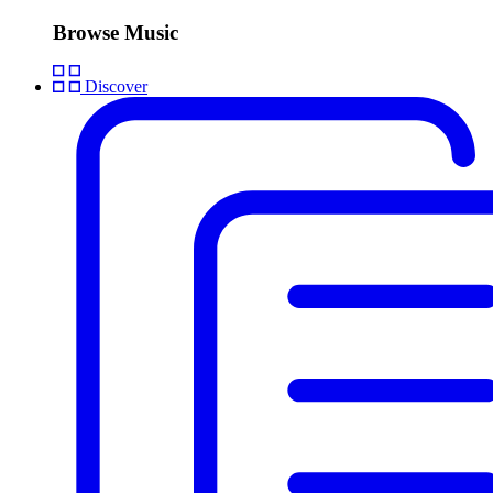
Browse Music
Discover