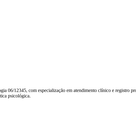
gia 06/12345, com especialização em atendimento clínico e registro pro
tica psicológica.