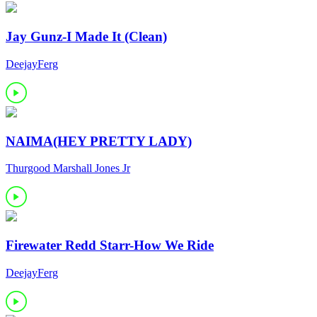
Jay Gunz-I Made It (Clean)
DeejayFerg
NAIMA(HEY PRETTY LADY)
Thurgood Marshall Jones Jr
Firewater Redd Starr-How We Ride
DeejayFerg