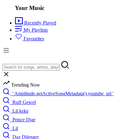
Your Music
Recently Played
My Playlists
Favourites
Trending Now
' Amplitude.getActiveSongMetadata().youtube_url '
Ruff Gewel
Lil keke
Prince Djae
Lil
Daz Dilenger