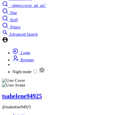
' object.cover_art_url '
Daz
Ruff
Prince
Advanced Search
Login
Register
Night mode
tsahelene94925
@tsahelene94925