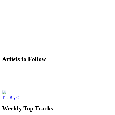
Artists to Follow
The Big Chill
Weekly Top Tracks