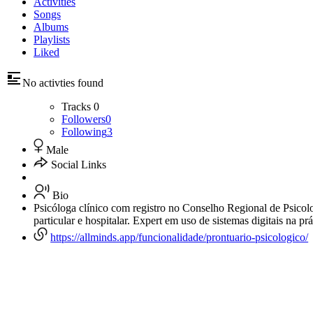
Activities
Songs
Albums
Playlists
Liked
No activties found
Tracks
0
Followers
0
Following
3
Male
Social Links
Bio
Psicóloga clínico com registro no Conselho Regional de Psicolo
particular e hospitalar. Expert em uso de sistemas digitais na prá
https://allminds.app/funcionalidade/prontuario-psicologico/