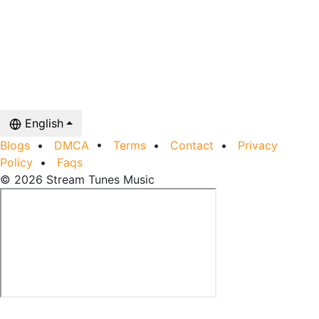
English
Blogs
•
DMCA
•
Terms
•
Contact
•
Privacy
Policy
•
Faqs
© 2026 Stream Tunes Music