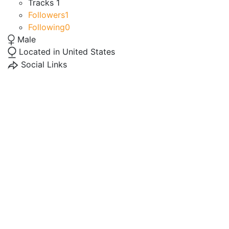
Tracks
1
Followers
1
Following
0
Male
Located in United States
Social Links