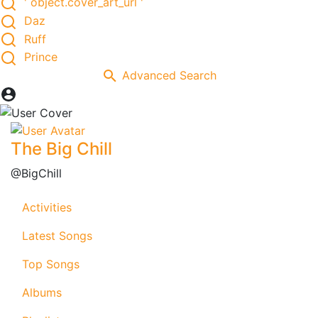
' object.cover_art_url '
Daz
Ruff
Prince
Advanced Search
The Big Chill
@BigChill
Activities
Latest Songs
Top Songs
Albums