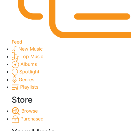
Feed
New Music
Top Music
Albums
Spotlight
Genres
Playlists
Store
Browse
Purchased