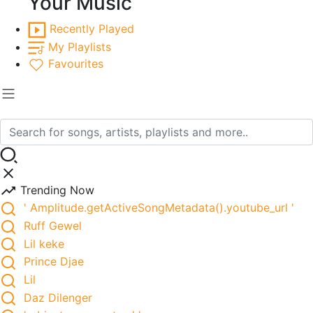
Your Music
Recently Played
My Playlists
Favourites
Trending Now
' Amplitude.getActiveSongMetadata().youtube_url '
Ruff Gewel
Lil keke
Prince Djae
Lil
Daz Dilenger