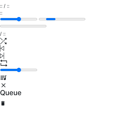
:
:
/
:
:
:
:
/
:
:
Queue