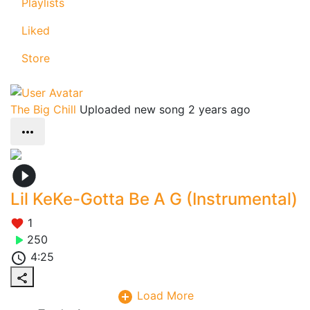
Playlists
Liked
Store
The Big Chill
Uploaded new song 2 years ago
Lil KeKe-Gotta Be A G (Instrumental)
1
250
4:25
Load More