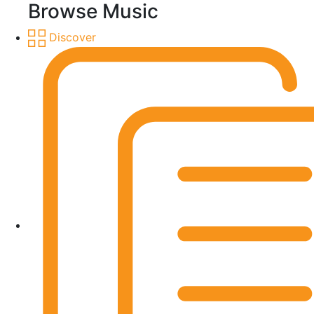
Browse Music
Discover