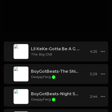
Lil KeKe-Gotta Be A G (Instrumental)
4:25
The Big Chill
BoyGotBeats-The Ship Has Sailed
3:29
DeejayFerg
BoyGotBeats-Night School REMIX
2:44
DeejayFerg