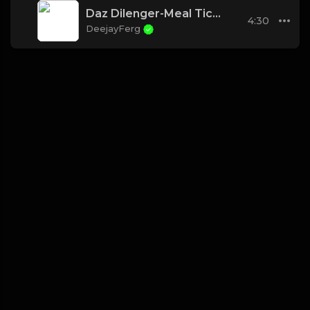
Daz Dilenger-Meal Ticket (Instrumental w hook)
4:30
DeejayFerg