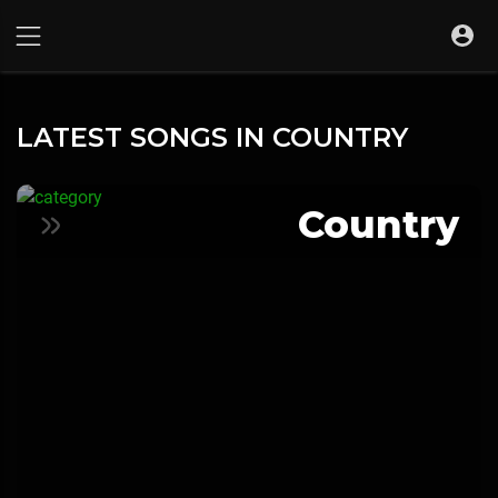
LATEST SONGS IN COUNTRY
Country