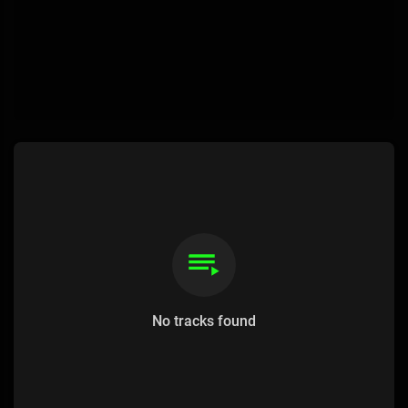
No tracks found