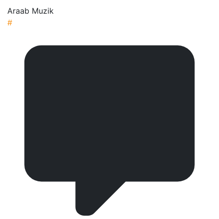
Araab Muzik
#