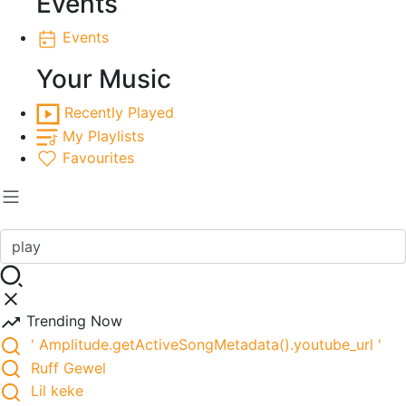
Events
Events
Your Music
Recently Played
My Playlists
Favourites
Trending Now
' Amplitude.getActiveSongMetadata().youtube_url '
Ruff Gewel
Lil keke