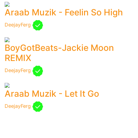
Araab Muzik - Feelin So High
DeejayFerg
BoyGotBeats-Jackie Moon
REMIX
DeejayFerg
Araab Muzik - Let It Go
DeejayFerg