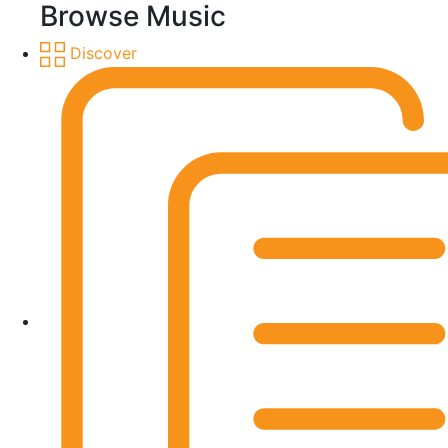
Browse Music
Discover