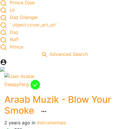
Prince Djae
Lil
Daz Dilenger
' object.cover_art_url '
Daz
Ruff
Prince
Advanced Search
DeejayFerg
Araab Muzik - Blow Your
Smoke
2 years ago
in
Instrumentals