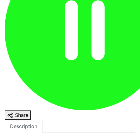
Share
Description