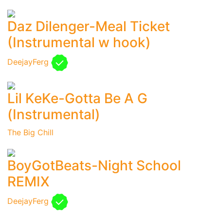
Daz Dilenger-Meal Ticket
(Instrumental w hook)
DeejayFerg
Lil KeKe-Gotta Be A G
(Instrumental)
The Big Chill
BoyGotBeats-Night School
REMIX
DeejayFerg