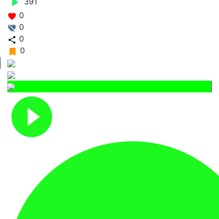
391
0
0
0
0