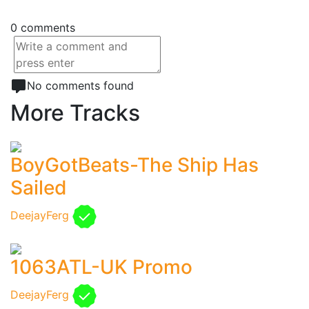
0 comments
No comments found
More Tracks
BoyGotBeats-The Ship Has
Sailed
DeejayFerg
1063ATL-UK Promo
DeejayFerg