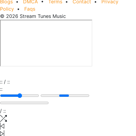
Blogs
•
DMCA
•
Terms
•
Contact
•
Privacy
Policy
•
Faqs
© 2026 Stream Tunes Music
:
:
/
:
:
:
:
/
:
: