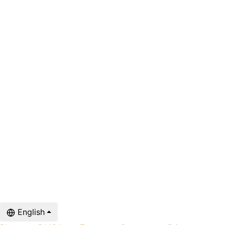
English