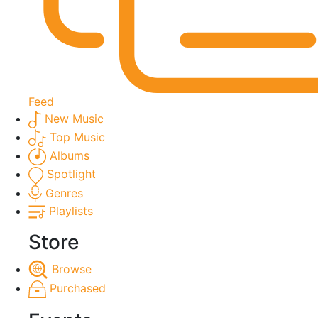
Feed
New Music
Top Music
Albums
Spotlight
Genres
Playlists
Store
Browse
Purchased