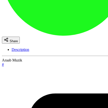
Share
Description
Araab Muzik
#