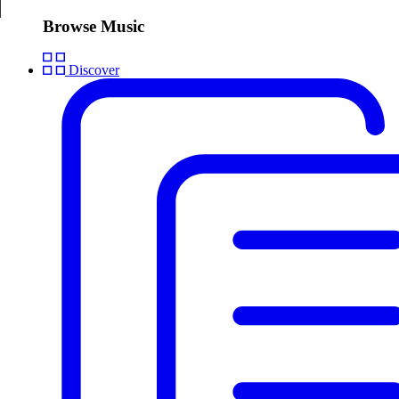
Browse Music
Discover