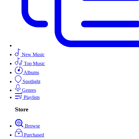
New Music
Top Music
Albums
Spotlight
Genres
Playlists
Store
Browse
Purchased