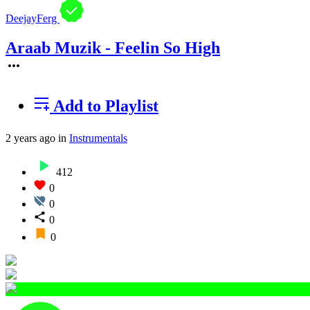
DeejayFerg
Araab Muzik - Feelin So High
Add to Playlist
2 years ago
in
Instrumentals
412
0
0
0
0