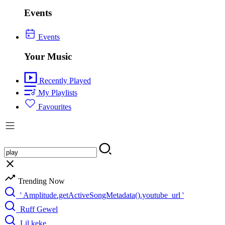
Events
Events
Your Music
Recently Played
My Playlists
Favourites
Trending Now
' Amplitude.getActiveSongMetadata().youtube_url '
Ruff Gewel
Lil keke