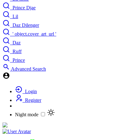
Prince Djae
Lil
Daz Dilenger
' object.cover_art_url '
Daz
Ruff
Prince
Advanced Search
Login
Register
Night mode