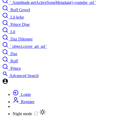
' Amplitude.getActiveSongMetadata().youtube_url '
Ruff Gewel
Lil keke
Prince Djae
Lil
Daz Dilenger
' object.cover_art_url '
Daz
Ruff
Prince
Advanced Search
Login
Register
Night mode