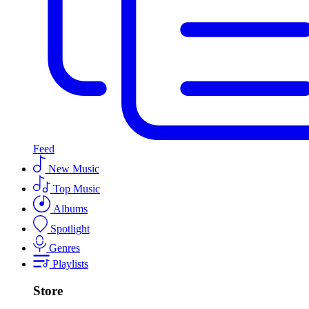
Feed
New Music
Top Music
Albums
Spotlight
Genres
Playlists
Store