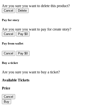
Are you sure you want to delete this product?
Cancel
Delete
Pay for story
Are you sure you want to pay for create story?
Cancel
Pay $0
Pay from wallet
Cancel
Pay $0
Buy a ticket
Are you sure you want to buy a ticket?
Available Tickets
Price
Cancel
Buy