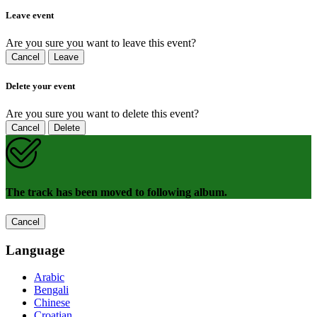
Leave event
Are you sure you want to leave this event?
Cancel
Leave
Delete your event
Are you sure you want to delete this event?
Cancel
Delete
The track has been moved to following album.
Cancel
Language
Arabic
Bengali
Chinese
Croatian