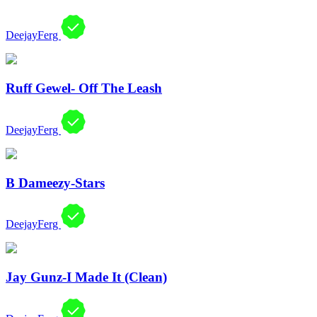
DeejayFerg
Ruff Gewel- Off The Leash
DeejayFerg
B Dameezy-Stars
DeejayFerg
Jay Gunz-I Made It (Clean)