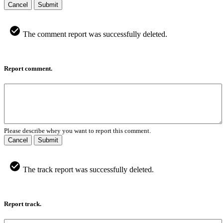
Cancel
Submit
The comment report was successfully deleted.
Report comment.
Please describe whey you want to report this comment.
Cancel
Submit
The track report was successfully deleted.
Report track.