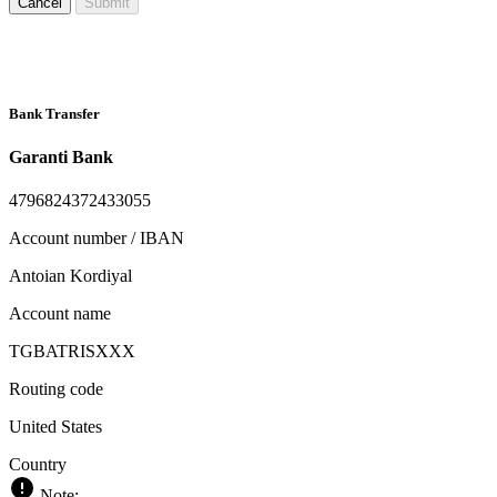
Cancel
Submit
Bank Transfer
Garanti Bank
4796824372433055
Account number / IBAN
Antoian Kordiyal
Account name
TGBATRISXXX
Routing code
United States
Country
Note: