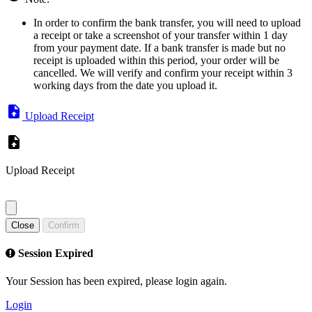
In order to confirm the bank transfer, you will need to upload
a receipt or take a screenshot of your transfer within 1 day
from your payment date. If a bank transfer is made but no
receipt is uploaded within this period, your order will be
cancelled. We will verify and confirm your receipt within 3
working days from the date you upload it.
Upload Receipt
Upload Receipt
Close
Confirm
Session Expired
Your Session has been expired, please login again.
Login