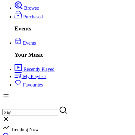
Browse
Purchased
Events
Events
Your Music
Recently Played
My Playlists
Favourites
Trending Now