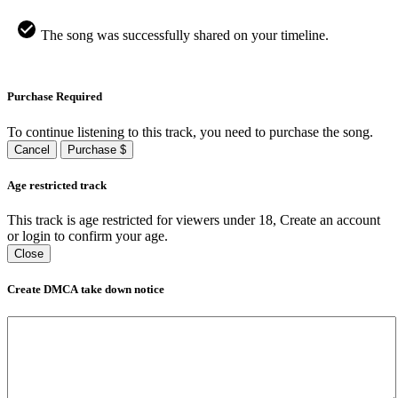
The song was successfully shared on your timeline.
Purchase Required
To continue listening to this track, you need to purchase the song.
Cancel
Purchase $
Age restricted track
This track is age restricted for viewers under 18, Create an account
or login to confirm your age.
Close
Create DMCA take down notice