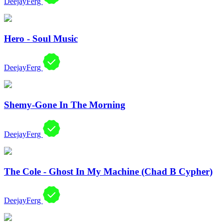
DeejayFerg
Hero - Soul Music
DeejayFerg
Shemy-Gone In The Morning
DeejayFerg
The Cole - Ghost In My Machine (Chad B Cypher)
DeejayFerg