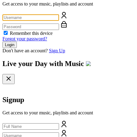
Get access to your music, playlists and account
Remember this device
Forgot your password?
Login
Don't have an account?
Sign Up
Live your Day with
Music
Signup
Get access to your music, playlists and account