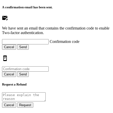
A confirmation email has been sent.
We have sent an email that contains the confirmation code to enable
Two-factor authentication.
Confirmation code
Cancel
Send
Cancel
Send
Request a Refund
Cancel
Request