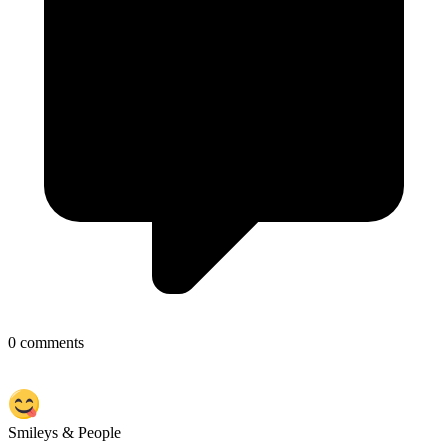
0 comments
Smileys & People