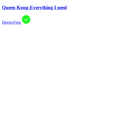
Queen Kong-Everything I need
DeejayFerg