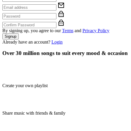
By signing up, you agree to our
Terms
and
Privacy Policy
Signup
Already have an account?
Login
Over 30 million songs to suit every mood & occasion
Create your own playlist
Share music with friends & family