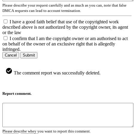
Please describe your request carefully and as much as you can, note that false
DMCA requests can lead to account termination.
I have a good faith belief that use of the copyrighted work
described above is not authorized by the copyright owner, its agent
or the law
I confirm that I am the copyright owner or am authorised to act
on behalf of the owner of an exclusive right that is allegedly
infringed.
Cancel
Submit
The comment report was successfully deleted.
Report comment.
Please describe whey you want to report this comment.