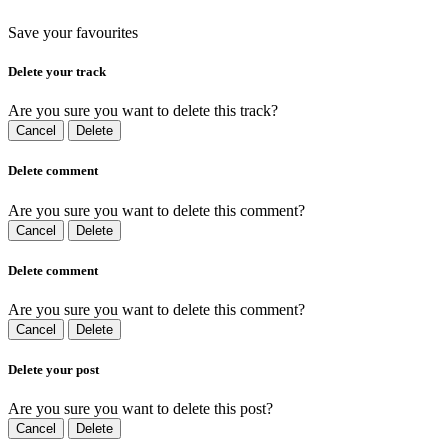
Save your favourites
Delete your track
Are you sure you want to delete this track?
Cancel
Delete
Delete comment
Are you sure you want to delete this comment?
Cancel
Delete
Delete comment
Are you sure you want to delete this comment?
Cancel
Delete
Delete your post
Are you sure you want to delete this post?
Cancel
Delete