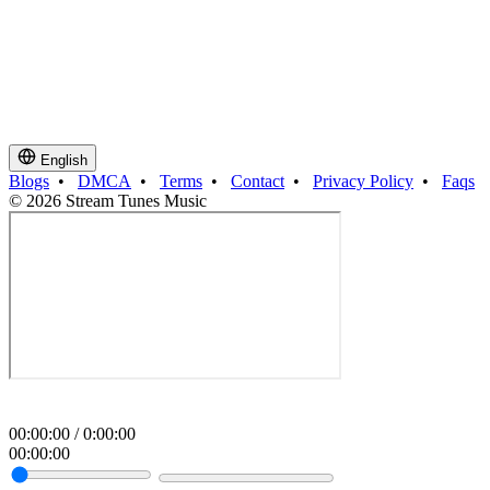
English
Blogs
•
DMCA
•
Terms
•
Contact
•
Privacy Policy
•
Faqs
© 2026 Stream Tunes Music
00
:
00
:
00
/
0
:
00
:
00
00
:
00
:
00