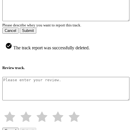
Please describe whey you want to report this track.
Cancel
Submit
The track report was successfully deleted.
Review track.