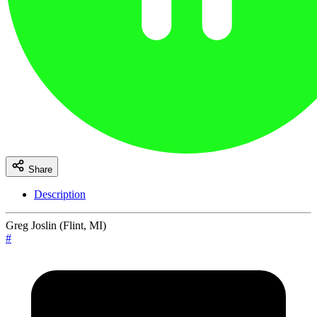
Share
Description
Greg Joslin (Flint, MI)
#