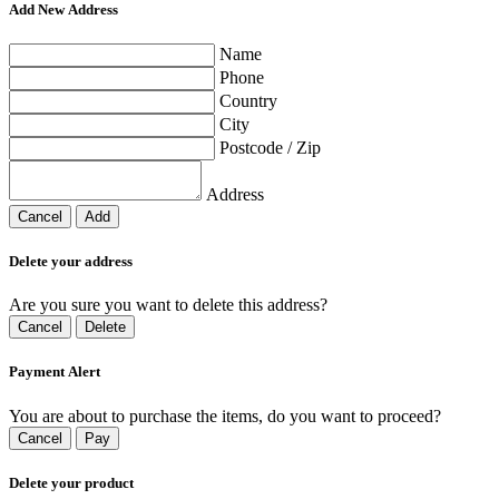
Add New Address
Name
Phone
Country
City
Postcode / Zip
Address
Cancel
Add
Delete your address
Are you sure you want to delete this address?
Cancel
Delete
Payment Alert
You are about to purchase the items, do you want to proceed?
Cancel
Pay
Delete your product