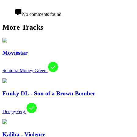
No comments found
More Tracks
Moviestar
Sentoria Money Green
Funky DL - Son of a Brown Bomber
DeejayFerg
Kaliba - Violence