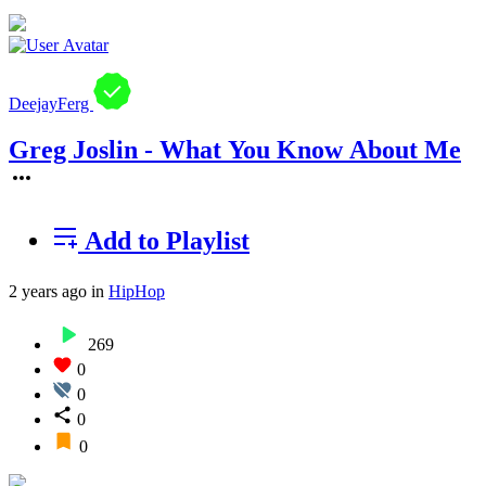
DeejayFerg
Greg Joslin - What You Know About Me
Add to Playlist
2 years ago
in
HipHop
269
0
0
0
0