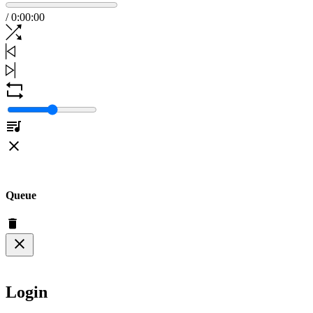
/
0
:
00
:
00
Queue
Login