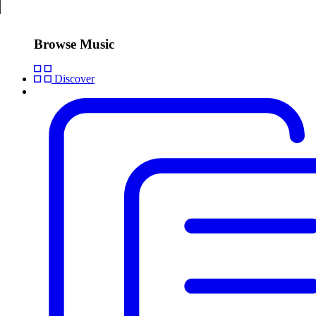
Browse Music
Discover