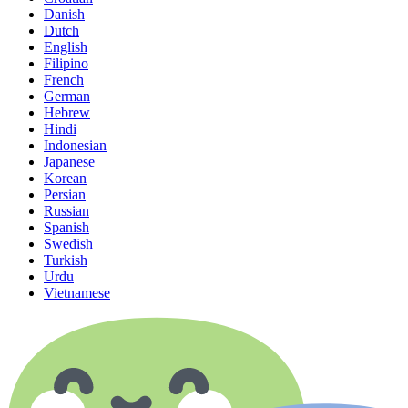
Danish
Dutch
English
Filipino
French
German
Hebrew
Hindi
Indonesian
Japanese
Korean
Persian
Russian
Spanish
Swedish
Turkish
Urdu
Vietnamese