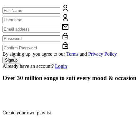
By signing up, you agree to our
Terms
and
Privacy Policy
Signup
Already have an account?
Login
Over 30 million songs to suit every mood & occasion
Create your own playlist