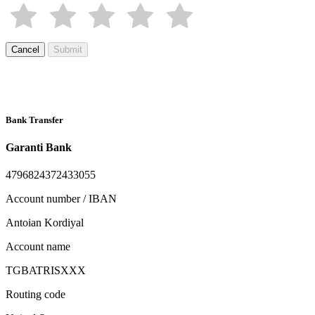
Cancel
Submit
Bank Transfer
Garanti Bank
4796824372433055
Account number / IBAN
Antoian Kordiyal
Account name
TGBATRISXXX
Routing code