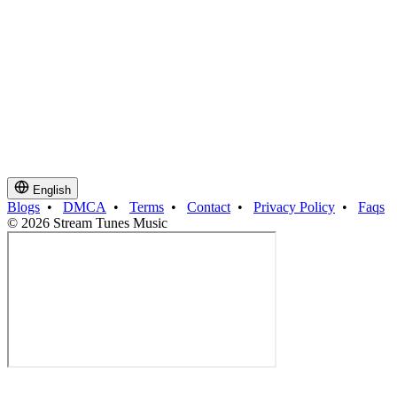
English
Blogs
•
DMCA
•
Terms
•
Contact
•
Privacy Policy
•
Faqs
© 2026 Stream Tunes Music