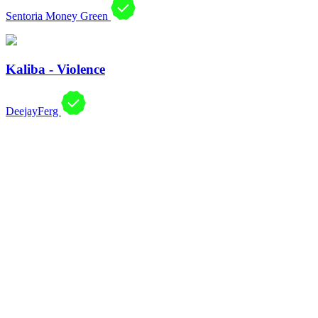
Sentoria Money Green
Kaliba - Violence
DeejayFerg