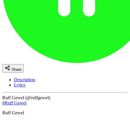
Share
Description
Lyrics
Ruff Gewel (@ruffgewel)
#Ruff Gewel
Ruff Gewel