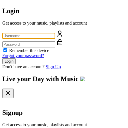
Login
Get access to your music, playlists and account
Remember this device
Forgot your password?
Login
Don't have an account?
Sign Up
Live your Day with
Music
Signup
Get access to your music, playlists and account