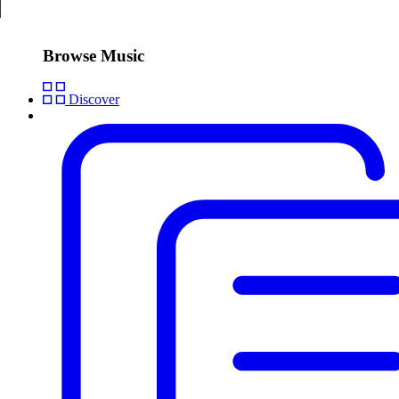
Browse Music
Discover