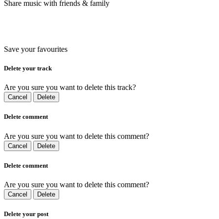
Share music with friends & family
Save your favourites
Delete your track
Are you sure you want to delete this track?
Cancel
Delete
Delete comment
Are you sure you want to delete this comment?
Cancel
Delete
Delete comment
Are you sure you want to delete this comment?
Cancel
Delete
Delete your post