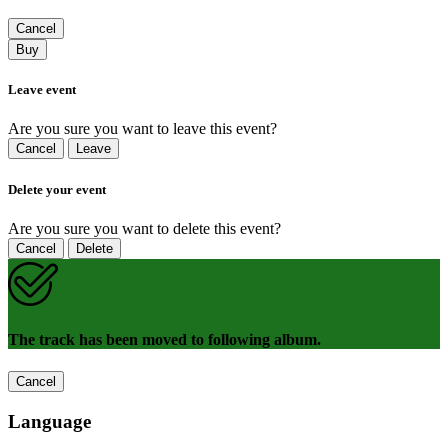
Cancel
Buy
Leave event
Are you sure you want to leave this event?
Cancel
Leave
Delete your event
Are you sure you want to delete this event?
Cancel
Delete
The track has been moved to following album.
Cancel
Language