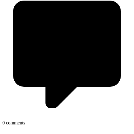
0 comments