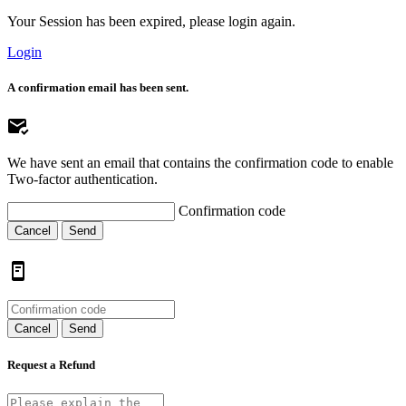
Your Session has been expired, please login again.
Login
A confirmation email has been sent.
We have sent an email that contains the confirmation code to enable
Two-factor authentication.
Confirmation code
Cancel
Send
Cancel
Send
Request a Refund