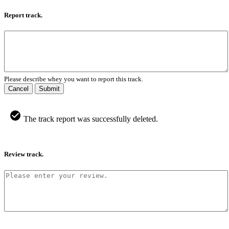
Report track.
Please describe whey you want to report this track.
Cancel
Submit
The track report was successfully deleted.
Review track.