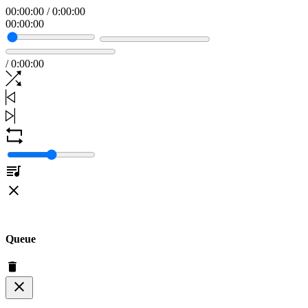
00
:
00
:
00
/
0
:
00
:
00
00
:
00
:
00
/
0
:
00
:
00
Queue