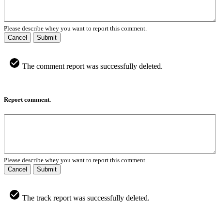
Please describe whey you want to report this comment.
Cancel
Submit
The comment report was successfully deleted.
Report comment.
Please describe whey you want to report this comment.
Cancel
Submit
The track report was successfully deleted.