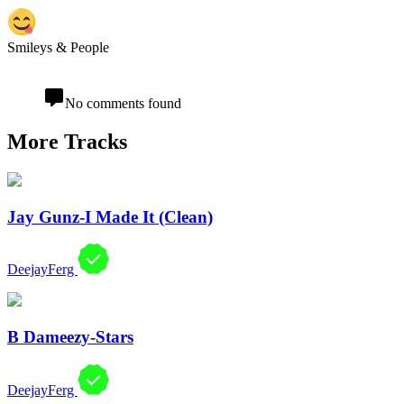
Smileys & People
No comments found
More Tracks
Jay Gunz-I Made It (Clean)
DeejayFerg
B Dameezy-Stars
DeejayFerg