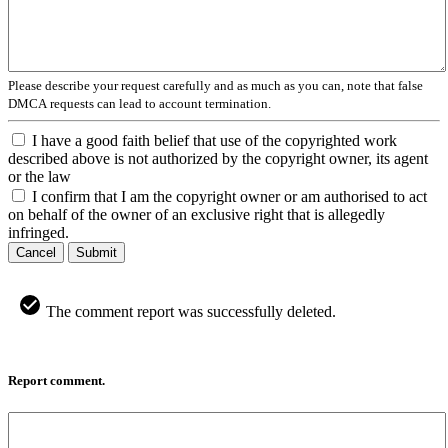
Please describe your request carefully and as much as you can, note that false
DMCA requests can lead to account termination.
I have a good faith belief that use of the copyrighted work
described above is not authorized by the copyright owner, its agent
or the law
I confirm that I am the copyright owner or am authorised to act
on behalf of the owner of an exclusive right that is allegedly
infringed.
Cancel
Submit
The comment report was successfully deleted.
Report comment.