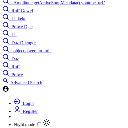
' Amplitude.getActiveSongMetadata().youtube_url '
Ruff Gewel
Lil keke
Prince Djae
Lil
Daz Dilenger
' object.cover_art_url '
Daz
Ruff
Prince
Advanced Search
Login
Register
Night mode