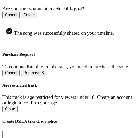
Are you sure you want to delete this post?
Cancel
Delete
The song was successfully shared on your timeline.
Purchase Required
To continue listening to this track, you need to purchase the song.
Cancel
Purchase $
Age restricted track
This track is age restricted for viewers under 18, Create an account
or login to confirm your age.
Close
Create DMCA take down notice