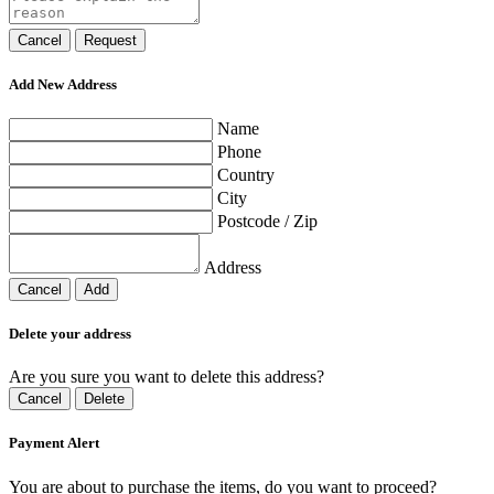
Cancel
Request
Add New Address
Name
Phone
Country
City
Postcode / Zip
Address
Cancel
Add
Delete your address
Are you sure you want to delete this address?
Cancel
Delete
Payment Alert
You are about to purchase the items, do you want to proceed?