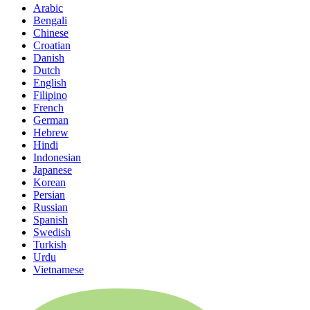
Arabic
Bengali
Chinese
Croatian
Danish
Dutch
English
Filipino
French
German
Hebrew
Hindi
Indonesian
Japanese
Korean
Persian
Russian
Spanish
Swedish
Turkish
Urdu
Vietnamese