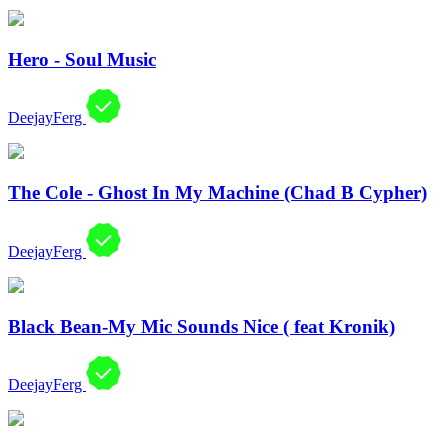
Hero - Soul Music
DeejayFerg
The Cole - Ghost In My Machine (Chad B Cypher)
DeejayFerg
Black Bean-My Mic Sounds Nice ( feat Kronik)
DeejayFerg