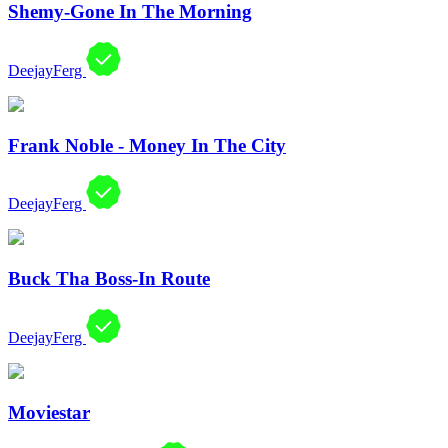
Shemy-Gone In The Morning
DeejayFerg
Frank Noble - Money In The City
DeejayFerg
Buck Tha Boss-In Route
DeejayFerg
Moviestar