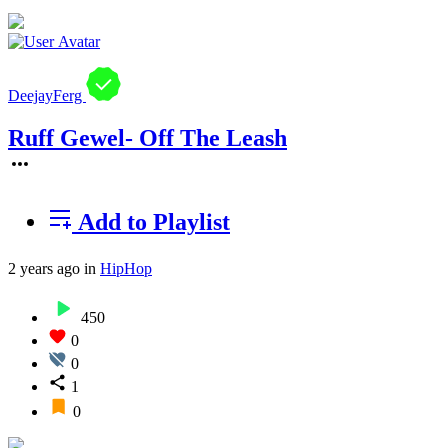
DeejayFerg
Ruff Gewel- Off The Leash
Add to Playlist
2 years ago
in
HipHop
450
0
0
1
0