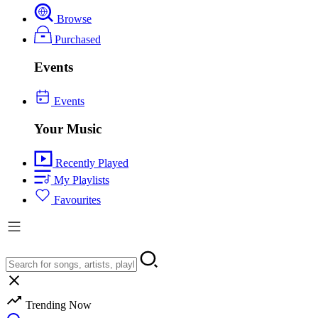
Browse
Purchased
Events
Events
Your Music
Recently Played
My Playlists
Favourites
Trending Now