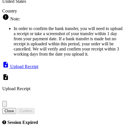
United States
Country
Note:
In order to confirm the bank transfer, you will need to upload
a receipt or take a screenshot of your transfer within 1 day
from your payment date. If a bank transfer is made but no
receipt is uploaded within this period, your order will be
cancelled. We will verify and confirm your receipt within 3
working days from the date you upload it.
Upload Receipt
Upload Receipt
Close
Confirm
Session Expired