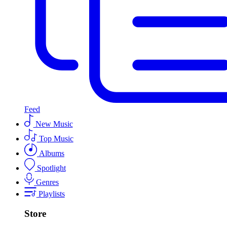
Feed
New Music
Top Music
Albums
Spotlight
Genres
Playlists
Store