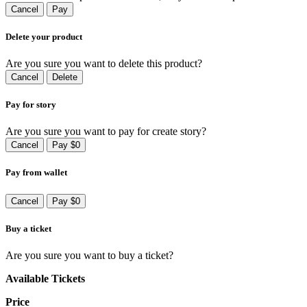
Cancel
Pay
Delete your product
Are you sure you want to delete this product?
Cancel
Delete
Pay for story
Are you sure you want to pay for create story?
Cancel
Pay $0
Pay from wallet
Cancel
Pay $0
Buy a ticket
Are you sure you want to buy a ticket?
Available Tickets
Price