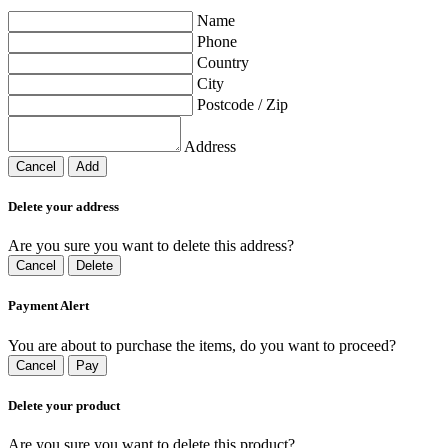
Name
Phone
Country
City
Postcode / Zip
Address
Cancel
Add
Delete your address
Are you sure you want to delete this address?
Cancel
Delete
Payment Alert
You are about to purchase the items, do you want to proceed?
Cancel
Pay
Delete your product
Are you sure you want to delete this product?