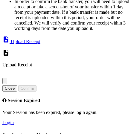
In order to confirm the bank transfer, you will need to upload
a receipt or take a screenshot of your transfer within 1 day
from your payment date. If a bank transfer is made but no
receipt is uploaded within this period, your order will be
cancelled. We will verify and confirm your receipt within 3
working days from the date you upload it.
Upload Receipt
Upload Receipt
Close
Confirm
Session Expired
Your Session has been expired, please login again.
Login