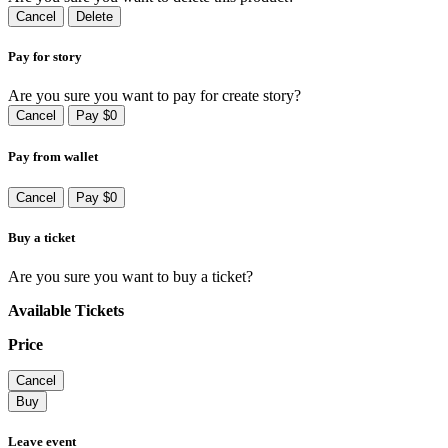
Cancel
Delete
Pay for story
Are you sure you want to pay for create story?
Cancel
Pay $0
Pay from wallet
Cancel
Pay $0
Buy a ticket
Are you sure you want to buy a ticket?
Available Tickets
Price
Cancel
Buy
Leave event