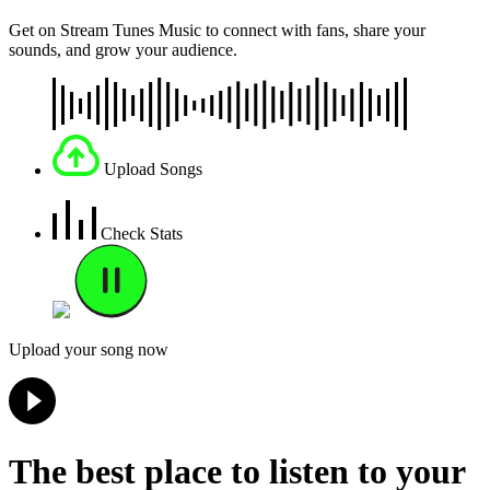
Get on Stream Tunes Music to connect with fans, share your
sounds, and grow your audience.
Upload Songs
Check Stats
Upload your song now
The best place to listen to your