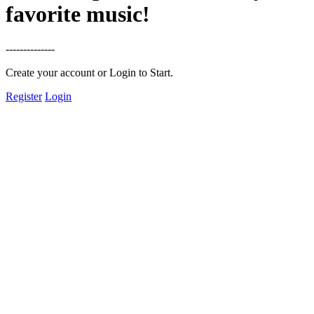
favorite music!
--------------
Create your account or Login to Start.
Register
Login