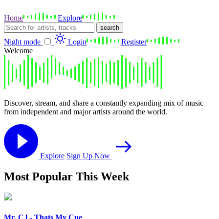
Home
Explore
search
Night mode
Login
Register
Welcome
Discover, stream, and share a constantly expanding mix of music
from independent and major artists around the world.
Explore
Sign Up Now
Most Popular This Week
Mr. CJ - Thats My Cue