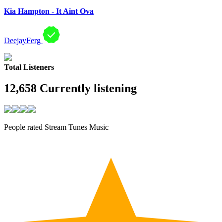
Kia Hampton - It Aint Ova
DeejayFerg
Total Listeners
12,658
Currently listening
People rated Stream Tunes Music