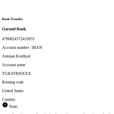
Bank Transfer
Garanti Bank
4796824372433055
Account number / IBAN
Antoian Kordiyal
Account name
TGBATRISXXX
Routing code
United States
Country
Note: