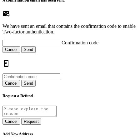
A confirmation email has been sent.
We have sent an email that contains the confirmation code to enable
Two-factor authentication.
Confirmation code
Cancel
Send
Cancel
Send
Request a Refund
Cancel
Request
Add New Address