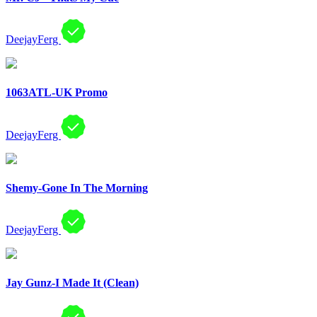
DeejayFerg
1063ATL-UK Promo
DeejayFerg
Shemy-Gone In The Morning
DeejayFerg
Jay Gunz-I Made It (Clean)