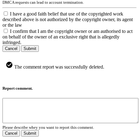
DMCA requests can lead to account termination.
I have a good faith belief that use of the copyrighted work
described above is not authorized by the copyright owner, its agent
or the law
I confirm that I am the copyright owner or am authorised to act
on behalf of the owner of an exclusive right that is allegedly
infringed.
Cancel
Submit
The comment report was successfully deleted.
Report comment.
Please describe whey you want to report this comment.
Cancel
Submit