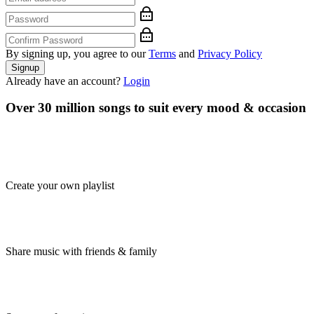
By signing up, you agree to our
Terms
and
Privacy Policy
Signup
Already have an account?
Login
Over 30 million songs to suit every mood & occasion
Create your own playlist
Share music with friends & family