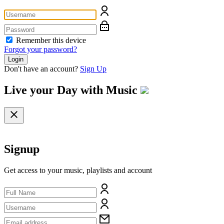
Remember this device
Forgot your password?
Login
Don't have an account?
Sign Up
Live your Day with
Music
Signup
Get access to your music, playlists and account