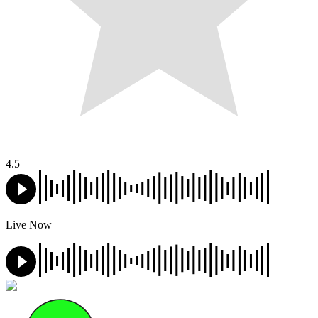
4.5
Live Now