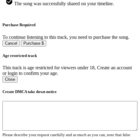
The song was successfully shared on your timeline.
Purchase Required
To continue listening to this track, you need to purchase the song.
Cancel
Purchase $
Age restricted track
This track is age restricted for viewers under 18, Create an account
or login to confirm your age.
Close
Create DMCA take down notice
Please describe your request carefully and as much as you can, note that false