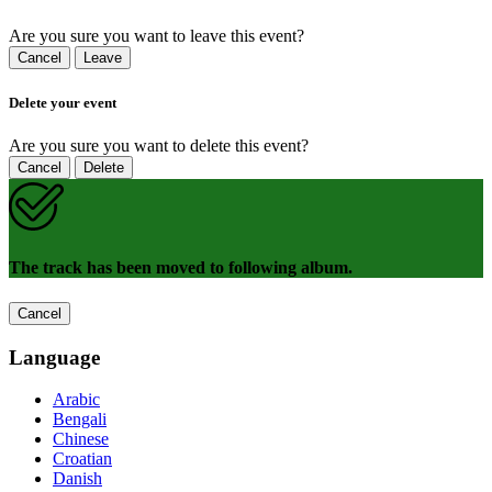
Are you sure you want to leave this event?
Cancel
Leave
Delete your event
Are you sure you want to delete this event?
Cancel
Delete
The track has been moved to following album.
Cancel
Language
Arabic
Bengali
Chinese
Croatian
Danish