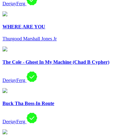
DeejayFerg
WHERE ARE YOU
Thurgood Marshall Jones Jr
The Cole - Ghost In My Machine (Chad B Cypher)
DeejayFerg
Buck Tha Boss-In Route
DeejayFerg