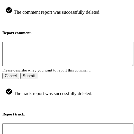
The comment report was successfully deleted.
Report comment.
Please describe whey you want to report this comment.
Cancel
Submit
The track report was successfully deleted.
Report track.