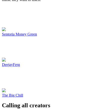
Sentoria Money Green
DeejayFerg
The Big Chill
Calling all creators