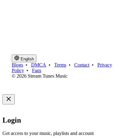
English
Blogs
•
DMCA
•
Terms
•
Contact
•
Privacy
Policy
•
Faqs
© 2026 Stream Tunes Music
Login
Get access to your music, playlists and account