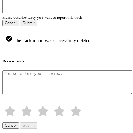
Please describe whey you want to report this track.
Cancel
Submit
The track report was successfully deleted.
Review track.
Cancel
Submit