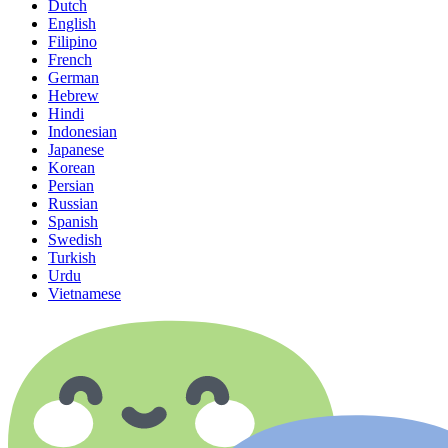
Dutch
English
Filipino
French
German
Hebrew
Hindi
Indonesian
Japanese
Korean
Persian
Russian
Spanish
Swedish
Turkish
Urdu
Vietnamese