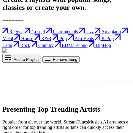
classics or create your own.
--------------
Reggae
Gospel
Instrumentals
Jazz
Amapiano
Metal
House
R&B
Pop
AfroBeats
K Pop
Latin
Rock
Country
EDM/Techno
HipHop
Add to Playlist
Remove Song
Presenting Top Trending Artists
Popular from all over the world, StreamTunesMusic's AI arranges a
right order for top trending artists so fans can quickly access their
music they want to listen.