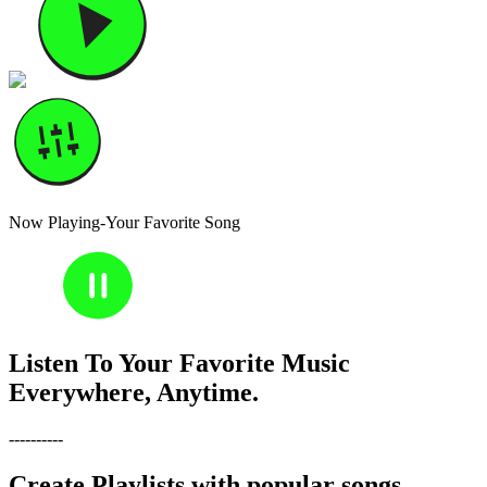
Now Playing-Your Favorite Song
30
30
Listen To Your Favorite Music
Everywhere, Anytime.
----------
Create Playlists with popular songs,