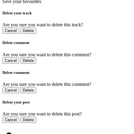
Save your favourites
Delete your track
Are you sure you want to delete this track?
Cancel
Delete
Delete comment
Are you sure you want to delete this comment?
Cancel
Delete
Delete comment
Are you sure you want to delete this comment?
Cancel
Delete
Delete your post
Are you sure you want to delete this post?
Cancel
Delete