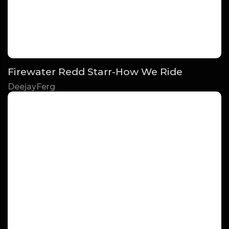
Firewater Redd Starr-How We Ride
DeejayFerg