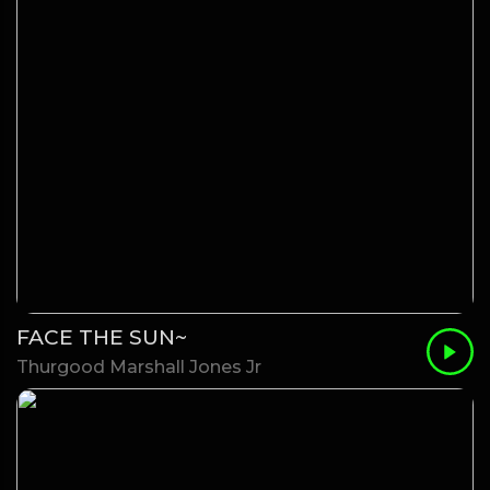
FACE THE SUN~
Thurgood Marshall Jones Jr