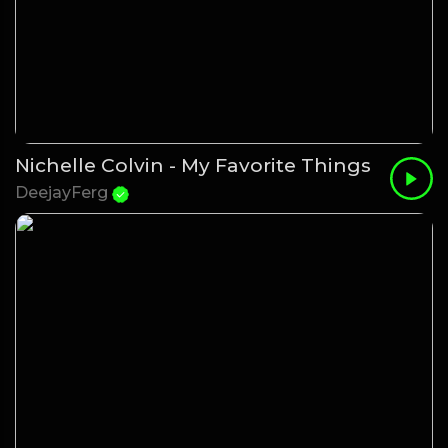
Nichelle Colvin - My Favorite Things
DeejayFerg