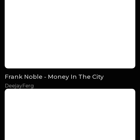
Frank Noble - Money In The City
DeejayFerg