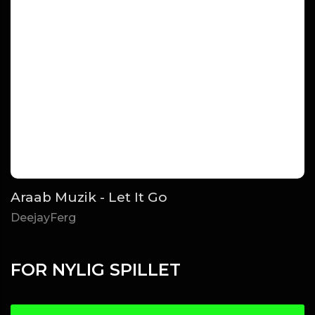
Araab Muzik - Let It Go
DeejayFerg
FOR NYLIG SPILLET