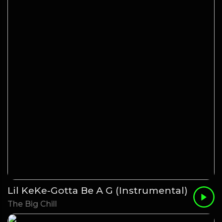
Lil KeKe-Gotta Be A G (Instrumental)
The Big Chill