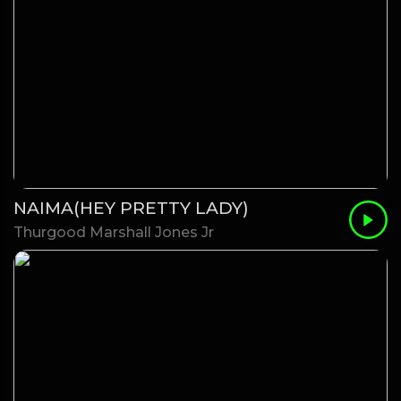
NAIMA(HEY PRETTY LADY)
Thurgood Marshall Jones Jr