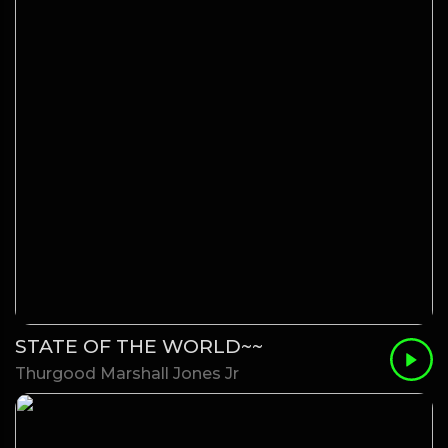
STATE OF THE WORLD~~
Thurgood Marshall Jones Jr