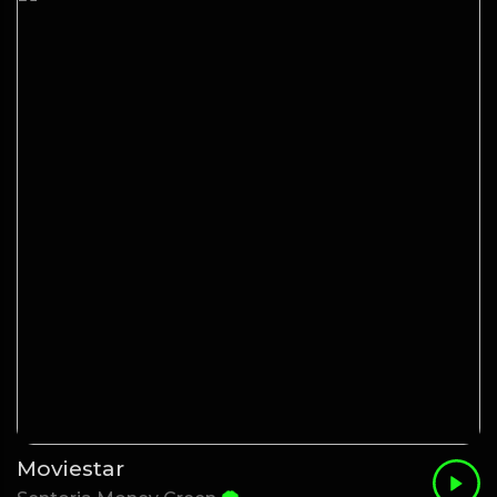
Moviestar