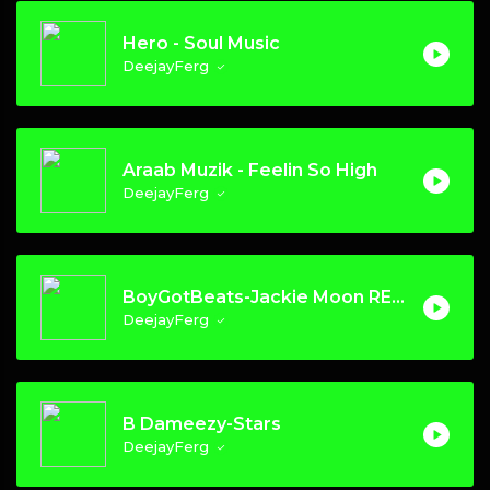
Hero - Soul Music
DeejayFerg
Araab Muzik - Feelin So High
DeejayFerg
BoyGotBeats-Jackie Moon REMIX
DeejayFerg
B Dameezy-Stars
DeejayFerg