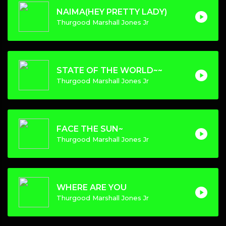
NAIMA(HEY PRETTY LADY)
Thurgood Marshall Jones Jr
STATE OF THE WORLD~~
Thurgood Marshall Jones Jr
FACE THE SUN~
Thurgood Marshall Jones Jr
WHERE ARE YOU
Thurgood Marshall Jones Jr