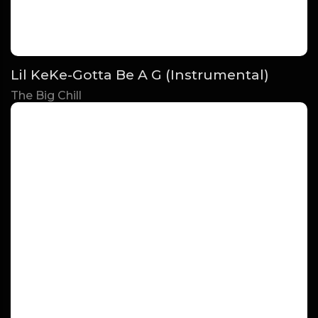
Lil KeKe-Gotta Be A G (Instrumental)
The Big Chill