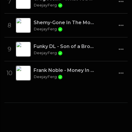
7
DeejayFerg
Shemy-Gone In The Morning
8
DeejayFerg
Funky DL - Son of a Brown Bomber
9
DeejayFerg
Frank Noble - Money In The City
10
DeejayFerg