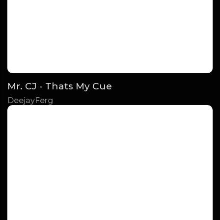
Mr. CJ - Thats My Cue
DeejayFerg