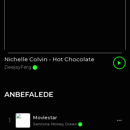
Nichelle Colvin - Hot Chocolate
DeejayFerg
ANBEFALEDE
Moviestar
1
Sentoria Money Green