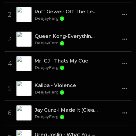
Ruff Gewel- Off The Leash
2
DeejayFerg
Queen Kong-Everything I need
3
DeejayFerg
Mr. CJ - Thats My Cue
4
DeejayFerg
Kaliba - Violence
5
DeejayFerg
Jay Gunz-I Made It (Clean)
6
DeejayFerg
Greg Joslin - What You Know About Me