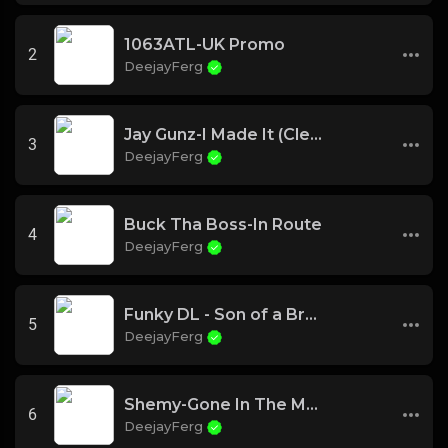
1063ATL-UK Promo
2
DeejayFerg
Jay Gunz-I Made It (Clean)
3
DeejayFerg
Buck Tha Boss-In Route
4
DeejayFerg
Funky DL - Son of a Brown Bomber
5
DeejayFerg
Shemy-Gone In The Morning
6
DeejayFerg