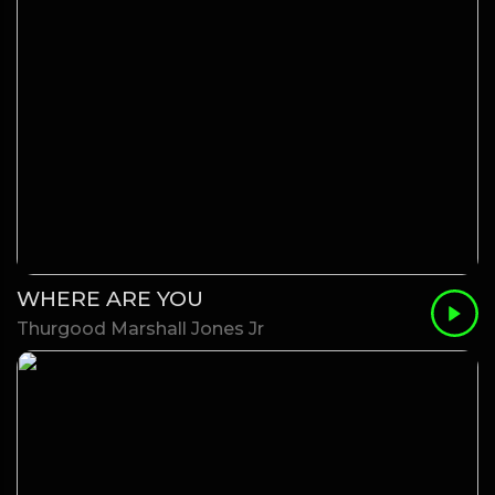
WHERE ARE YOU
Thurgood Marshall Jones Jr