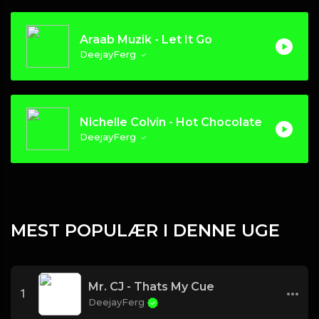
Araab Muzik - Let It Go
DeejayFerg
Nichelle Colvin - Hot Chocolate
DeejayFerg
MEST POPULÆR I DENNE UGE
Mr. CJ - Thats My Cue
1
DeejayFerg