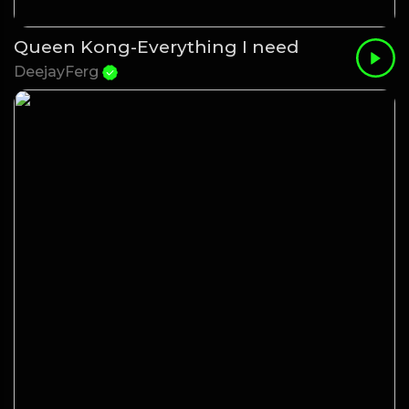
Queen Kong-Everything I need
DeejayFerg