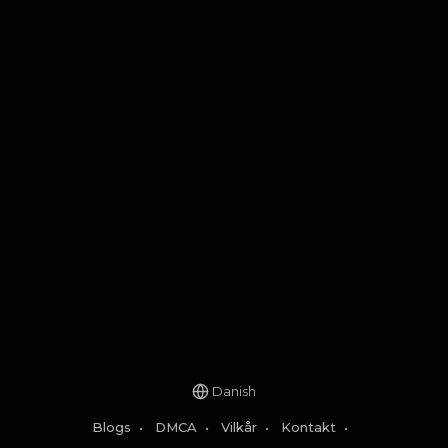
Danish
Blogs
•
DMCA
•
Vilkår
•
Kontakt
•