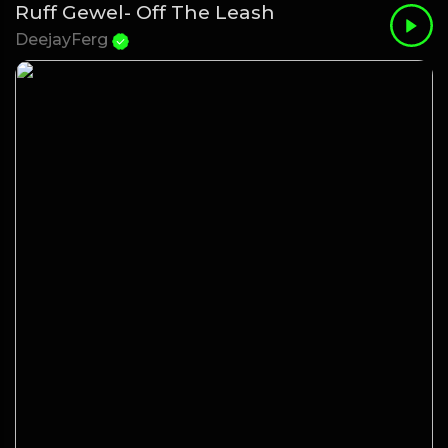
Ruff Gewel- Off The Leash
DeejayFerg