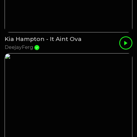
Kia Hampton - It Aint Ova
DeejayFerg