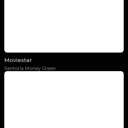
Moviestar
Sentoria Money Green