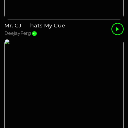
Mr. CJ - Thats My Cue
DeejayFerg