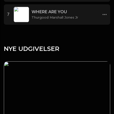
WHERE ARE YOU
7
Thurgood Marshall Jones Jr
NYE UDGIVELSER