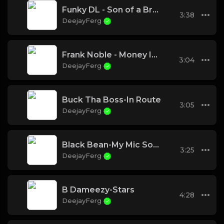
Funky DL - Son of a Brown Bomber
3:38
DeejayFerg
Frank Noble - Money In The City
3:04
DeejayFerg
Buck Tha Boss-In Route
3:05
DeejayFerg
Black Bean-My Mic Sounds Nice ( feat Kronik)
3:25
DeejayFerg
B Dameezy-Stars
4:28
DeejayFerg