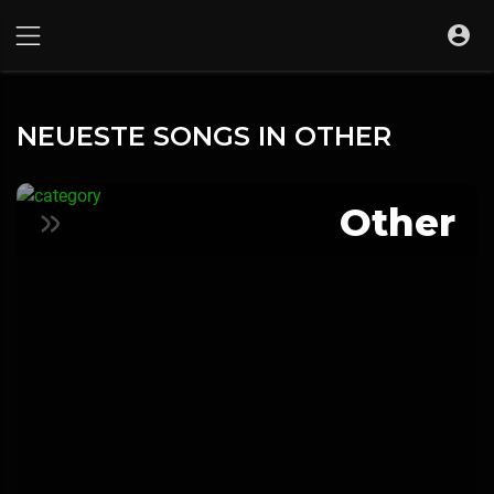
NEUESTE SONGS IN OTHER
Other