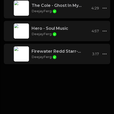
The Cole - Ghost In My Machine (Chad B Cypher)
4:29
DeejayFerg
Hero - Soul Music
4:57
DeejayFerg
Firewater Redd Starr-How We Ride
3:17
DeejayFerg