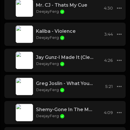
Mr. CJ - Thats My Cue
4:30
DeejayFerg
Kaliba - Violence
3:44
DeejayFerg
Jay Gunz-I Made It (Clean)
4:26
DeejayFerg
Greg Joslin - What You Know About Me
5:21
DeejayFerg
Shemy-Gone In The Morning
4:09
DeejayFerg