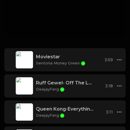
Moviestar
3:59
Sentoria Money Green
Ruff Gewel- Off The Leash
3:18
DeejayFerg
Queen Kong-Everything I need
3:11
DeejayFerg