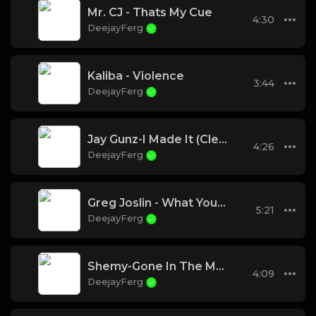
Mr. CJ - Thats My Cue
4:30
DeejayFerg
Kaliba - Violence
3:44
DeejayFerg
Jay Gunz-I Made It (Clean)
4:26
DeejayFerg
Greg Joslin - What You Know About Me
5:21
DeejayFerg
Shemy-Gone In The Morning
4:09
DeejayFerg