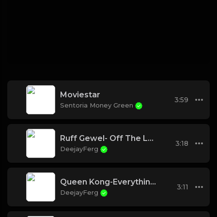
Moviestar
3:59
Sentoria Money Green
Ruff Gewel- Off The Leash
3:18
DeejayFerg
Queen Kong-Everything I need
3:11
DeejayFerg