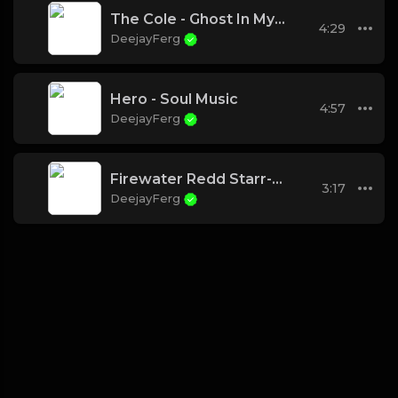
The Cole - Ghost In My Machine (Chad B Cypher)
4:29
DeejayFerg
Hero - Soul Music
4:57
DeejayFerg
Firewater Redd Starr-How We Ride
3:17
DeejayFerg