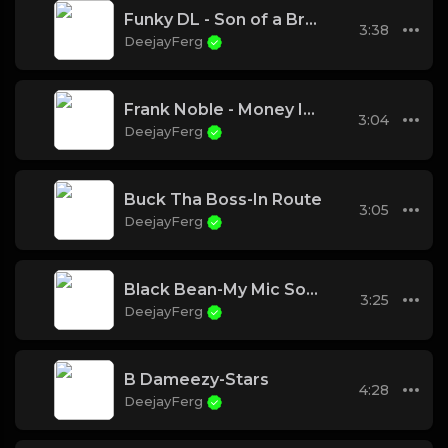
Funky DL - Son of a Brown Bomber
3:38
DeejayFerg
Frank Noble - Money In The City
3:04
DeejayFerg
Buck Tha Boss-In Route
3:05
DeejayFerg
Black Bean-My Mic Sounds Nice ( feat Kronik)
3:25
DeejayFerg
B Dameezy-Stars
4:28
DeejayFerg