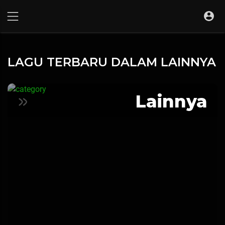
LAGU TERBARU DALAM LAINNYA
Lainnya