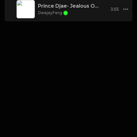
Prince Djae- Jealous Of The Pillow
3:55
DeejayFerg