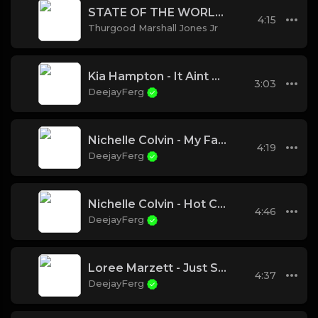
STATE OF THE WORLD~~
4:15
Thurgood Marshall Jones Jr
Kia Hampton - It Aint Ova
3:03
DeejayFerg
Nichelle Colvin - My Favorite Things
4:19
DeejayFerg
Nichelle Colvin - Hot Chocolate
4:46
DeejayFerg
Loree Marzett - Just Saying
4:37
DeejayFerg