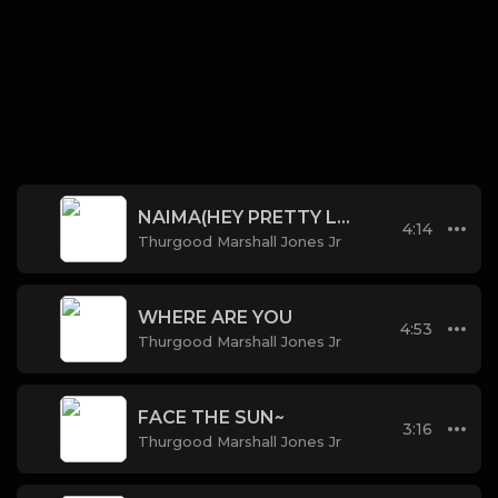
NAIMA(HEY PRETTY LADY)
4:14
Thurgood Marshall Jones Jr
WHERE ARE YOU
4:53
Thurgood Marshall Jones Jr
FACE THE SUN~
3:16
Thurgood Marshall Jones Jr