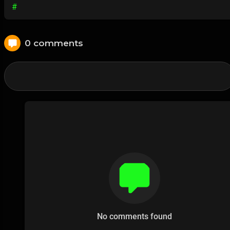
#
0 comments
No comments found