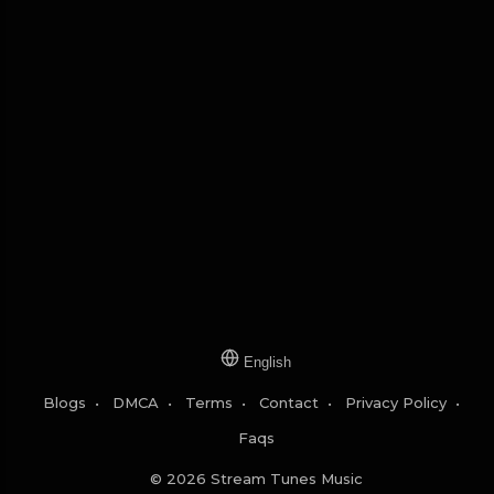
English
Blogs
•
DMCA
•
Terms
•
Contact
•
Privacy Policy
•
Faqs
© 2026 Stream Tunes Music