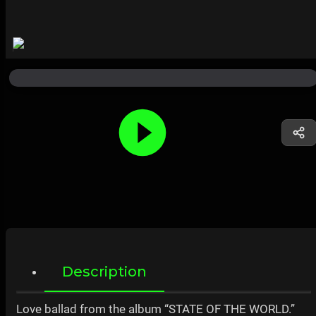
Description
Love ballad from the album “STATE OF THE WORLD.”