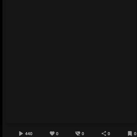
440
0
0
0
0