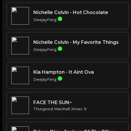
Nichelle Colvin - Hot Chocolate
DeejayFerg
Nichelle Colvin - My Favorite Things
DeejayFerg
Kia Hampton - It Aint Ova
DeejayFerg
FACE THE SUN~
Thurgood Marshall Jones Jr