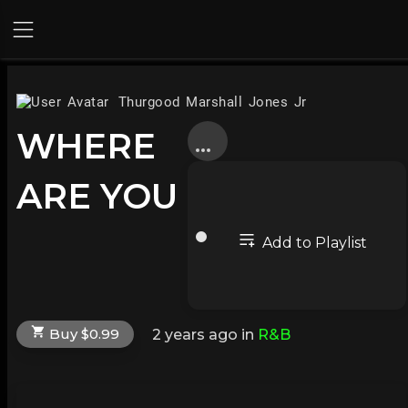
Thurgood Marshall Jones Jr
WHERE
ARE YOU
Add to Playlist
Buy $0.99
2 years ago
in
R&B