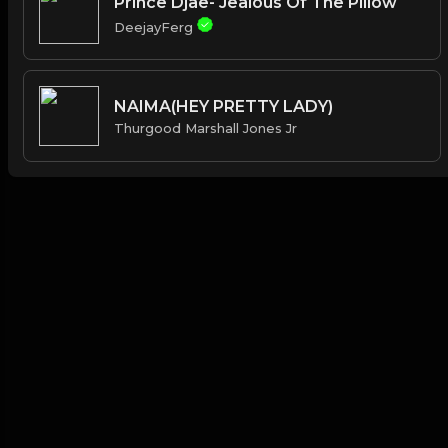
Prince Djae- Jealous Of The Pillow
DeejayFerg
NAIMA(HEY PRETTY LADY)
Thurgood Marshall Jones Jr