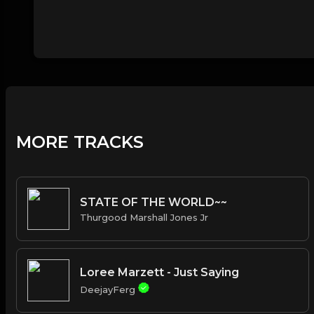
MORE TRACKS
STATE OF THE WORLD~~
Thurgood Marshall Jones Jr
Loree Marzett - Just Saying
DeejayFerg