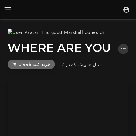
Thurgood Marshall Jones Jr
WHERE ARE YOU
خرید کنید $0.99
که در
2 سال ها پیش