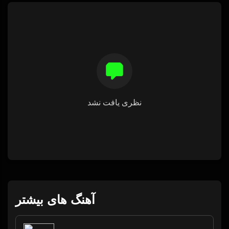
نظری یافت نشد
آهنگ های بیشتر