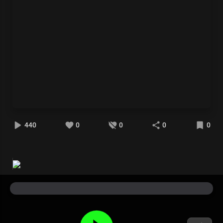
440
0
0
0
0