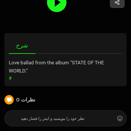
شرح
Love ballad from the album “STATE OF THE
WORLD.”
#
0 نظرات