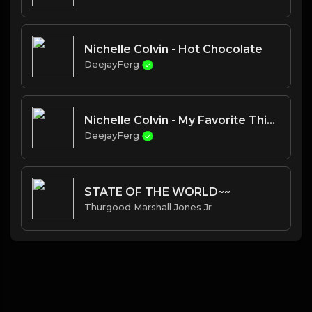
Nichelle Colvin - Hot Chocolate
DeejayFerg
Nichelle Colvin - My Favorite Things
DeejayFerg
STATE OF THE WORLD~~
Thurgood Marshall Jones Jr