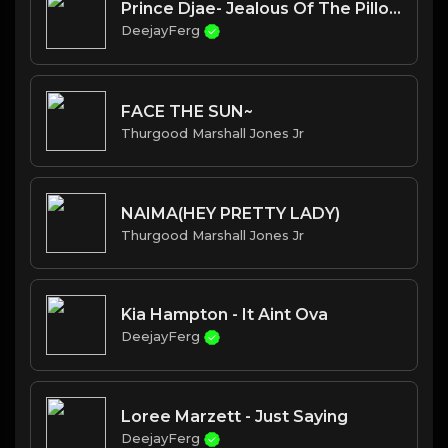
Prince Djae- Jealous Of The Pillow
DeejayFerg
FACE THE SUN~
Thurgood Marshall Jones Jr
NAIMA(HEY PRETTY LADY)
Thurgood Marshall Jones Jr
Kia Hampton - It Aint Ova
DeejayFerg
Loree Marzett - Just Saying
DeejayFerg