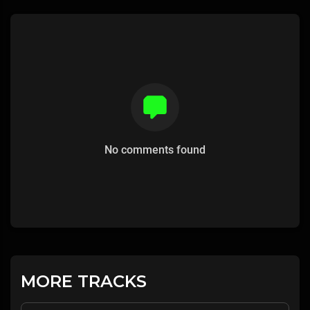
No comments found
MORE TRACKS