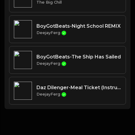
The Big Chill
BoyGotBeats-Night School REMIX
DeejayFerg
BoyGotBeats-The Ship Has Sailed
DeejayFerg
Daz Dilenger-Meal Ticket (Instrumental w hook)
DeejayFerg