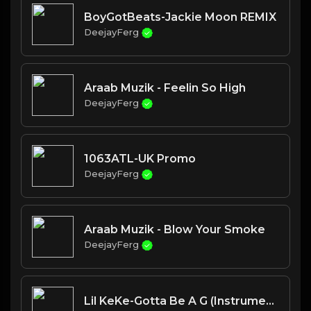
BoyGotBeats-Jackie Moon REMIX
DeejayFerg
Araab Muzik - Feelin So High
DeejayFerg
1063ATL-UK Promo
DeejayFerg
Araab Muzik - Blow Your Smoke
DeejayFerg
Lil KeKe-Gotta Be A G (Instrumental)