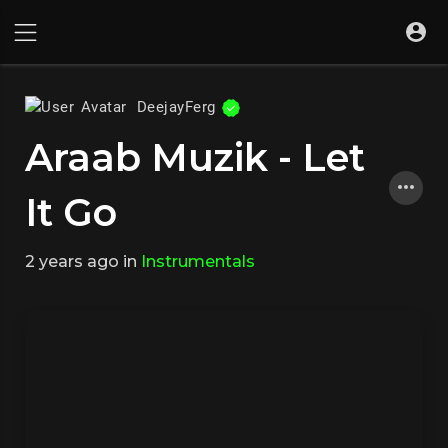
DeejayFerg
Araab Muzik - Let
It Go
2 years ago
in
Instrumentals