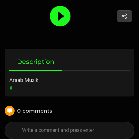
Description
Araab Muzik
#
0 comments