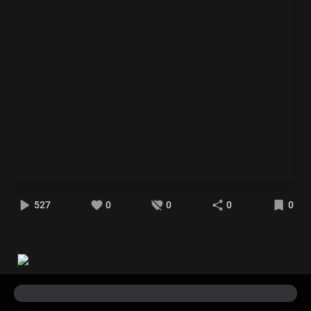
527
0
0
0
0