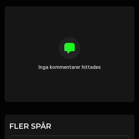
Inga kommentarer hittades
FLER SPÅR