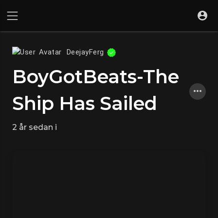
DeejayFerg
BoyGotBeats-The
Ship Has Sailed
2 år sedan
i