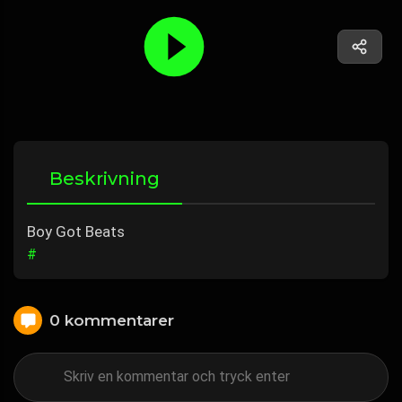
Beskrivning
Boy Got Beats
#
0 kommentarer