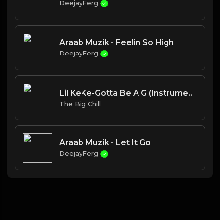
DeejayFerg
Araab Muzik - Feelin So High
DeejayFerg
Lil KeKe-Gotta Be A G (Instrumental)
The Big Chill
Araab Muzik - Let It Go
DeejayFerg