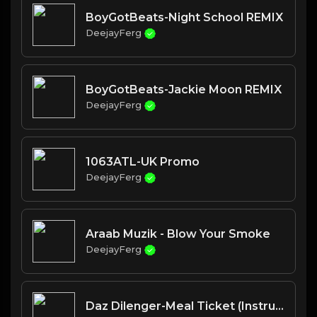
BoyGotBeats-Night School REMIX
DeejayFerg
BoyGotBeats-Jackie Moon REMIX
DeejayFerg
1063ATL-UK Promo
DeejayFerg
Araab Muzik - Blow Your Smoke
DeejayFerg
Daz Dilenger-Meal Ticket (Instrumental w hook)