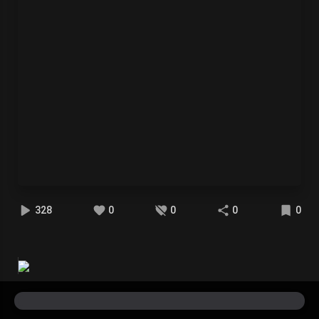
328
0
0
0
0